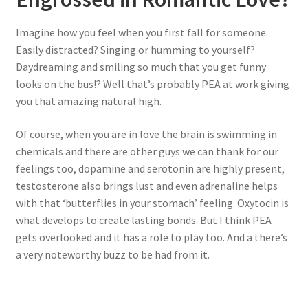
Imagine how you feel when you first fall for someone.
Easily distracted? Singing or humming to yourself?
Daydreaming and smiling so much that you get funny
looks on the bus!? Well that’s probably PEA at work giving
you that amazing natural high.
Of course, when you are in love the brain is swimming in
chemicals and there are other guys we can thank for our
feelings too, dopamine and serotonin are highly present,
testosterone also brings lust and even adrenaline helps
with that ‘butterflies in your stomach’ feeling. Oxytocin is
what develops to create lasting bonds. But I think PEA
gets overlooked and it has a role to play too. And a there’s
a very noteworthy buzz to be had from it.