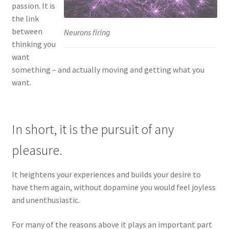
passion. It is
the link
between
Neurons firing
thinking you
want
something – and actually moving and getting what you
want.
In short, it is the pursuit of any
pleasure.
It heightens your experiences and builds your desire to
have them again, without dopamine you would feel joyless
and unenthusiastic.
For many of the reasons above it plays an important part