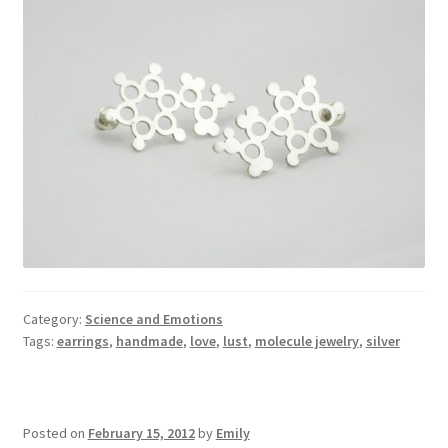
Category:
Science and Emotions
Tags:
earrings
,
handmade
,
love
,
lust
,
molecule jewelry
,
silver
Posted on
February 15, 2012
by
Emily