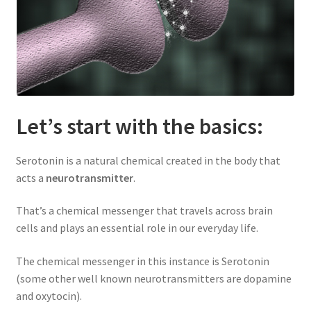
Let’s start with the basics:
Serotonin is a natural chemical created in the body that
acts a
neurotransmitter
.
That’s a chemical messenger that travels across brain
cells and plays an essential role in our everyday life.
The chemical messenger in this instance is Serotonin
(some other well known neurotransmitters are dopamine
and oxytocin).