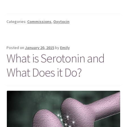
Categories:
Commissions
,
Oxytocin
Posted on
January 20, 2015
by
Emily
What is Serotonin and
What Does it Do?