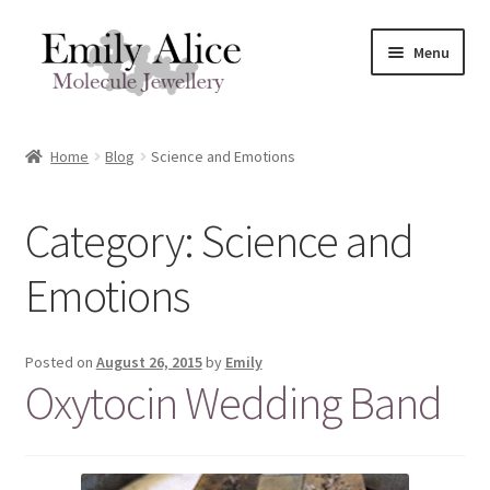
Skip
Skip
Menu
to
to
navigation
content
Expand
Meet Emily
child
Home
Blog
Science and Emotions
menu
Expand
Shop
child
Category:
Science and
menu
Contact
Emotions
Reviews
Expand
Shipping / FAQs
Posted on
August 26, 2015
by
Emily
child
Oxytocin Wedding Band
menu
Cart