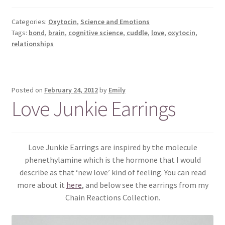
Categories:
Oxytocin
,
Science and Emotions
Tags:
bond
,
brain
,
cognitive science
,
cuddle
,
love
,
oxytocin
,
relationships
Posted on
February 24, 2012
by
Emily
Love Junkie Earrings
Love Junkie Earrings are inspired by the molecule
phenethylamine which is the hormone that I would
describe as that ‘new love’ kind of feeling. You can read
more about it
here
, and below see the earrings from my
Chain Reactions Collection.