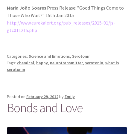
Maria João Soares
Press Release: ”Good Things Come to
Those Who Wait?” 15th Jan 2015
http://www.eurekalert.org/pub_releases/2015-01/js-
gtc011215.php
Categories:
Science and Emotions
,
Serotonin
Tags:
chemical
,
happy
,
neurotransmitter
,
serotonin
,
what is
serotonin
Posted on
February 29, 2012
by
Emily
Bonds and Love