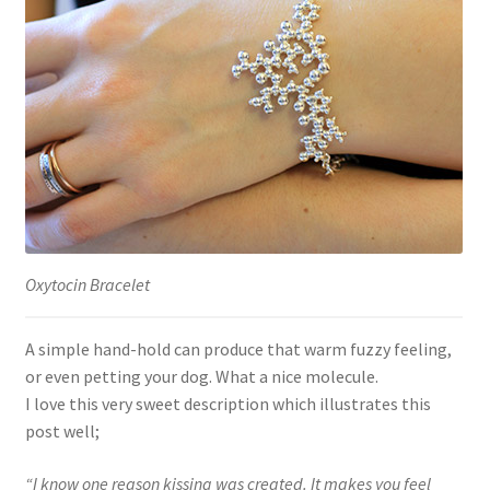
Oxytocin Bracelet
A simple hand-hold can produce that warm fuzzy feeling,
or even petting your dog. What a nice molecule.
I love this very sweet description which illustrates this
post well;
“I know one reason kissing was created. It makes you feel