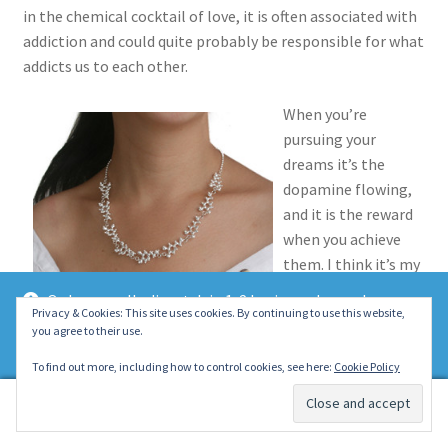
in the chemical cocktail of love, it is often associated with
addiction and could quite probably be responsible for what
addicts us to each other.
When you’re
pursuing your
dreams it’s the
dopamine flowing,
and it is the reward
when you achieve
them. I think it’s my
favorite molecule,
Orders usually dispatch in 1-2 business days unless
and thanks to it’s
Privacy & Cookies: This site uses cookies. By continuing to use this website,
otherwise stated on the product page. Thank you ~ Emily :)
you agree to their use.
marvelous effect I
Dismiss
would guess you are
To find out more, including how to control cookies, see here:
Cookie Policy
probably a fan too – even if you didn’t know it!
0
Search
Search