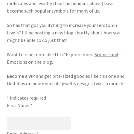
molecules and jewelry (like the pendant above) have
become such popular symbols for many of us.
So has that got you itching to increase your serotonin
levels? I’ll be posting a new blog shortly about how you
might be able to do just that!
Want to read more like this? Explore more
Science and
Emotions
on the blog.
Become a VIP
and get bite-sized goodies like this one and
first dibs on new molecule jewelry designs twice a month!
*
indicates required
First Name
*
Email Address
*