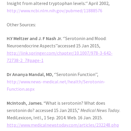
Insight from altered tryptophan levels.‘’ April 2002,
http://www.ncbi.nlm.nih.gov/pubmed/11888576
Other Sources:
H.Y Meltzer and J. F Nash Jr.
‘’Serotonin and Mood:
Neuroendocrine Aspects’’accessed 15 Jan 2015,
http://link.springer.com/chapter/10.1007/978-3-642-
72738-2_7#page-1
Dr Ananya Mandal, MD
, ‘’Serotonin Function’’,
http://www.news-medical.net/health/Serotonin-
Function.aspx
McIntosh, James.
“What is serotonin? What does
serotonin do? accessed 15 Jan 2015,”
Medical News Today
.
MediLexicon, Intl., 1 Sep. 2014. Web. 16 Jan. 2015.
http://www.medicalnewstoday.com/articles/232248.php