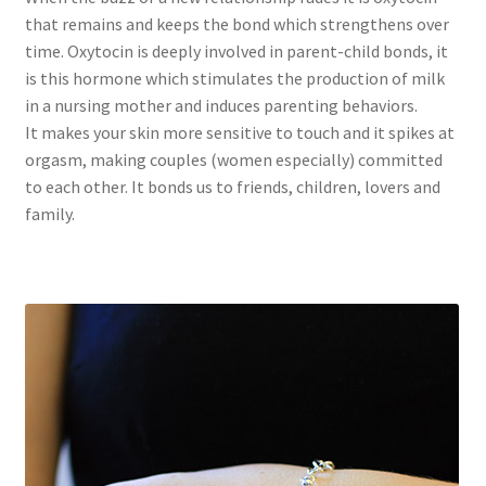
that remains and keeps the bond which strengthens over
time. Oxytocin is deeply involved in parent-child bonds, it
is this hormone which stimulates the production of milk
in a nursing mother and induces parenting behaviors.
It makes your skin more sensitive to touch and it spikes at
orgasm, making couples (women especially) committed
to each other. It bonds us to friends, children, lovers and
family.