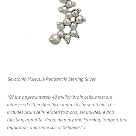
Serotonin Molecule Pendant in Sterling Silver
”Of the approximately 40 million brain cells, most are
influenced either directly or indirectly by serotonin. This
includes brain cells related to mood, sexual desire and
function, appetite, sleep, memory and learning, temperature
regulation, and some social behavior.” 1