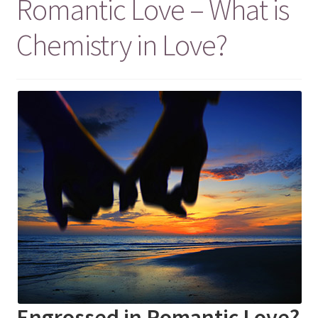
Romantic Love – What is
Chemistry in Love?
Engrossed in Romantic Love?