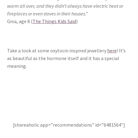
warm all over, and they didn’t always have electric heat or
fireplaces or even stoves in their houses.”
Gina, age 8 (
The Things Kids Said
)
Take a look at some oxytocin inspired jewellery
here
! It’s
as beautiful as the hormone itself and it has a special
meaning.
[shareaholic app=”recommendations” id=”6481564″]