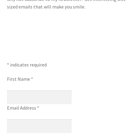
sized emails that will make you smile.
*
indicates required
First Name
*
Email Address
*