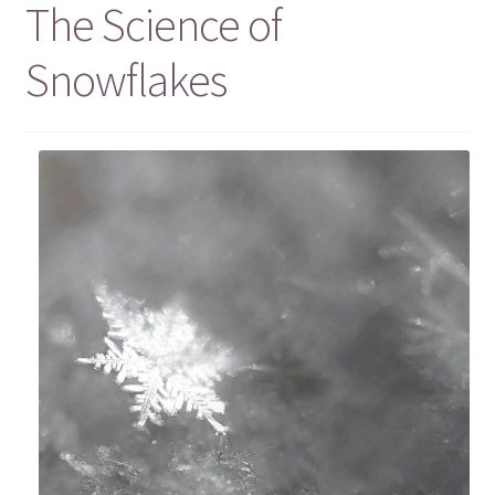
The Science of
Snowflakes