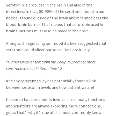
Serotonin is produced in the brain and also in the
intestines. In fact, 80-90% of the serotonin found in our
bodies is found outside of the brain and it cannot pass the
blood-brain barrier. That means that serotonin used in
brain functions must also be made in the brain.
Along with regulating our mood it’s been suggested that
serotonin could affect our social lives positively.
”Higher levels of serotonin may help to promote more
constructive social interactions” 2
And a very
recent study
has potentially found a link
between serotonin levels and how patient we are!
It seems that serotonin is involved in so many functions
and scientists are always exploring more connections, I
guess that’s why it’s one of the most commonly known