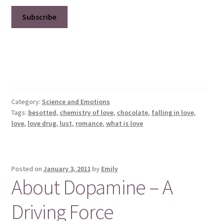
Category:
Science and Emotions
Tags:
besotted
,
chemistry of love
,
chocolate
,
falling in love
,
love
,
love drug
,
lust
,
romance
,
what is love
Posted on
January 3, 2011
by
Emily
About Dopamine – A
Driving Force