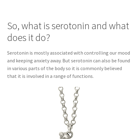
So, what is serotonin and what
does it do?
Serotonin is mostly associated with controlling our mood
and keeping anxiety away. But serotonin can also be found
in various parts of the body so it is commonly believed
that it is involved in a range of functions.