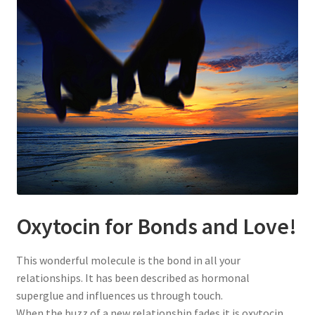
Oxytocin for Bonds and Love!
This wonderful molecule is the bond in all your
relationships. It has been described as hormonal
superglue and influences us through touch.
When the buzz of a new relationship fades it is oxytocin