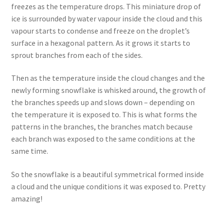
freezes as the temperature drops. This miniature drop of
ice is surrounded by water vapour inside the cloud and this
vapour starts to condense and freeze on the droplet’s
surface in a hexagonal pattern. As it grows it starts to
sprout branches from each of the sides.
Then as the temperature inside the cloud changes and the
newly forming snowflake is whisked around, the growth of
the branches speeds up and slows down – depending on
the temperature it is exposed to. This is what forms the
patterns in the branches, the branches match because
each branch was exposed to the same conditions at the
same time.
So the snowflake is a beautiful symmetrical formed inside
a cloud and the unique conditions it was exposed to. Pretty
amazing!