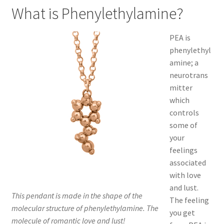
What is Phenylethylamine?
PEA is
phenylethyl
amine; a
neurotrans
mitter
which
controls
some of
your
feelings
associated
with love
and lust.
This pendant is made in the shape of the
The feeling
molecular structure of phenylethylamine. The
you get
molecule of romantic love and lust!