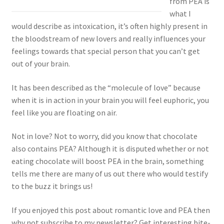
from PEA is
what I
would describe as intoxication, it’s often highly present in
the bloodstream of new lovers and really influences your
feelings towards that special person that you can’t get
out of your brain.
It has been described as the “molecule of love” because
when it is in action in your brain you will feel euphoric, you
feel like you are floating on air.
Not in love? Not to worry, did you know that chocolate
also contains PEA? Although it is disputed whether or not
eating chocolate will boost PEA in the brain, something
tells me there are many of us out there who would testify
to the buzz it brings us!
If you enjoyed this post about romantic love and PEA then
why not subscribe to my newsletter? Get interesting bite-