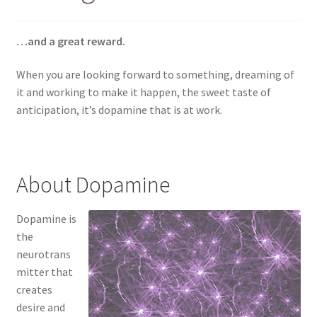
…and a great reward.
When you are looking forward to something, dreaming of
it and working to make it happen, the sweet taste of
anticipation, it’s dopamine that is at work.
About Dopamine
Dopamine is
the
neurotrans
mitter that
creates
desire and