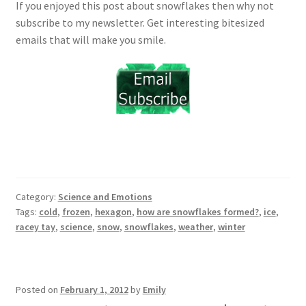
If you enjoyed this post about snowflakes then why not
subscribe to my newsletter. Get interesting bitesized
emails that will make you smile.
Category:
Science and Emotions
Tags:
cold
,
frozen
,
hexagon
,
how are snowflakes formed?
,
ice
,
racey tay
,
science
,
snow
,
snowflakes
,
weather
,
winter
Posted on
February 1, 2012
by
Emily