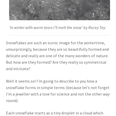
‘In winter with warm tears I’ll melt the snow’ by Racey Tay
Snowflakes are such an iconic image for the wintertime,
unsurprisingly, because they are so beautifully formed and
delicate and really are one of the many wonders of nature.
But how are they formed? Are they really so symmetrical
and intricate?
Well it seems so! I’m going to describe to you how a
snowflake forms in simple terms (because let’s not forget
I’m a jeweller with a love for science and not the other way
round).
Each snowflake starts as a tiny droplet in a cloud which