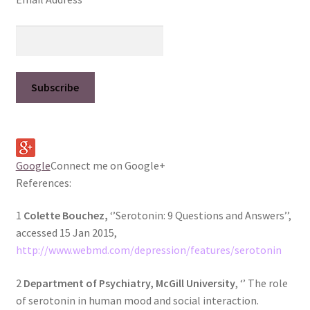
Google
Connect me on Google+
References:
1
Colette Bouchez,
‘’Serotonin: 9 Questions and Answers’’,
accessed 15 Jan 2015,
http://www.webmd.com/depression/features/serotonin
2
Department of Psychiatry, McGill University
, ‘’ The role
of serotonin in human mood and social interaction.