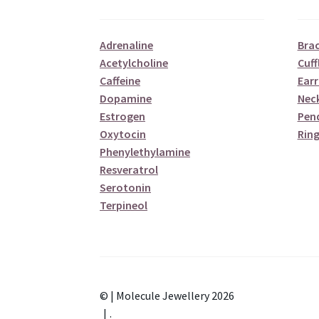
Adrenaline
Brac
Acetylcholine
Cuff
Caffeine
Earr
Dopamine
Nec
Estrogen
Pen
Oxytocin
Ring
Phenylethylamine
Resveratrol
Serotonin
Terpineol
© | Molecule Jewellery 2026
.