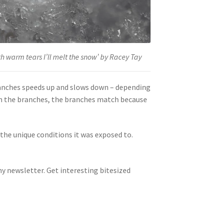
th warm tears I’ll melt the snow’ by Racey Tay
ranches speeds up and slows down – depending
 in the branches, the branches match because
the unique conditions it was exposed to.
y newsletter. Get interesting bitesized