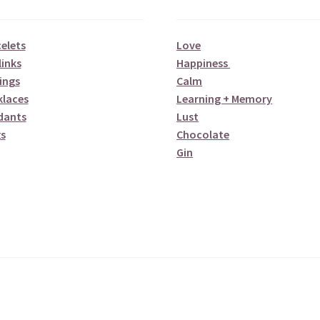
elets
Love
links
Happiness
ings
Calm
klaces
Learning + Memory
dants
Lust
s
Chocolate
Gin