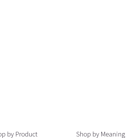
p by Product
Shop by Meaning