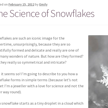
ed on
February 15, 2012
by
Emily
he Science of Snowflakes
flakes are such an iconic image for the
ertime, unsurprisingly, because they are so
tifully formed and delicate and really are one of
many wonders of nature. But how are they formed?
they really so symmetrical and intricate?
 it seems so! I’m going to describe to you how a
flake forms in simple terms (because let’s not
et I’m a jeweller with a love for science and not the
r way round).
 snowflake starts as a tiny droplet in a cloud which