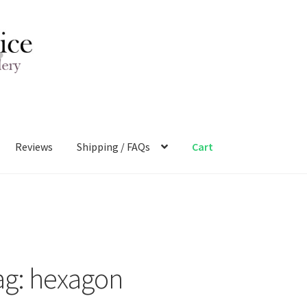
Reviews
Shipping / FAQs
Cart
ag:
hexagon