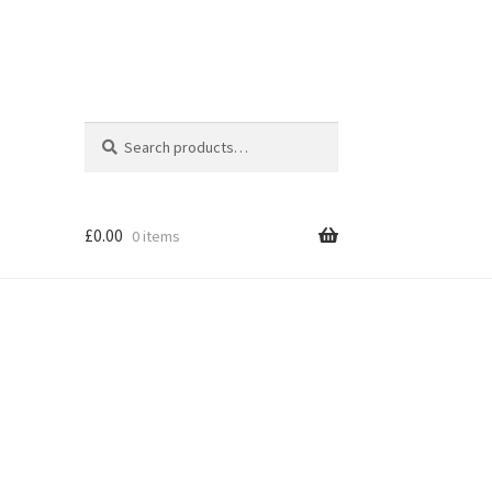
Search
Search
for:
£
0.00
0 items