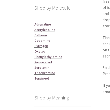
free
Shop by Molecule
of i
and 
drop
Adrenaline
star
Acetylcholine
Caffeine
Then
Dopamine
the 
Estrogen
on t
Oxytocin
each
Phenylethylamine
Resveratrol
So t
Serotonin
Theobromine
Pret
Terpineol
If y
emai
Shop by Meaning