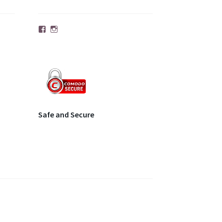
Facebook
Instagram
Safe and Secure