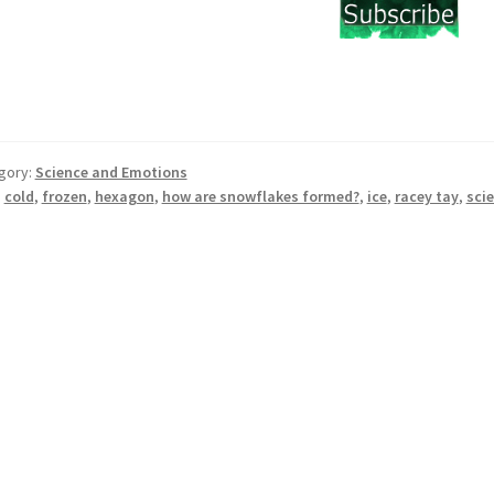
gory:
Science and Emotions
:
cold
,
frozen
,
hexagon
,
how are snowflakes formed?
,
ice
,
racey tay
,
sci