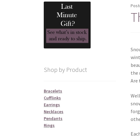
Post
T
Snow
wint
beau
Shop by Product
the 
Are 
Bracelets
Well
Cufflinks
snow
Earrings
forg
Necklaces
Pendants
othe
Rings
Each