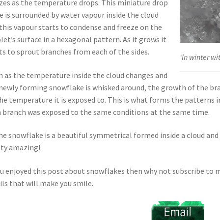
zes as the temperature drops. This miniature drop
ce is surrounded by water vapour inside the cloud
this vapour starts to condense and freeze on the
let’s surface in a hexagonal pattern. As it grows it
ts to sprout branches from each of the sides.
‘In winter wi
 as the temperature inside the cloud changes and
newly forming snowflake is whisked around, the growth of the b
he temperature it is exposed to. This is what forms the patterns
 branch was exposed to the same conditions at the same time.
he snowflake is a beautiful symmetrical formed inside a cloud and 
ty amazing!
ou enjoyed this post about snowflakes then why not subscribe to m
ls that will make you smile.