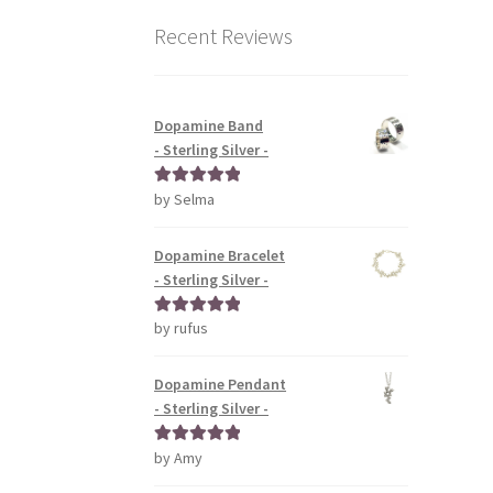
Recent Reviews
Dopamine Band
- Sterling Silver -
by Selma
Rated
5
out
of 5
Dopamine Bracelet
- Sterling Silver -
by rufus
Rated
5
out
of 5
Dopamine Pendant
- Sterling Silver -
by Amy
Rated
5
out
of 5