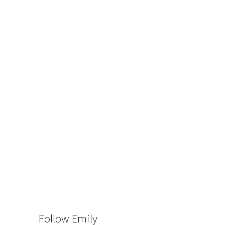
Follow Emily