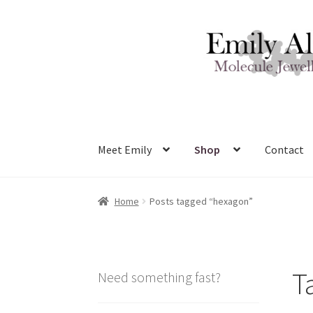
Skip
Skip
to
to
navigation
content
Meet Emily
Shop
Contact
Home
Posts tagged “hexagon”
T
Need something fast?