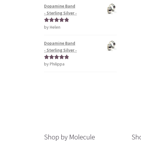
Dopamine Band
- Sterling Silver -
by Helen
Rated
5
out
of 5
Dopamine Band
- Sterling Silver -
by Philippa
Rated
5
out
of 5
Shop by Molecule
Sho