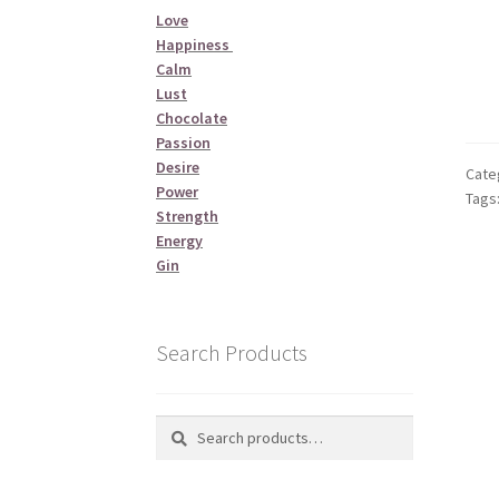
Love
Happiness
Calm
Lust
Chocolate
Passion
Desire
Cate
Power
Tags
Strength
Energy
Gin
Search Products
Search
Search
for: