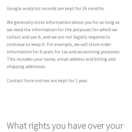
Google analytics records are kept for 26 months.
We generally store information about you for as long as
we need the information for the purposes for which we
collect and use it, and we are not legally required to
continue to keep it. For example, we will store order
information for 6 years for tax and accounting purposes.
This includes your name, email address and billing and
shipping addresses.
Contact form entries are kept for 1 year.
What rights you have over your