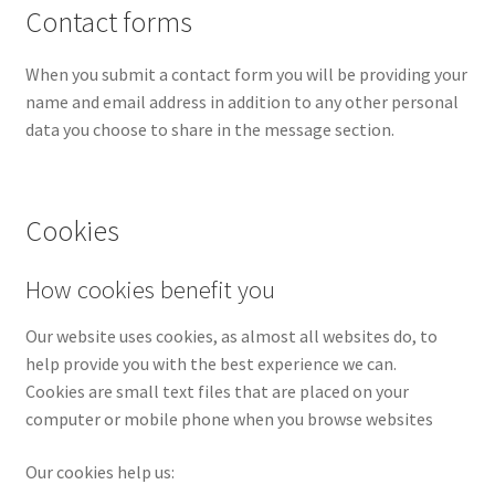
Contact forms
When you submit a contact form you will be providing your
name and email address in addition to any other personal
data you choose to share in the message section.
Cookies
How cookies benefit you
Our website uses cookies, as almost all websites do, to
help provide you with the best experience we can.
Cookies are small text files that are placed on your
computer or mobile phone when you browse websites
Our cookies help us: