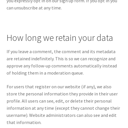
you expressly opt in on our sign up form. If you opt in you
can unsubscribe at any time.
How long we retain your data
If you leave a comment, the comment and its metadata
are retained indefinitely. This is so we can recognize and
approve any follow-up comments automatically instead
of holding them in a moderation queue.
For users that register on our website (if any), we also
store the personal information they provide in their user
profile. All users can see, edit, or delete their personal
information at any time (except they cannot change their
username). Website administrators can also see and edit
that information.