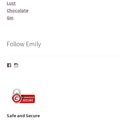
Lust
Chocolate
Gin
Follow Emily
Facebook
Instagram
Safe and Secure