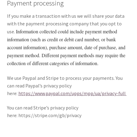
Payment processing
If you make a transaction with us we will share your data
with the payment processing company that you opt to
Information collected could include payment method
use.
information (such as credit or debit card number, or bank
account information), purchase amount, date of purchase, and
payment method. Different payment methods may require the
collection of different categories of information.
We use Paypal and Stripe to process your payments. You
can read Paypal’s privacy policy
here:
https://www.paypal.com/upps/mpp/ua/privacy-full
You can read Stripe’s privacy policy
here: https://stripe.com/gb/privacy