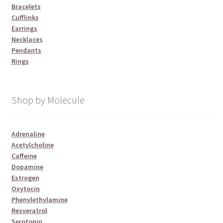
Bracelets
Cufflinks
Earrings
Necklaces
Pendants
Rings
Shop by Molecule
Adrenaline
Acetylcholine
Caffeine
Dopamine
Estrogen
Oxytocin
Phenylethylamine
Resveratrol
Serotonin