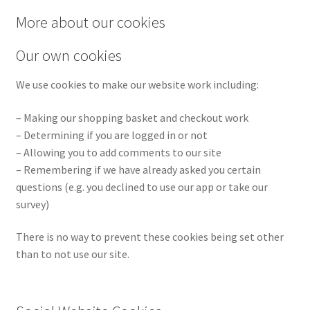
More about our cookies
Our own cookies
We use cookies to make our website work including:
– Making our shopping basket and checkout work
– Determining if you are logged in or not
– Allowing you to add comments to our site
– Remembering if we have already asked you certain
questions (e.g. you declined to use our app or take our
survey)
There is no way to prevent these cookies being set other
than to not use our site.