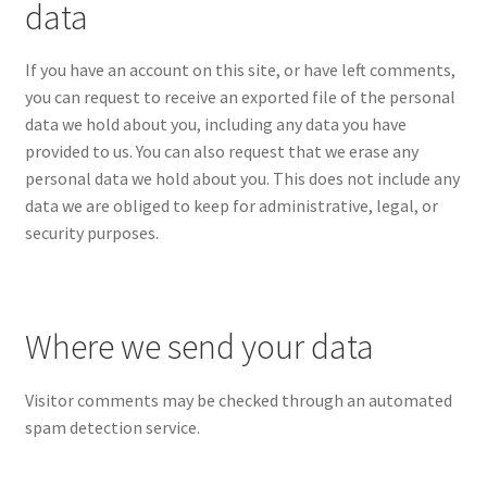
data
If you have an account on this site, or have left comments,
you can request to receive an exported file of the personal
data we hold about you, including any data you have
provided to us. You can also request that we erase any
personal data we hold about you. This does not include any
data we are obliged to keep for administrative, legal, or
security purposes.
Where we send your data
Visitor comments may be checked through an automated
spam detection service.