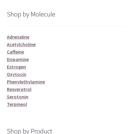
Shop by Molecule
Adrenaline
Acetylcholine
Caffeine
Dopamine
Estrogen
Oxytocin
Phenylethylamine
Resveratrol
Serotonin
Terpineol
Shop by Product