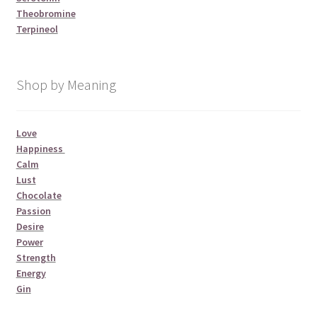
Theobromine
Terpineol
Shop by Meaning
Love
Happiness
Calm
Lust
Chocolate
Passion
Desire
Power
Strength
Energy
Gin