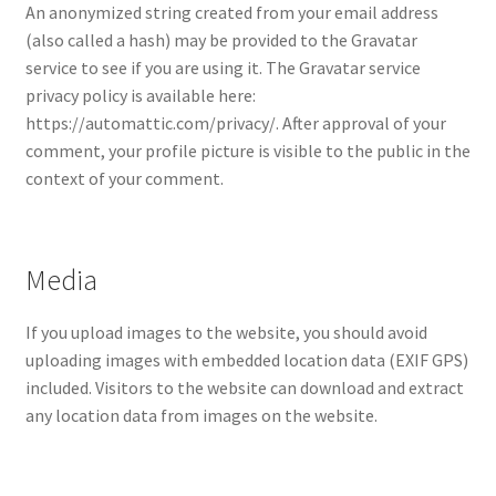
menu
An anonymized string created from your email address
Cart
(also called a hash) may be provided to the Gravatar
service to see if you are using it. The Gravatar service
privacy policy is available here:
https://automattic.com/privacy/. After approval of your
comment, your profile picture is visible to the public in the
context of your comment.
Media
If you upload images to the website, you should avoid
uploading images with embedded location data (EXIF GPS)
included. Visitors to the website can download and extract
any location data from images on the website.