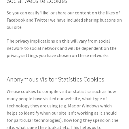
Social Website Cookies
So you can easily ‘like’ or share our content on the likes of
Facebook and Twitter we have included sharing buttons on
our site.
The privacy implications on this will vary from social
network to social network and will be dependent on the
privacy settings you have chosen on these networks.
Anonymous Visitor Statistics Cookies
We use cookies to compile visitor statistics such as how
many people have visited our website, what type of
technology they are using (e.g. Mac or Windows which
helps to identify when our site isn’t working as it should
for particular technologies), how long they spend on the
site, what page they look at etc. This helps us to