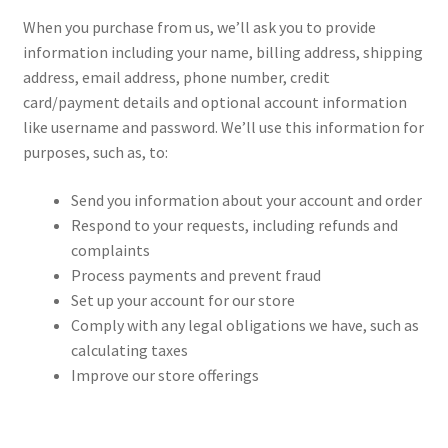
When you purchase from us, we’ll ask you to provide
information including your name, billing address, shipping
address, email address, phone number, credit
card/payment details and optional account information
like username and password. We’ll use this information for
purposes, such as, to:
Send you information about your account and order
Respond to your requests, including refunds and
complaints
Process payments and prevent fraud
Set up your account for our store
Comply with any legal obligations we have, such as
calculating taxes
Improve our store offerings