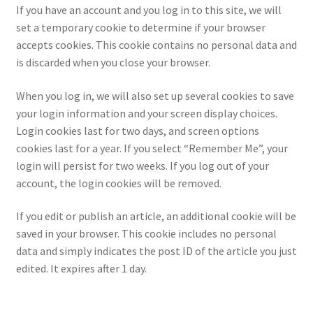
If you have an account and you log in to this site, we will
set a temporary cookie to determine if your browser
accepts cookies. This cookie contains no personal data and
is discarded when you close your browser.
When you log in, we will also set up several cookies to save
your login information and your screen display choices.
Login cookies last for two days, and screen options
cookies last for a year. If you select “Remember Me”, your
login will persist for two weeks. If you log out of your
account, the login cookies will be removed.
If you edit or publish an article, an additional cookie will be
saved in your browser. This cookie includes no personal
data and simply indicates the post ID of the article you just
edited. It expires after 1 day.