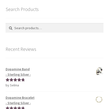
Search Products
Search
Search
for:
Recent Reviews
Dopamine Band
- Sterling Silver -
by Selma
Rated
5
out
of 5
Dopamine Bracelet
- Sterling Silver -