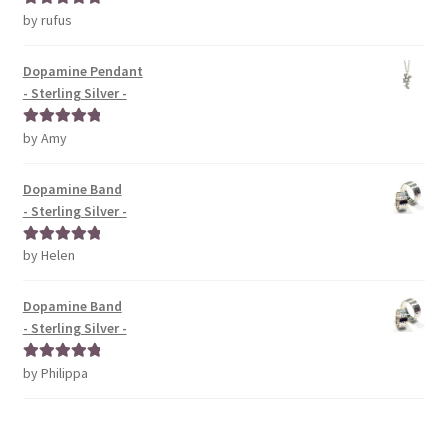
by rufus
Rated
5
out
of 5
Dopamine Pendant
- Sterling Silver -
by Amy
Rated
5
out
of 5
Dopamine Band
- Sterling Silver -
by Helen
Rated
5
out
of 5
Dopamine Band
- Sterling Silver -
by Philippa
Rated
5
out
of 5