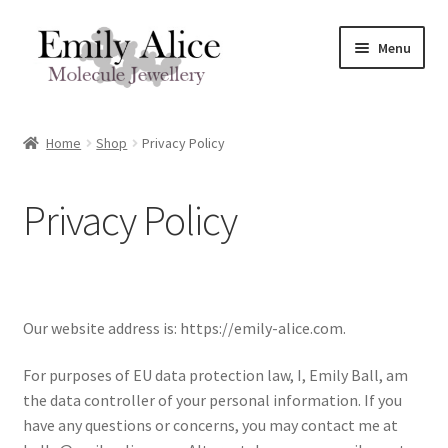
Skip
Skip
Menu
to
to
navigation
content
Expand
Meet Emily
child
Home
Shop
Privacy Policy
menu
Expand
Shop
child
Privacy Policy
menu
Molecule Jewellery In Stock
Expand
By Molecule
child
menu
Expand
By Type of Jewellery
Our website address is: https://emily-alice.com.
child
menu
For purposes of EU data protection law, I, Emily Ball, am
Shop by Meaning
the data controller of your personal information. If you
have any questions or concerns, you may contact me at
Sterling Sliver