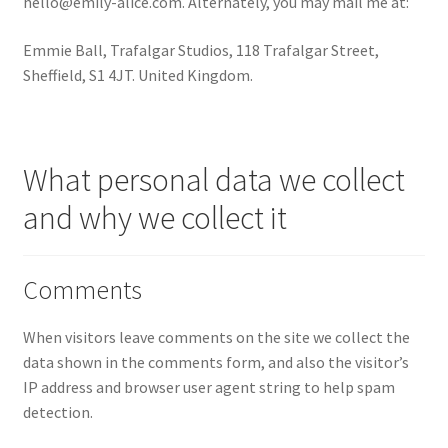
hello@emily-alice.com
. Alternately, you may mail me at:
Rose Gold + Yellow Gold
Emmie Ball, Trafalgar Studios, 118 Trafalgar Street,
Sheffield, S1 4JT. United Kingdom.
Swearing is Caring
Shop Policies
What personal data we collect
Expand
Stockists
and why we collect it
child
menu
Privacy Policy
Comments
Contact
When visitors leave comments on the site we collect the
Reviews
data shown in the comments form, and also the visitor’s
IP address and browser user agent string to help spam
Expand
Shipping / FAQs
detection.
child