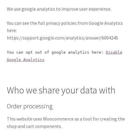
We use google analytics to improve user experience.
You can see the full privacy policies from Google Analytics
here:
https://support.google.com/analytics/answer/6004245
You can opt out of google analytics here:
Disable
Google Analytics
Who we share your data with
Order processing
This website uses Woocommerce as a tool for creating the
shop and cart components.