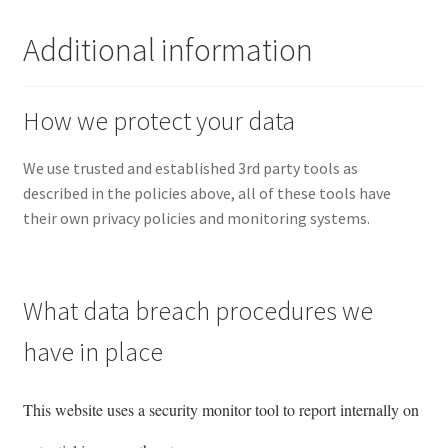
Additional information
How we protect your data
We use trusted and established 3rd party tools as
described in the policies above, all of these tools have
their own privacy policies and monitoring systems.
What data breach procedures we
have in place
This website uses a security monitor tool to report internally on