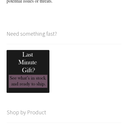
potential issues or threats.
Need something fast?
Shop by Product