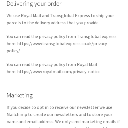
Delivering your order
We use Royal Mail and Transglobal Express to ship your
parcels to the delivery address that you provide.
You can read the privacy policy from Transglobal express
here: https://www.transglobalexpress.co.uk/privacy-
policy/
You can read the privacy policy from Royal Mail
here: https://www.royalmail.com/privacy-notice
Marketing
If you decide to opt in to receive our newsletter we use
Mailchimp to create our newsletters and to store your
name and email address. We only send marketing emails if