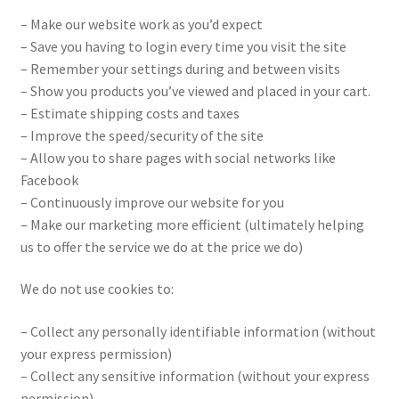
– Make our website work as you’d expect
– Save you having to login every time you visit the site
– Remember your settings during and between visits
– Show you products you’ve viewed and placed in your cart.
– Estimate shipping costs and taxes
– Improve the speed/security of the site
– Allow you to share pages with social networks like
Facebook
– Continuously improve our website for you
– Make our marketing more efficient (ultimately helping
us to offer the service we do at the price we do)
We do not use cookies to:
– Collect any personally identifiable information (without
your express permission)
– Collect any sensitive information (without your express
permission)