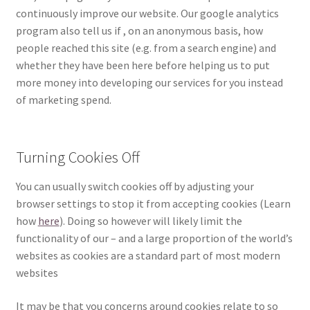
continuously improve our website. Our google analytics
program also tell us if , on an anonymous basis, how
people reached this site (e.g. from a search engine) and
whether they have been here before helping us to put
more money into developing our services for you instead
of marketing spend.
Turning Cookies Off
You can usually switch cookies off by adjusting your
browser settings to stop it from accepting cookies (Learn
how
here
). Doing so however will likely limit the
functionality of our – and a large proportion of the world’s
websites as cookies are a standard part of most modern
websites
It may be that you concerns around cookies relate to so