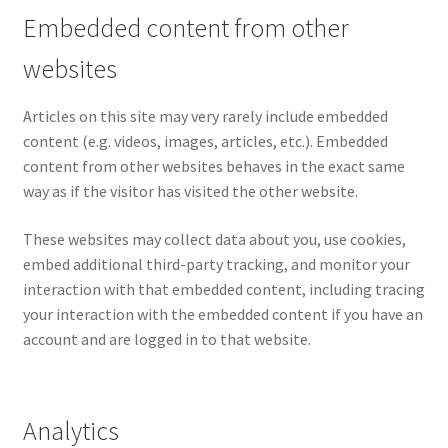
Embedded content from other
websites
Articles on this site may very rarely include embedded
content (e.g. videos, images, articles, etc.). Embedded
content from other websites behaves in the exact same
way as if the visitor has visited the other website.
These websites may collect data about you, use cookies,
embed additional third-party tracking, and monitor your
interaction with that embedded content, including tracing
your interaction with the embedded content if you have an
account and are logged in to that website.
Analytics