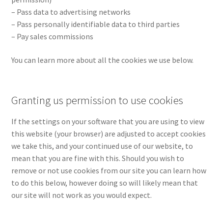
– Pass data to advertising networks
– Pass personally identifiable data to third parties
– Pay sales commissions
You can learn more about all the cookies we use below.
Granting us permission to use cookies
If the settings on your software that you are using to view
this website (your browser) are adjusted to accept cookies
we take this, and your continued use of our website, to
mean that you are fine with this. Should you wish to
remove or not use cookies from our site you can learn how
to do this below, however doing so will likely mean that
our site will not work as you would expect.