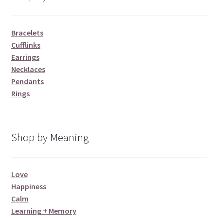
Bracelets
Cufflinks
Earrings
Necklaces
Pendants
Rings
Shop by Meaning
Love
Happiness
Calm
Learning + Memory