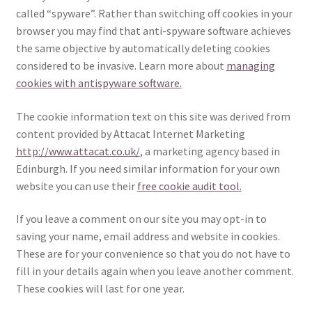
called “spyware”. Rather than switching off cookies in your
browser you may find that anti-spyware software achieves
the same objective by automatically deleting cookies
considered to be invasive. Learn more about
managing
cookies with antispyware software.
The cookie information text on this site was derived from
content provided by Attacat Internet Marketing
http://www.attacat.co.uk/
, a marketing agency based in
Edinburgh. If you need similar information for your own
website you can use their
free cookie audit tool.
If you leave a comment on our site you may opt-in to
saving your name, email address and website in cookies.
These are for your convenience so that you do not have to
fill in your details again when you leave another comment.
These cookies will last for one year.