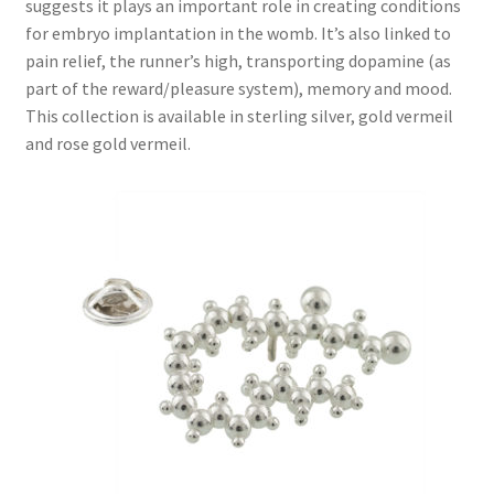
suggests it plays an important role in creating conditions
for embryo implantation in the womb. It’s also linked to
Chilli Jewellery
pain relief, the runner’s high, transporting dopamine (as
part of the reward/pleasure system), memory and mood.
Gin Jewellery
This collection is available in sterling silver, gold vermeil
and rose gold vermeil.
Oxytocin Jewellery
Anandamide Jewellery – Bliss or Fertility
Acetylcholine Jewellery
Theobromine – Chocolate Jewellery
Red Wine Jewellery
Adrenaline Jewellery