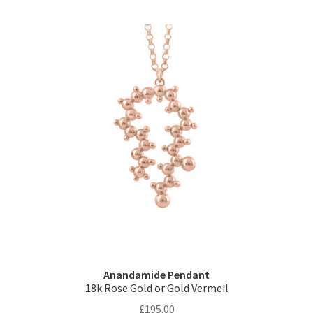
multiple
variants.
The
options
may
be
chosen
on
the
product
page
Anandamide Pendant
18k Rose Gold or Gold Vermeil
£
195.00