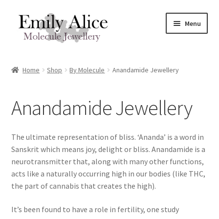
Skip
Skip
Menu
to
to
navigation
content
Expand
Meet Emily
child
Home
Shop
By Molecule
Anandamide Jewellery
menu
Expand
Shop
child
Anandamide Jewellery
menu
Molecule Jewellery In Stock
Expand
By Molecule
The ultimate representation of bliss. ‘Ananda’ is a word in
child
Sanskrit which means joy, delight or bliss. Anandamide is a
menu
Serotonin Jewellery
neurotransmitter that, along with many other functions,
acts like a naturally occurring high in our bodies (like THC,
Dopamine Jewellery
the part of cannabis that creates the high).
It’s been found to have a role in fertility, one study
Caffeine Jewellery