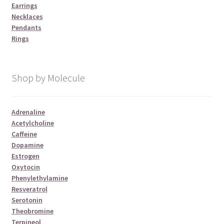
Earrings
Necklaces
Pendants
Rings
Shop by Molecule
Adrenaline
Acetylcholine
Caffeine
Dopamine
Estrogen
Oxytocin
Phenylethylamine
Resveratrol
Serotonin
Theobromine
Terpineol