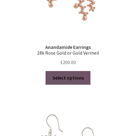
page
Anandamide Earrings
18k Rose Gold or Gold Vermeil
£
200.00
This
Select options
product
has
multiple
variants.
The
options
may
be