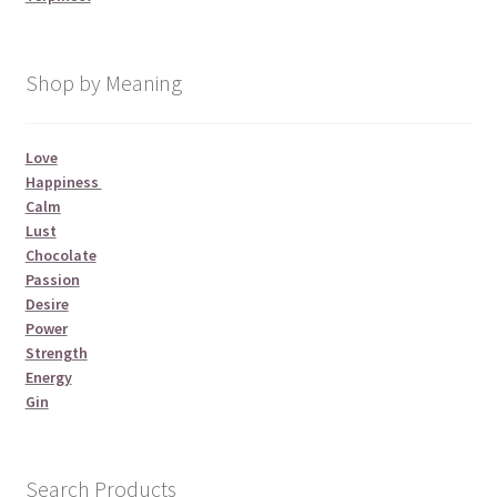
Shop by Meaning
Love
Happiness
Calm
Lust
Chocolate
Passion
Desire
Power
Strength
Energy
Gin
Search Products