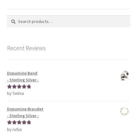
Search
Search
for:
Recent Reviews
Dopamine Band
- Sterling Silver -
by Selma
Rated
5
out
of 5
Dopamine Bracelet
- Sterling Silver -
by rufus
Rated
5
out
of 5