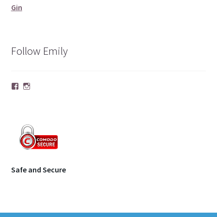
Gin
Follow Emily
Facebook
Instagram
Safe and Secure