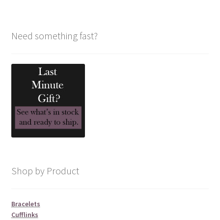
Need something fast?
Shop by Product
Bracelets
Cufflinks