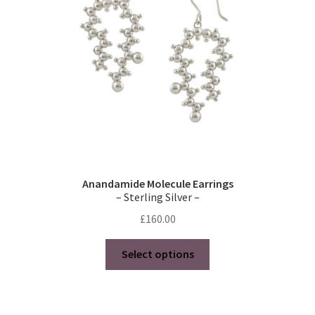
chosen
on
the
product
page
Anandamide Molecule Earrings
– Sterling Silver –
£
160.00
This
Select options
product
has
multiple