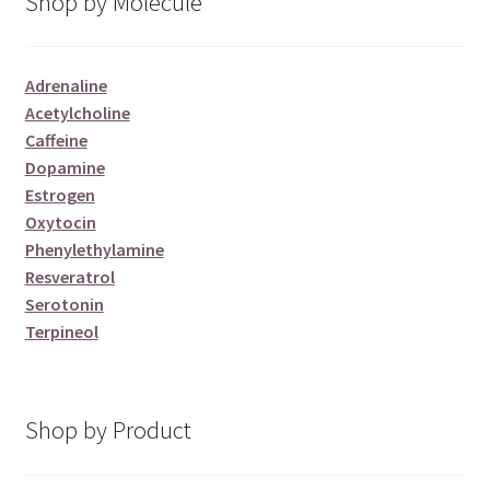
Shop by Molecule
Adrenaline
Acetylcholine
Caffeine
Dopamine
Estrogen
Oxytocin
Phenylethylamine
Resveratrol
Serotonin
Terpineol
Shop by Product