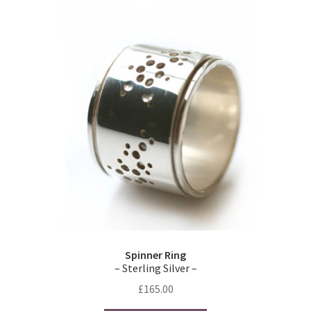
variants.
The
options
may
be
chosen
on
the
product
page
Spinner Ring
– Sterling Silver –
£
165.00