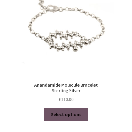
be
chosen
on
the
product
page
Anandamide Molecule Bracelet
– Sterling Silver –
£
110.00
This
Select options
product
has