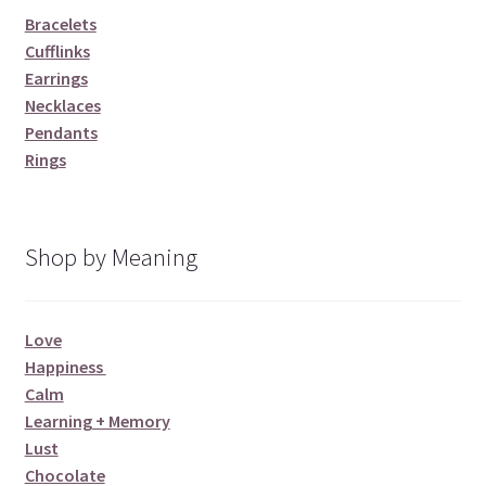
Bracelets
Cufflinks
Earrings
Necklaces
Pendants
Rings
Shop by Meaning
Love
Happiness
Calm
Learning + Memory
Lust
Chocolate