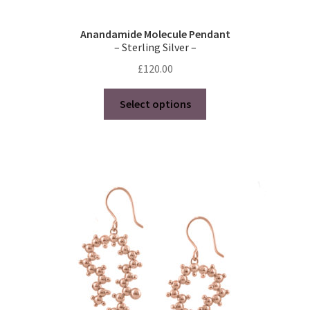
Anandamide Molecule Pendant
– Sterling Silver –
£
120.00
This
Select options
product
has
multiple
variants.
The
options
may
be
chosen
on
the
product