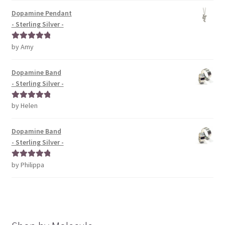
Dopamine Pendant
- Sterling Silver -
by Amy
Rated
5
out
of 5
Dopamine Band
- Sterling Silver -
by Helen
Rated
5
out
of 5
Dopamine Band
- Sterling Silver -
by Philippa
Rated
5
out
of 5