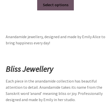
This
Select options
product
has
multiple
variants.
The
Anandamide jewellery, designed and made by Emily Alice to
options
bring happiness every day!
may
be
chosen
on
Bliss Jewellery
the
product
Each piece in the anandamide collection has beautiful
page
attention to detail. Anandamide takes its name from the
Sanskrit word ‘anand’ meaning bliss or joy. Professionally
designed and made by Emily in her studio.