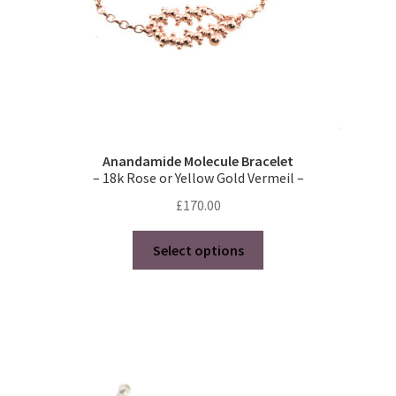
child
product
menu
Contact
page
Reviews
Expand
Shipping / FAQs
child
Anandamide Molecule Bracelet
menu
– 18k Rose or Yellow Gold Vermeil –
Cart
£
170.00
This
Select options
product
has
multiple
variants.
The
options
may