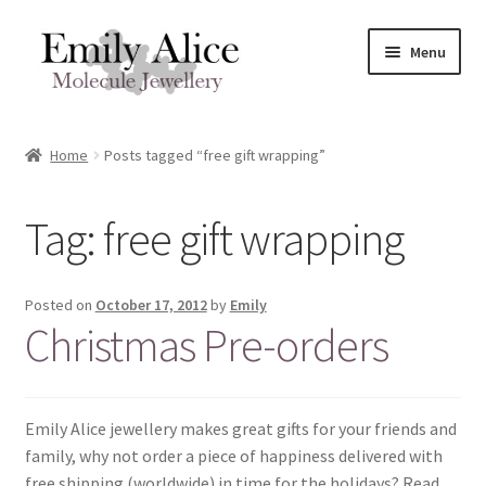
Skip
Skip
Menu
to
to
navigation
content
Expand
Meet Emily
child
Home
Posts tagged “free gift wrapping”
menu
Expand
Shop
child
Tag:
free gift wrapping
menu
Contact
Reviews
Posted on
October 17, 2012
by
Emily
Christmas Pre-orders
Expand
Shipping / FAQs
child
menu
Cart
Emily Alice jewellery makes great gifts for your friends and
family, why not order a piece of happiness delivered with
free shipping (worldwide) in time for the holidays? Read