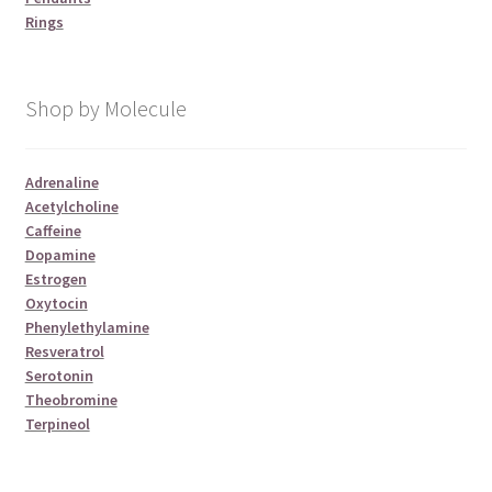
Rings
Shop by Molecule
Adrenaline
Acetylcholine
Caffeine
Dopamine
Estrogen
Oxytocin
Phenylethylamine
Resveratrol
Serotonin
Theobromine
Terpineol