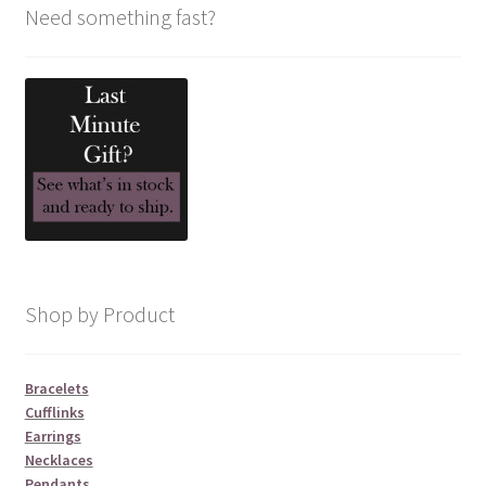
Need something fast?
Shop by Product
Bracelets
Cufflinks
Earrings
Necklaces
Pendants