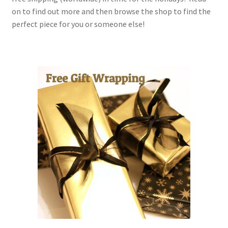
on to find out more and then browse the shop to find the
perfect piece for you or someone else!