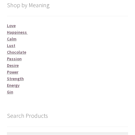
Shop by Meaning
Love
Happiness
Calm
Lust
Chocolate
Passion
Desire
Power
Strength
Energy
Gin
Search Products