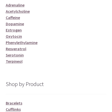
Adrenaline
Acetylcholine
Caffeine
Dopamine
Estrogen
Oxytocin
Phenylethylamine
Resveratrol
Serotonin
Terpineol
Shop by Product
Bracelets
Cufflinks