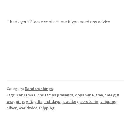
Thank you! Please contact me if you need any advice.
Category:
Random things
Tags:
christmas
,
christmas presents
,
dopamine
,
free
,
free gift
wrapping
,
gift
,
gifts
,
holidays
,
jewellery
,
serotonin
,
shipping
,
silver
,
worldwide shipping