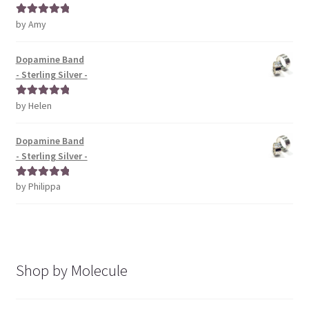
by Amy
Rated
5
out
of 5
Dopamine Band
- Sterling Silver -
by Helen
Rated
5
out
of 5
Dopamine Band
- Sterling Silver -
by Philippa
Rated
5
out
of 5
Shop by Molecule