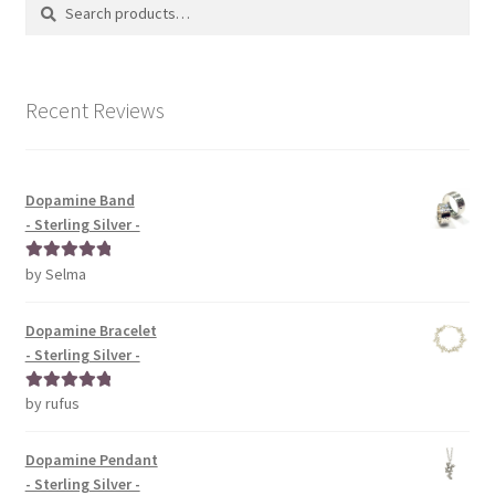
Search
Search
for:
Recent Reviews
Dopamine Band
- Sterling Silver -
by Selma
Rated
5
out
of 5
Dopamine Bracelet
- Sterling Silver -
by rufus
Rated
5
out
of 5
Dopamine Pendant
- Sterling Silver -