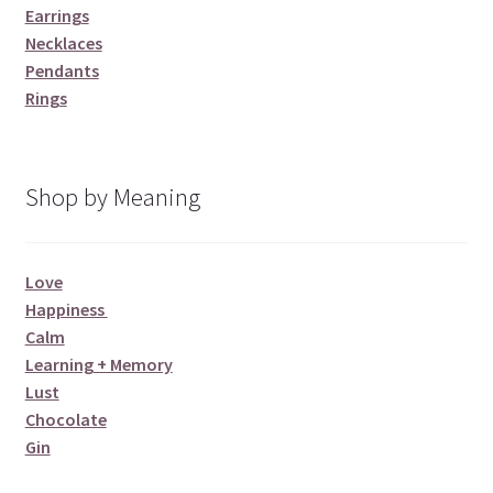
Earrings
Necklaces
Pendants
Rings
Shop by Meaning
Love
Happiness
Calm
Learning + Memory
Lust
Chocolate
Gin