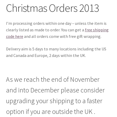
Christmas Orders 2013
I’m processing orders within one day – unless the item is
clearly listed as made to order. You can get a
free shipping
code here
and all orders come with free gift wrapping.
Delivery aim is 5 days to many locations including the US
and Canada and Europe, 2 days within the UK.
As we reach the end of November
and into December please consider
upgrading your shipping to a faster
option if you are outside the UK .