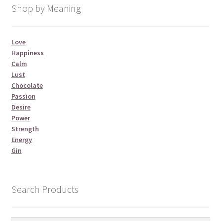
Shop by Meaning
Love
Happiness
Calm
Lust
Chocolate
Passion
Desire
Power
Strength
Energy
Gin
Search Products