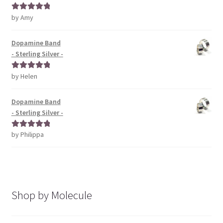
by Amy
Rated
5
out
of 5
Dopamine Band
- Sterling Silver -
by Helen
Rated
5
out
of 5
Dopamine Band
- Sterling Silver -
by Philippa
Rated
5
out
of 5
Shop by Molecule