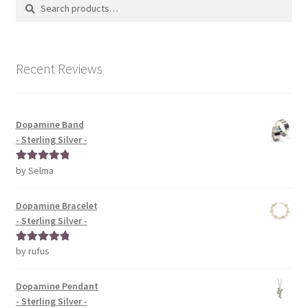
Search
Search
for:
Recent Reviews
Dopamine Band
- Sterling Silver -
by Selma
Rated
5
out
of 5
Dopamine Bracelet
- Sterling Silver -
by rufus
Rated
5
out
of 5
Dopamine Pendant
- Sterling Silver -