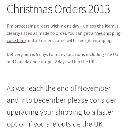
Christmas Orders 2013
I’m processing orders within one day – unless the item is
clearly listed as made to order. You can get a
free shipping
code here
and all orders come with free gift wrapping.
Delivery aim is 5 days to many locations including the US
and Canada and Europe, 2 days within the UK.
As we reach the end of November
and into December please consider
upgrading your shipping to a faster
option if you are outside the UK .