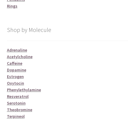
Rings
Shop by Molecule
Adrenaline
Acetylcholine
Caffeine
Dopamine
Estrogen
Oxytocin
Phenylethylamine
Resveratrol
Serotonin
Theobromine
Terpineol