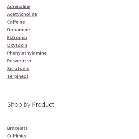
Adrenaline
Acetylcholine
Caffeine
Dopamine
Estrogen
Oxytocin
Phenylethylamine
Resveratrol
Serotonin
Terpineol
Shop by Product
Bracelets
Cufflinks