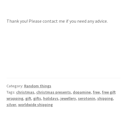
Thank you! Please contact me if you need any advice.
Category:
Random things
Tags:
christmas
,
christmas presents
,
dopamine
,
free
,
free gift
wrapping
,
gift
,
gifts
,
holidays
,
jewellery
,
serotonin
,
shipping
,
silver
,
worldwide shipping