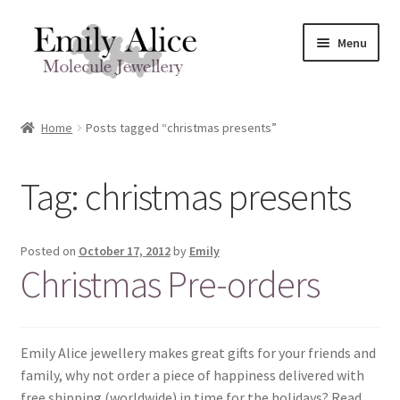
Skip
Skip
Menu
to
to
navigation
content
Expand
Meet Emily
child
Home
Posts tagged “christmas presents”
menu
Expand
Shop
child
Tag:
christmas presents
menu
Contact
Reviews
Posted on
October 17, 2012
by
Emily
Christmas Pre-orders
Expand
Shipping / FAQs
child
menu
Cart
Emily Alice jewellery makes great gifts for your friends and
family, why not order a piece of happiness delivered with
free shipping (worldwide) in time for the holidays? Read