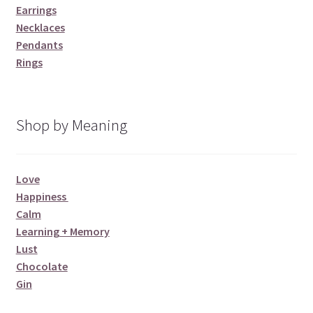
Earrings
Necklaces
Pendants
Rings
Shop by Meaning
Love
Happiness
Calm
Learning + Memory
Lust
Chocolate
Gin