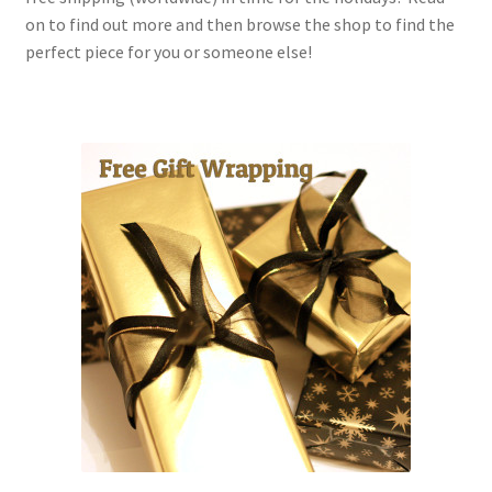
on to find out more and then browse the shop to find the
perfect piece for you or someone else!