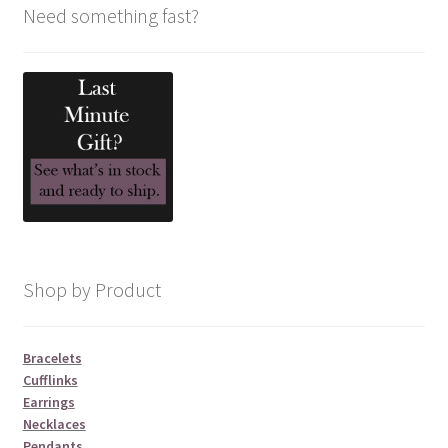
Need something fast?
Shop by Product
Bracelets
Cufflinks
Earrings
Necklaces
Pendants