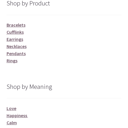
Shop by Product
Bracelets
Cufflinks
Earrings
Necklaces
Pendants
Rings
Shop by Meaning
Love
Happiness
Calm