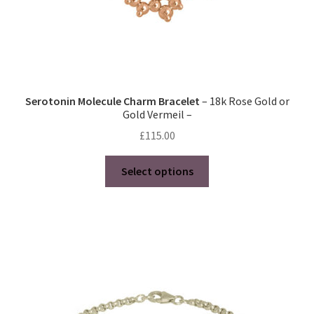
page
Serotonin Molecule Charm Bracelet
– 18k Rose Gold or
Gold Vermeil –
£
115.00
This
Select options
product
has
multiple
variants.
The
options
may
be