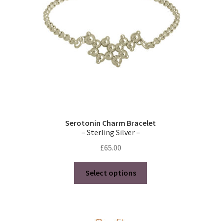
chosen
on
the
product
page
Serotonin Charm Bracelet
– Sterling Silver –
£
65.00
This
Select options
product
has
multiple
variants.