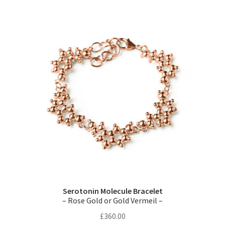
Serotonin Molecule Bracelet
– Rose Gold or Gold Vermeil –
£
360.00