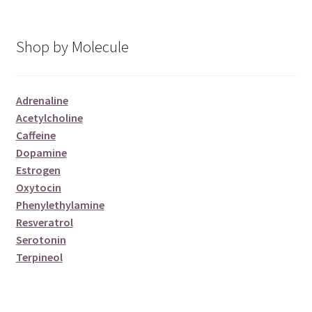
Shop by Molecule
Adrenaline
Acetylcholine
Caffeine
Dopamine
Estrogen
Oxytocin
Phenylethylamine
Resveratrol
Serotonin
Terpineol