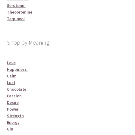
Serotonin
Theobromine
Terpineol
Shop by Meaning
Love
Happiness
Calm
Lust
Chocolate
Passion
Desire
Power
Strength
Energy
Gin