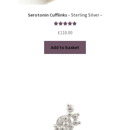
Serotonin Cufflinks
– Sterling Silver –
Rated
5.00
£
110.00
out of 5
Add to basket