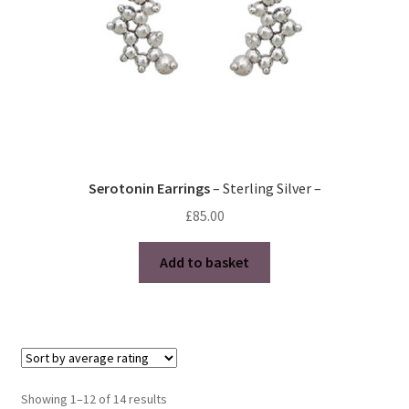
the
product
page
Serotonin Earrings
– Sterling Silver –
£
85.00
Add to basket
Sorted
Showing 1–12 of 14 results