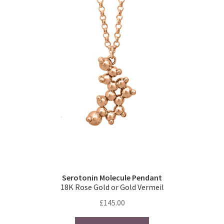
The
options
may
be
chosen
on
the
product
page
Serotonin Molecule Pendant
18K Rose Gold or Gold Vermeil
£
145.00
This