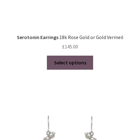
Serotonin Earrings
18k Rose Gold or Gold Vermeil
£
145.00
This
Select options
product
has
multiple
variants.
The
options
may
be
chosen
on