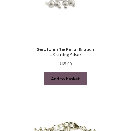
Serotonin Tie Pin or Brooch
– Sterling Silver
£
65.00
Add to basket