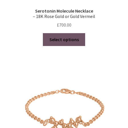
Serotonin Molecule Necklace
– 18K Rose Gold or Gold Vermeil
£
700.00
This
Select options
product
has
multiple
variants.
The
options
may
be
chosen
on
the
product