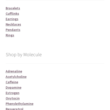
Bracelets
Cufflinks
Earrings
Necklaces
Pendants
Rings
Shop by Molecule
Adrenaline
Acetylcholine
Caffeine
Dopamine
Estrogen
Oxytocin
Phenylethylamine
Resveratrol