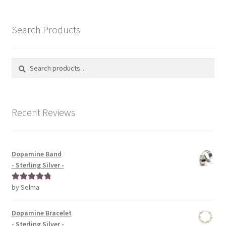
Search Products
Search
Search
for:
Recent Reviews
Dopamine Band
- Sterling Silver -
by Selma
Rated
5
out
of 5
Dopamine Bracelet
- Sterling Silver -