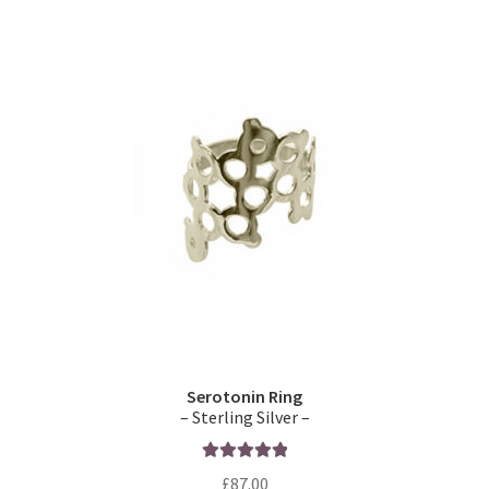
Serotonin Ring
– Sterling Silver –
Rated
5.00
£
87.00