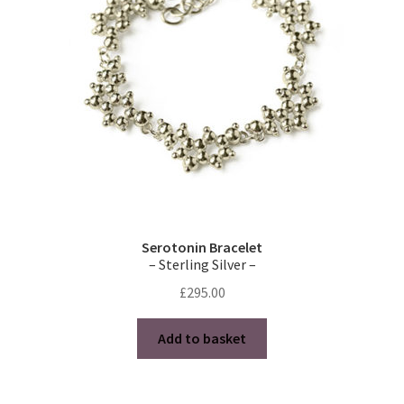
Serotonin Bracelet
– Sterling Silver –
£
295.00
Add to basket