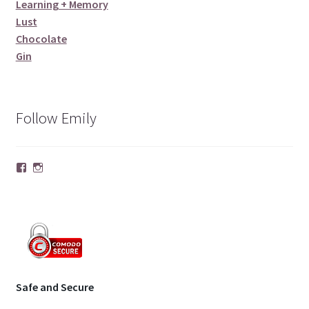
Learning + Memory
Lust
Chocolate
Gin
Follow Emily
Facebook
Instagram
Safe and Secure