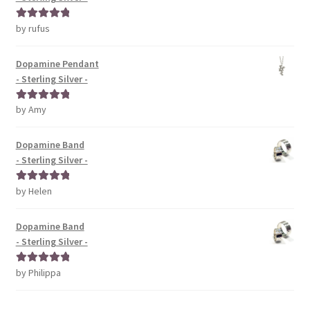
by rufus
Rated
5
out
of 5
Dopamine Pendant
- Sterling Silver -
by Amy
Rated
5
out
of 5
Dopamine Band
- Sterling Silver -
by Helen
Rated
5
out
of 5
Dopamine Band
- Sterling Silver -
by Philippa
Rated
5
out
of 5