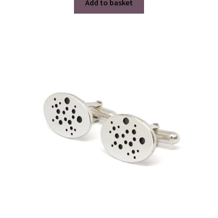
Add to basket