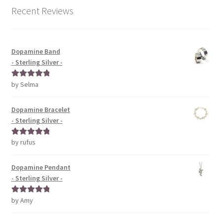
Recent Reviews
Dopamine Band
- Sterling Silver -
by Selma
Rated
5
out
of 5
Dopamine Bracelet
- Sterling Silver -
by rufus
Rated
5
out
of 5
Dopamine Pendant
- Sterling Silver -
by Amy
Rated
5
out
of 5