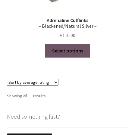
Adrenaline Cufflinks
– Blackened/Natural Silver –
£
110.00
This
Select options
product
has
multiple
variants.
The
options
Sorted
Showing all 11 results
may
by
be
average
chosen
Need something fast?
rating
on
the