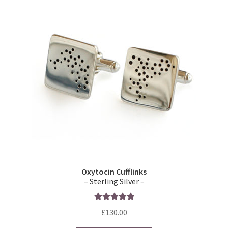
Oxytocin Cufflinks
– Sterling Silver –
Rated
5.00
£
130.00
out of 5