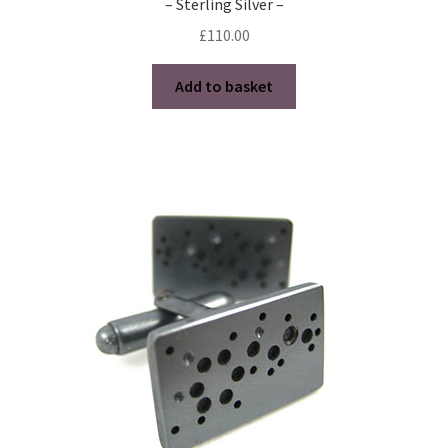
– Sterling Silver –
£
110.00
Add to basket