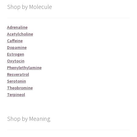
Shop by Molecule
Adrenaline
Acetylcholine
Caffeine
Dopamine
Estrogen
Oxytocin
Phenylethylamine
Resveratrol
Serotonin
Theobromine
Terpineol
Shop by Meaning