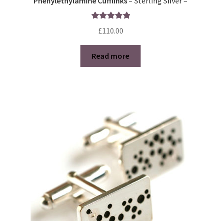
Phenylethylamine Cufflinks
– Sterling Silver –
Rated
5.00
£
110.00
out of 5
Read more