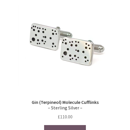
Gin (Terpineol) Molecule Cufflinks
– Sterling Silver –
£
110.00