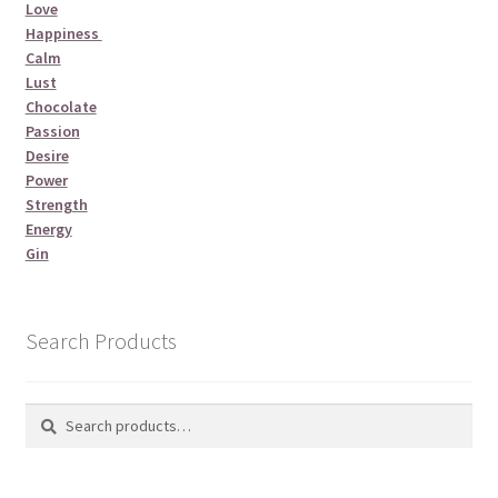
Love
Happiness
Calm
Lust
Chocolate
Passion
Desire
Power
Strength
Energy
Gin
Search Products
Search
Search
for: