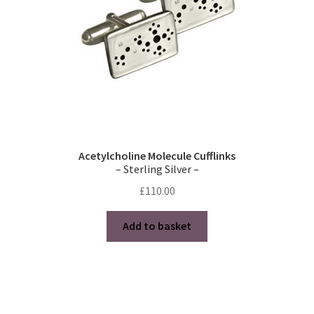
Acetylcholine Molecule Cufflinks
– Sterling Silver –
£
110.00
Add to basket