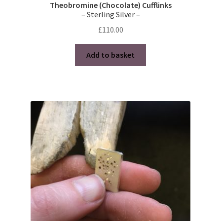
Theobromine (Chocolate) Cufflinks
– Sterling Silver –
£
110.00
Add to basket