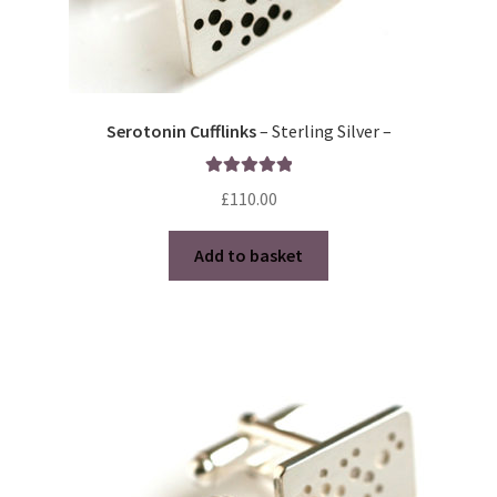
Serotonin Cufflinks
– Sterling Silver –
Rated
5.00
£
110.00
out of 5
Add to basket