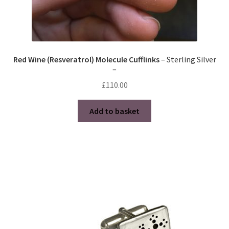
Red Wine (Resveratrol) Molecule Cufflinks
– Sterling Silver
–
£
110.00
Add to basket