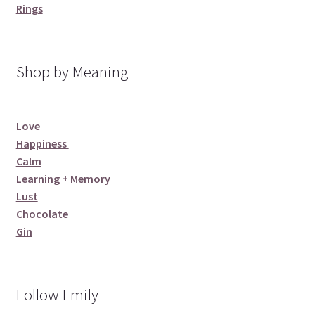
Rings
Shop by Meaning
Love
Happiness
Calm
Learning + Memory
Lust
Chocolate
Gin
Follow Emily