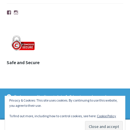
Facebook
Instagram
Safe and Secure
Orders usually dispatch in 1-2 business days unless
© | Molecule Jewellery 2026
Privacy & Cookies: This site uses cookies. By continuing to use this website,
otherwise stated on the product page. Thank you ~ Emily :)
you agree to their use.
.
Dismiss
To find out more, including how to control cookies, see here:
Cookie Policy
0