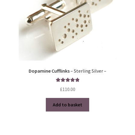
Dopamine Cufflinks
– Sterling Silver –
Rated
5.00
£
110.00
out of 5
Add to basket