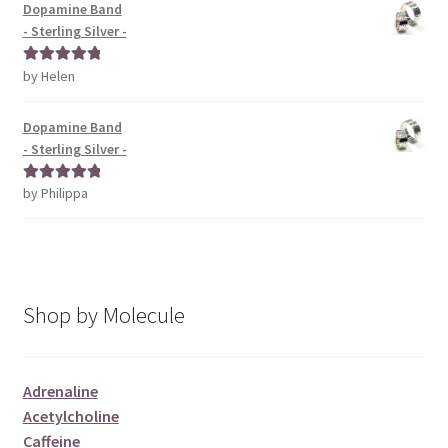
Dopamine Band
- Sterling Silver -
by Helen
Rated
5
out
of 5
Dopamine Band
- Sterling Silver -
by Philippa
Rated
5
out
of 5
Shop by Molecule
Adrenaline
Acetylcholine
Caffeine