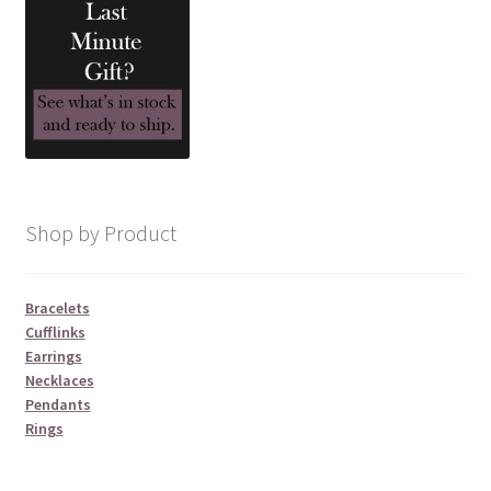
product
page
Shop by Product
Bracelets
Cufflinks
Earrings
Necklaces
Pendants
Rings