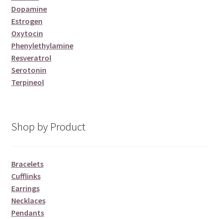
Dopamine
Estrogen
Oxytocin
Phenylethylamine
Resveratrol
Serotonin
Terpineol
Shop by Product
Bracelets
Cufflinks
Earrings
Necklaces
Pendants