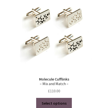
Molecule Cufflinks
– Mix and Match –
£
110.00
This
Select options
product