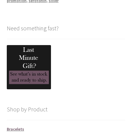
promotion
,
serotonin
,
silver
Need something fast?
Shop by Product
Bracelets