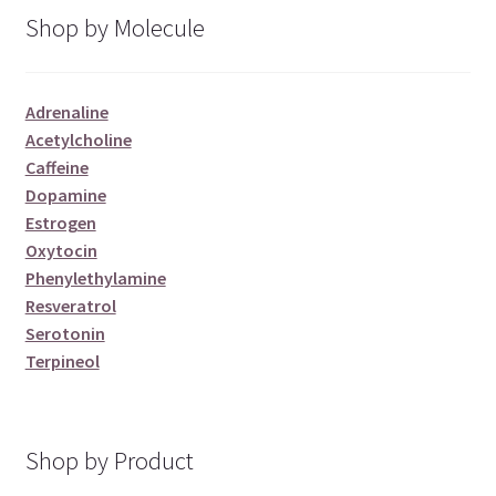
Shop by Molecule
Adrenaline
Acetylcholine
Caffeine
Dopamine
Estrogen
Oxytocin
Phenylethylamine
Resveratrol
Serotonin
Terpineol
Shop by Product