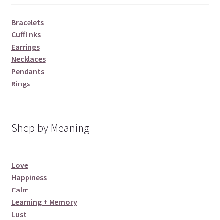
Bracelets
Cufflinks
Earrings
Necklaces
Pendants
Rings
Shop by Meaning
Love
Happiness
Calm
Learning + Memory
Lust