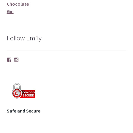
Chocolate
Gin
Follow Emily
Facebook
Instagram
Safe and Secure