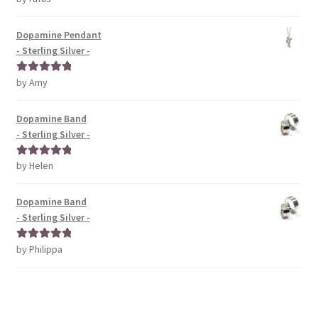
of 5
Dopamine Pendant
- Sterling Silver -
by Amy
Rated
5
out
of 5
Dopamine Band
- Sterling Silver -
by Helen
Rated
5
out
of 5
Dopamine Band
- Sterling Silver -
by Philippa
Rated
5
out
of 5