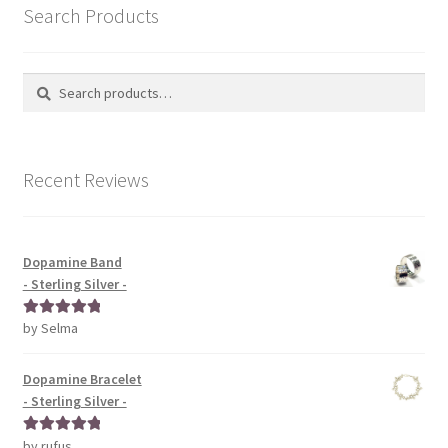
Search Products
Search
Search
for:
Recent Reviews
Dopamine Band
- Sterling Silver -
by Selma
Rated
5
out
of 5
Dopamine Bracelet
- Sterling Silver -
by rufus
Rated
5
out