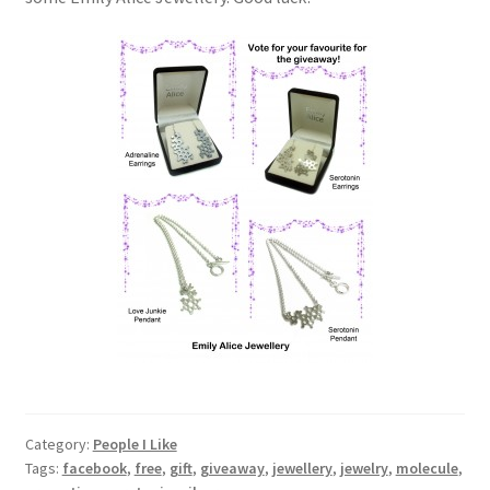
Category:
People I Like
Tags:
facebook
,
free
,
gift
,
giveaway
,
jewellery
,
jewelry
,
molecule
,