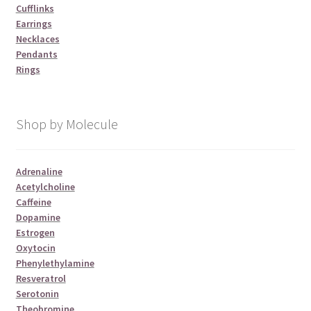
Cufflinks
Earrings
Necklaces
Pendants
Rings
Shop by Molecule
Adrenaline
Acetylcholine
Caffeine
Dopamine
Estrogen
Oxytocin
Phenylethylamine
Resveratrol
Serotonin
Theobromine