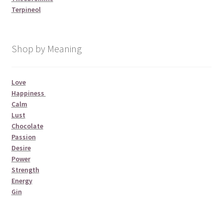
Terpineol
Shop by Meaning
Love
Happiness
Calm
Lust
Chocolate
Passion
Desire
Power
Strength
Energy
Gin