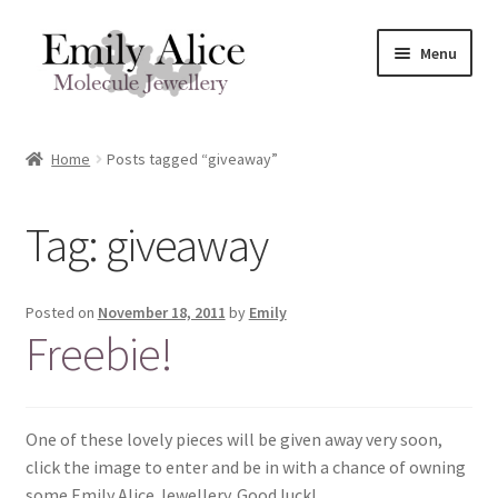
Skip
Skip
Menu
to
to
navigation
content
Expand
Meet Emily
child
Home
Posts tagged “giveaway”
menu
Expand
Shop
child
Tag:
giveaway
menu
Contact
Reviews
Posted on
November 18, 2011
by
Emily
Freebie!
Expand
Shipping / FAQs
child
menu
Cart
One of these lovely pieces will be given away very soon,
click the image to enter and be in with a chance of owning
some Emily Alice Jewellery. Good luck!