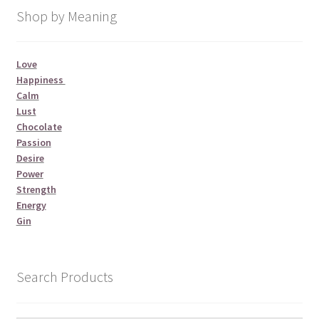
Shop by Meaning
Love
Happiness
Calm
Lust
Chocolate
Passion
Desire
Power
Strength
Energy
Gin
Search Products