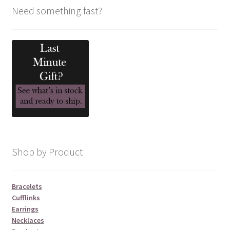
Need something fast?
Shop by Product
Bracelets
Cufflinks
Earrings
Necklaces