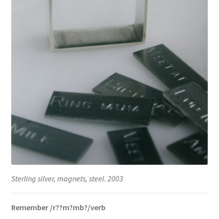
Sterling silver, magnets, steel. 2003
Remember /r??m?mb?/verb