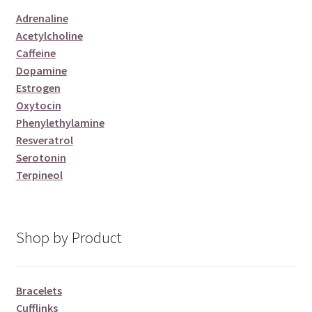
Adrenaline
Acetylcholine
Caffeine
Dopamine
Estrogen
Oxytocin
Phenylethylamine
Resveratrol
Serotonin
Terpineol
Shop by Product
Bracelets
Cufflinks