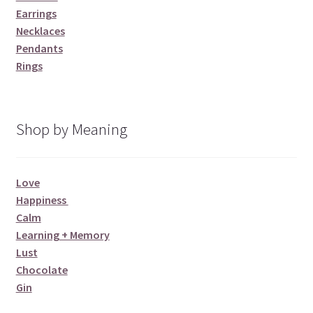
Earrings
Necklaces
Pendants
Rings
Shop by Meaning
Love
Happiness
Calm
Learning + Memory
Lust
Chocolate
Gin