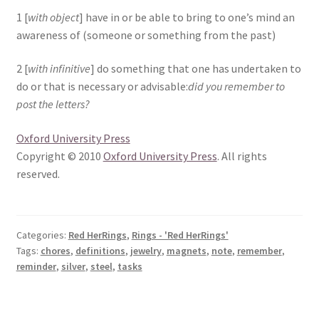
1 [
with object
] have in or be able to bring to one’s mind an
awareness of (someone or something from the past)
2 [
with infinitive
] do something that one has undertaken to
do or that is necessary or advisable:
did you remember to
post the letters?
Oxford University Press
Copyright © 2010
Oxford University Press
. All rights
reserved.
Categories:
Red HerRings
,
Rings - 'Red HerRings'
Tags:
chores
,
definitions
,
jewelry
,
magnets
,
note
,
remember
,
reminder
,
silver
,
steel
,
tasks