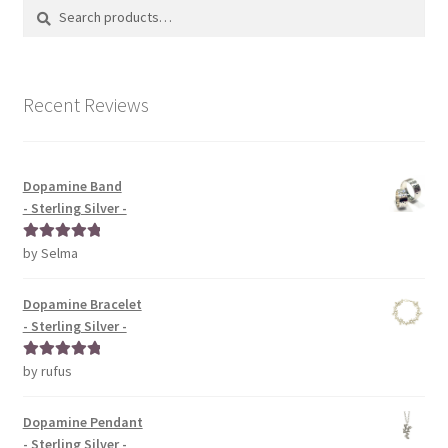
Search
Search
for:
Recent Reviews
Dopamine Band
- Sterling Silver -
by Selma
Rated
5
out
of 5
Dopamine Bracelet
- Sterling Silver -
by rufus
Rated
5
out
of 5
Dopamine Pendant
- Sterling Silver -