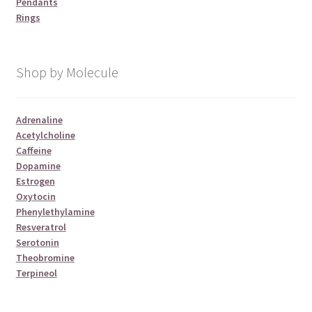
Pendants
Rings
Shop by Molecule
Adrenaline
Acetylcholine
Caffeine
Dopamine
Estrogen
Oxytocin
Phenylethylamine
Resveratrol
Serotonin
Theobromine
Terpineol