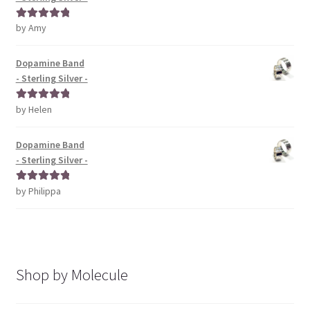
by Amy
Rated
5
out
of 5
Dopamine Band
- Sterling Silver -
by Helen
Rated
5
out
of 5
Dopamine Band
- Sterling Silver -
by Philippa
Rated
5
out
of 5
Shop by Molecule