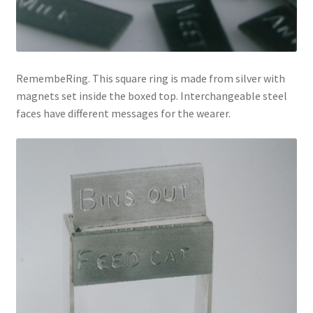
RemembeRing. This square ring is made from silver with
magnets set inside the boxed top. Interchangeable steel
faces have different messages for the wearer.