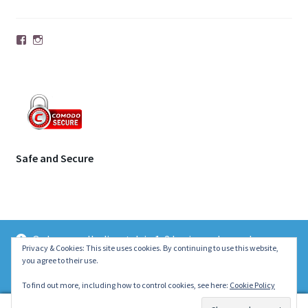
Facebook
Instagram
Safe and Secure
Orders usually dispatch in 1-2 business days unless
© | Molecule Jewellery 2026
Privacy & Cookies: This site uses cookies. By continuing to use this website,
otherwise stated on the product page. Thank you ~ Emily :)
you agree to their use.
.
Dismiss
To find out more, including how to control cookies, see here:
Cookie Policy