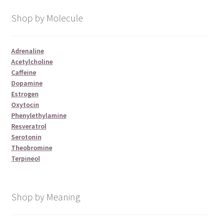
Shop by Molecule
Adrenaline
Acetylcholine
Caffeine
Dopamine
Estrogen
Oxytocin
Phenylethylamine
Resveratrol
Serotonin
Theobromine
Terpineol
Shop by Meaning