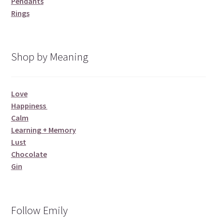
Pendants
Rings
Shop by Meaning
Love
Happiness
Calm
Learning + Memory
Lust
Chocolate
Gin
Follow Emily