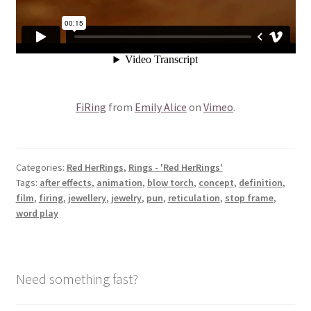
FiRing
from
Emily Alice
on
Vimeo
.
Categories:
Red HerRings
,
Rings - 'Red HerRings'
Tags:
after effects
,
animation
,
blow torch
,
concept
,
definition
,
film
,
firing
,
jewellery
,
jewelry
,
pun
,
reticulation
,
stop frame
,
word play
Need something fast?