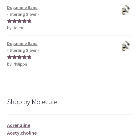
Dopamine Band
- Sterling Silver -
by Helen
Rated
5
out
of 5
Dopamine Band
- Sterling Silver -
by Philippa
Rated
5
out
of 5
Shop by Molecule
Adrenaline
Acetylcholine