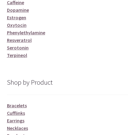
Caffeine
Dopamine
Estrogen
Oxytocin
Phenylethylamine
Resveratrol
Serotonin
Terpineol
Shop by Product
Bracelets
Cufflinks
Earrings
Necklaces