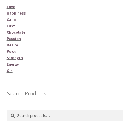
Love
Happiness
Calm
Lust
Chocolate
Passion
Desire
Power
Strength
Energy
Gin
Search Products
Search
Search
for: