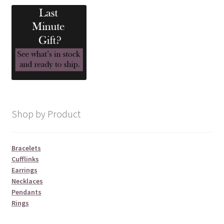
Shop by Product
Bracelets
Cufflinks
Earrings
Necklaces
Pendants
Rings