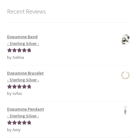
Recent Reviews
Dopamine Band
- Sterling Silver -
by Selma
Rated
5
out
of 5
Dopamine Bracelet
- Sterling Silver -
by rufus
Rated
5
out
of 5
Dopamine Pendant
- Sterling Silver -
by Amy
Rated
5
out
of 5