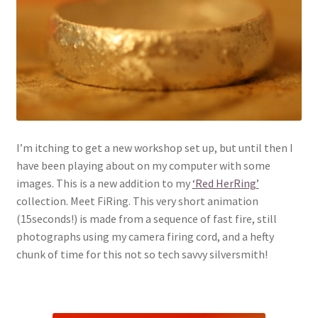
I’m itching to get a new workshop set up, but until then I
have been playing about on my computer with some
images. This is a new addition to my
‘Red HerRing’
collection. Meet FiRing. This very short animation
(15seconds!) is made from a sequence of fast fire, still
photographs using my camera firing cord, and a hefty
chunk of time for this not so tech savvy silversmith!