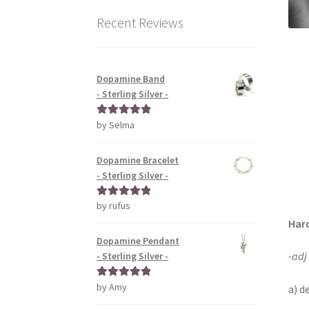
Recent Reviews
Dopamine Band
- Sterling Silver -
by Selma
Rated
5
out
of 5
Dopamine Bracelet
- Sterling Silver -
by rufus
Rated
5
out
of 5
Har
Dopamine Pendant
-adj
- Sterling Silver -
by Amy
Rated
5
out
a) d
of 5