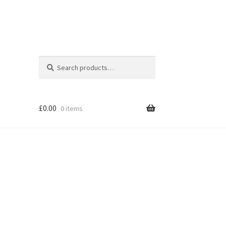
Search
Search
for:
£
0.00
0 items