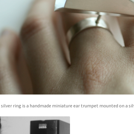
 silver ring is a handmade miniature ear trumpet mounted on a sil