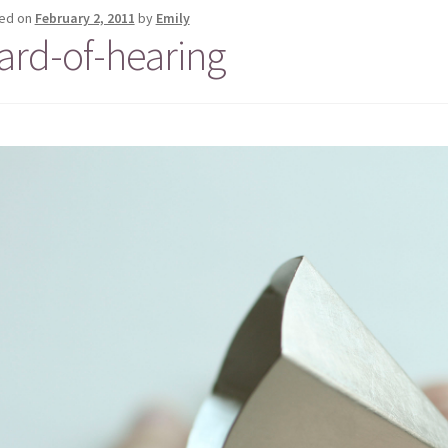
ed on
February 2, 2011
by
Emily
ard-of-hearing