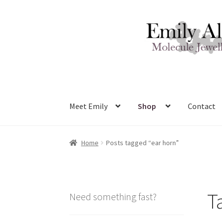
Skip
Skip
to
to
navigation
content
Meet Emily
Shop
Contact
Home
Posts tagged “ear horn”
T
Need something fast?