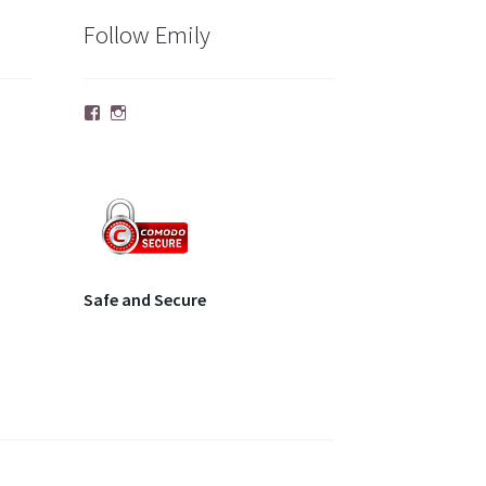
Follow Emily
Facebook
Instagram
Safe and Secure