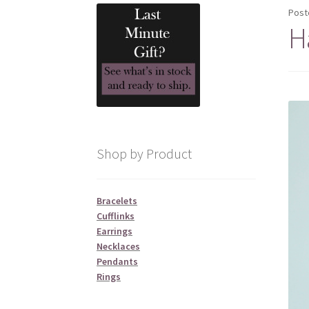
Post
H
Shop by Product
Bracelets
Cufflinks
Earrings
Necklaces
Pendants
Rings