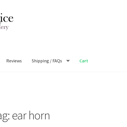
Reviews
Shipping / FAQs
Cart
ag:
ear horn