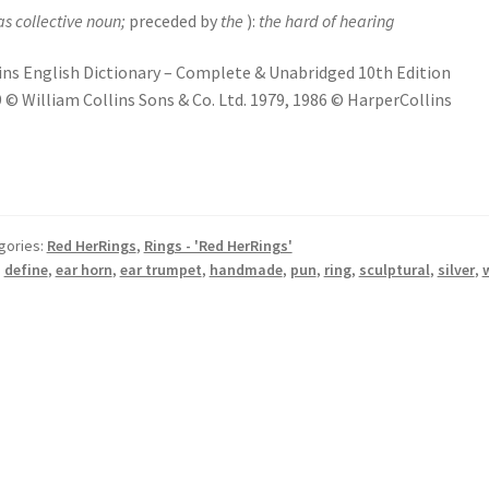
as collective noun;
preceded by
the
):
the hard of hearing
ins English Dictionary – Complete & Unabridged 10th Edition
 © William Collins Sons & Co. Ltd. 1979, 1986 © HarperCollins
gories:
Red HerRings
,
Rings - 'Red HerRings'
:
define
,
ear horn
,
ear trumpet
,
handmade
,
pun
,
ring
,
sculptural
,
silver
,