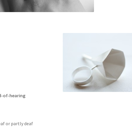
d-of-hearing
eaf or partly deaf