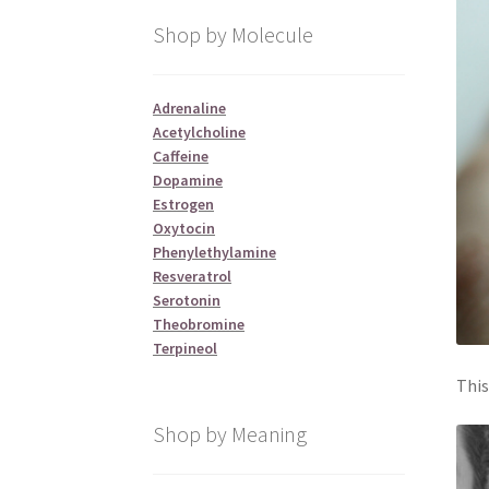
Shop by Molecule
Adrenaline
Acetylcholine
Caffeine
Dopamine
Estrogen
Oxytocin
Phenylethylamine
Resveratrol
Serotonin
Theobromine
Terpineol
This
Shop by Meaning