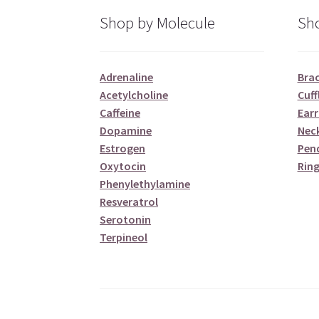
Shop by Molecule
Sho
Adrenaline
Brac
Acetylcholine
Cuff
Caffeine
Earr
Dopamine
Nec
Estrogen
Pen
Oxytocin
Ring
Phenylethylamine
Resveratrol
Serotonin
Terpineol