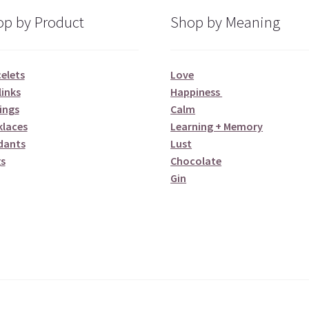
p by Product
Shop by Meaning
elets
Love
links
Happiness
ings
Calm
klaces
Learning + Memory
dants
Lust
s
Chocolate
Gin