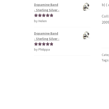
b) (
Dopamine Band
- Sterling Silver -
Coll
by Helen
Rated
5
out
2009
of 5
Dopamine Band
- Sterling Silver -
by Philippa
Rated
5
out
Cate
of 5
Tags