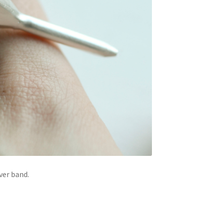
ver band.