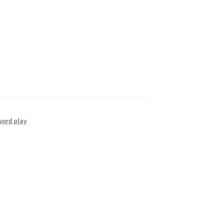
word play