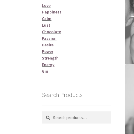
Love
Happiness
Calm
Lust
Chocolate
Passion
Desire
Power
Strength
Energy
Gin
Search Products
Search
Search
for: