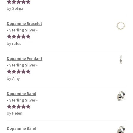
by Selma
Rated
5
out
of 5
Dopamine Bracelet
- Sterling Silver -
by rufus
Rated
5
out
of 5
Dopamine Pendant
- Sterling Silver -
by Amy
Rated
5
out
of 5
Dopamine Band
- Sterling Silver -
by Helen
Rated
5
out
of 5
Dopamine Band