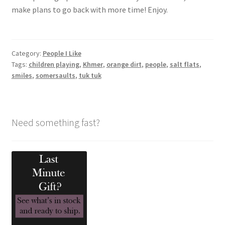
make plans to go back with more time! Enjoy.
Category:
People I Like
Tags:
children playing
,
Khmer
,
orange dirt
,
people
,
salt flats
,
smiles
,
somersaults
,
tuk tuk
Need something fast?