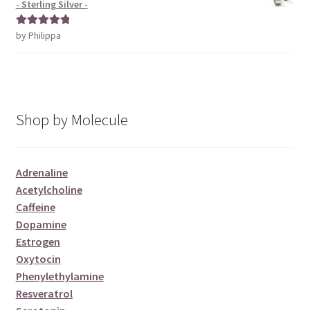
- Sterling Silver -
by Philippa
Rated
5
out
of 5
Shop by Molecule
Adrenaline
Acetylcholine
Caffeine
Dopamine
Estrogen
Oxytocin
Phenylethylamine
Resveratrol