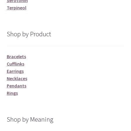
Serotonin
Terpineol
Shop by Product
Bracelets
Cufflinks
Earrings
Necklaces
Pendants
Rings
Shop by Meaning