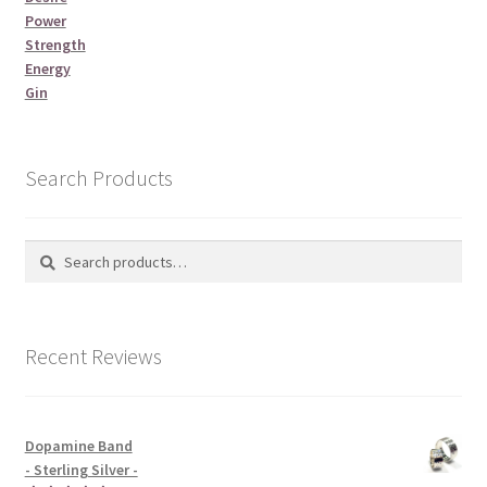
Power
Strength
Energy
Gin
Search Products
Search
Search
for:
Recent Reviews
Dopamine Band
- Sterling Silver -