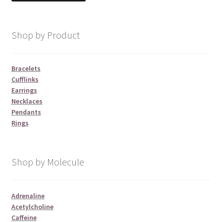
Shop by Product
Bracelets
Cufflinks
Earrings
Necklaces
Pendants
Rings
Shop by Molecule
Adrenaline
Acetylcholine
Caffeine