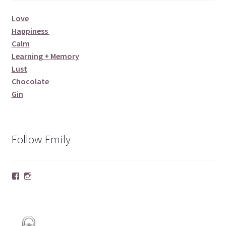
Love
Happiness
Calm
Learning + Memory
Lust
Chocolate
Gin
Follow Emily
Facebook
Instagram