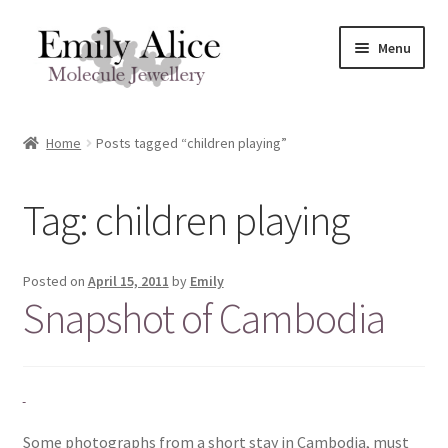
Skip
Skip
Menu
to
to
navigation
content
Expand
Meet Emily
child
Home
Posts tagged “children playing”
menu
Expand
Shop
child
Tag:
children playing
menu
Contact
Reviews
Posted on
April 15, 2011
by
Emily
Snapshot of Cambodia
Expand
Shipping / FAQs
child
menu
Cart
Some photographs from a short stay in Cambodia, must