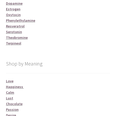
Dopamine
Estrogen
Oxytocin
Phenylethylamine
Resveratrol
Serotonin
Theobromine
Terpineol
Shop by Meaning
Love
Happiness
Calm
Lust
Chocolate
Passion
Desire