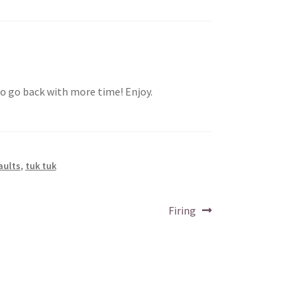
 go back with more time! Enjoy.
aults
,
tuk tuk
Next
Firing
post: