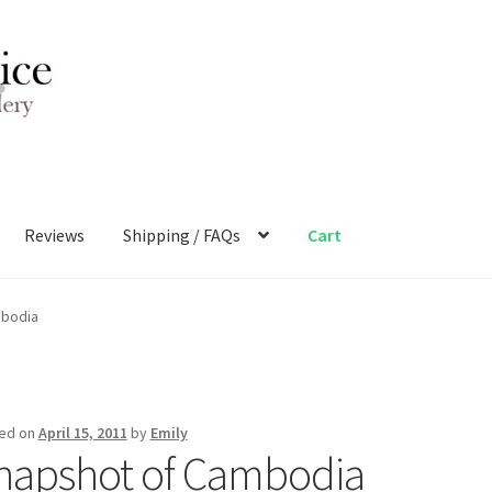
Reviews
Shipping / FAQs
Cart
mbodia
ed on
April 15, 2011
by
Emily
napshot of Cambodia