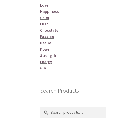
Love
Happiness
Calm
Lust
Chocolate
Passion
Desire
Power
Strength
Energy
Gin
Search Products
Search
Search
for: