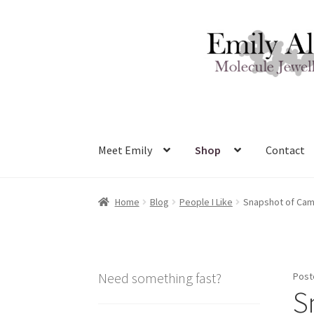
Skip
Skip
to
to
navigation
content
Meet Emily
Shop
Contact
Home
Blog
People I Like
Snapshot of Ca
Need something fast?
Post
S