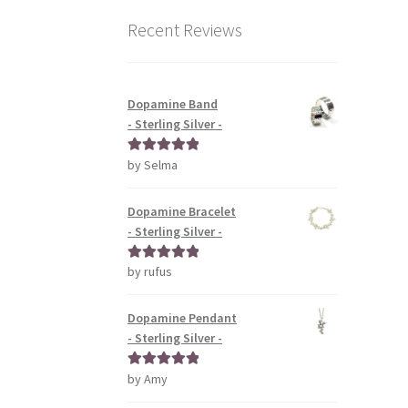
Recent Reviews
Dopamine Band
- Sterling Silver -
by Selma
Rated
5
out
of 5
Dopamine Bracelet
- Sterling Silver -
by rufus
Rated
5
out
of 5
Dopamine Pendant
- Sterling Silver -
by Amy
Rated
5
out
of 5