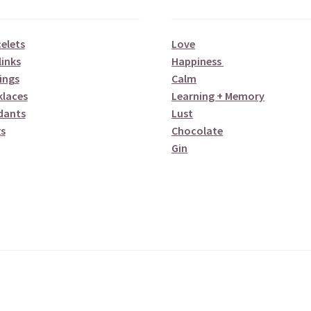
elets
Love
links
Happiness
ings
Calm
klaces
Learning + Memory
dants
Lust
s
Chocolate
Gin