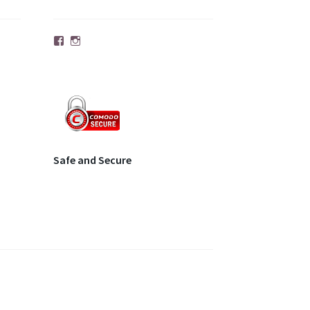
Facebook
Instagram
Safe and Secure