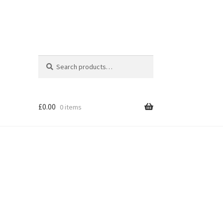
Search
Search
for:
£
0.00
0 items