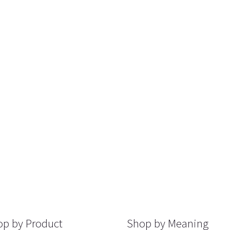
p by Product
Shop by Meaning