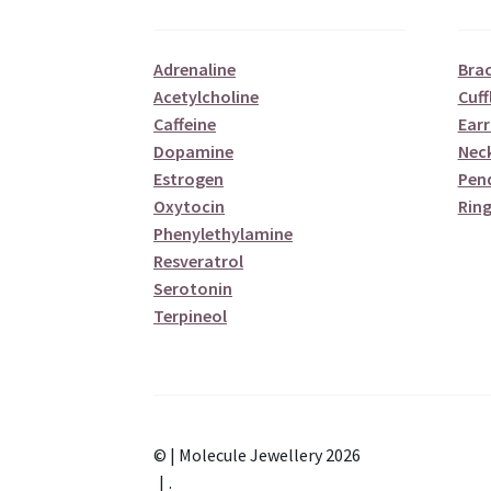
Adrenaline
Brac
Acetylcholine
Cuff
Caffeine
Earr
Dopamine
Nec
Estrogen
Pen
Oxytocin
Ring
Phenylethylamine
Resveratrol
Serotonin
Terpineol
© | Molecule Jewellery 2026
.