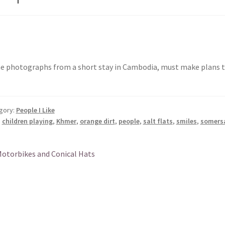
 photographs from a short stay in Cambodia, must make plans to
gory:
People I Like
:
children playing
,
Khmer
,
orange dirt
,
people
,
salt flats
,
smiles
,
somers
st
revious
otorbikes and Conical Hats
ost:
vigation