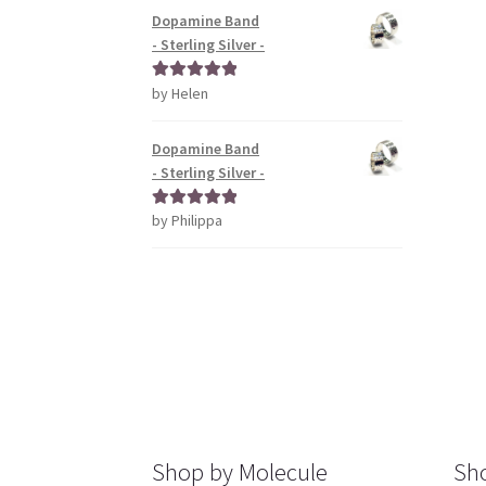
Dopamine Band
- Sterling Silver -
by Helen
Rated
5
out
of 5
Dopamine Band
- Sterling Silver -
by Philippa
Rated
5
out
of 5
Shop by Molecule
Sho