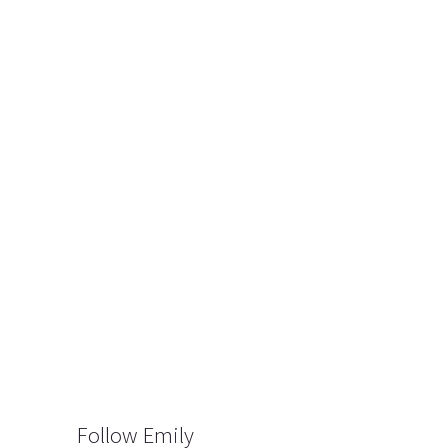
Follow Emily