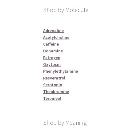
Shop by Molecule
Adrenaline
Acetylcholine
Caffeine
Dopamine
Estrogen
Oxytocin
Phenylethylamine
Resveratrol
Serotonin
Theobromine
Terpineol
Shop by Meaning