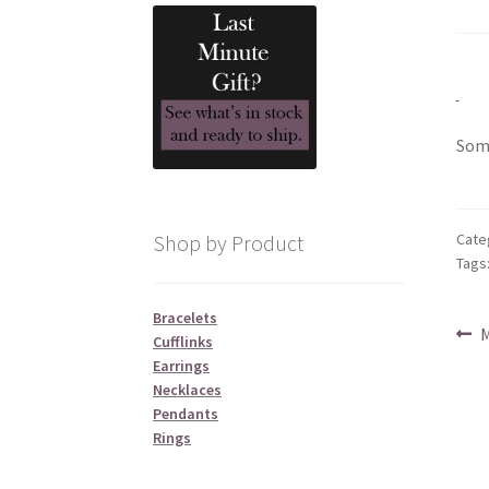
Some
Cate
Shop by Product
Tags
Bracelets
Po
P
M
Cufflinks
p
Earrings
na
Necklaces
Pendants
Rings