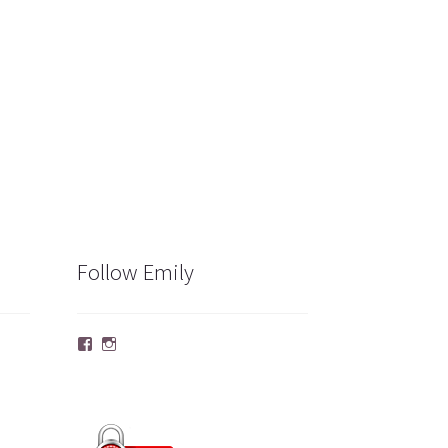
Follow Emily
Facebook
Instagram