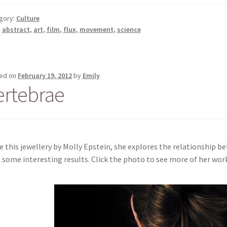
gory:
Culture
:
abstract
,
art
,
film
,
flux
,
movement
,
science
ed on
February 19, 2012
by
Emily
ertebrae
ve this jewellery by Molly Epstein, she explores the relationship 
 some interesting results. Click the photo to see more of her work 