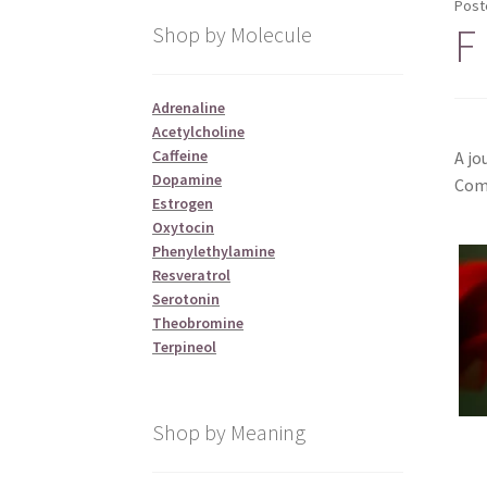
Post
F 
Shop by Molecule
Adrenaline
Acetylcholine
Caffeine
A jo
Dopamine
Comm
Estrogen
Oxytocin
Phenylethylamine
Resveratrol
Serotonin
Theobromine
Terpineol
Shop by Meaning