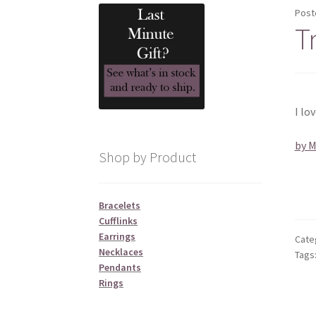
Post
T
I lo
by 
Shop by Product
Bracelets
Cufflinks
Earrings
Cate
Necklaces
Tags
Pendants
Rings