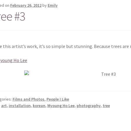
ed on
February 26, 2012
by
Emily
ree #3
ve this artist’s work, it’s so simple but stunning. Because trees are 
Myoung Ho Lee
gories:
Films and Photos
,
People I Like
:
art
,
installation
,
korean
,
Myoung Ho Lee
,
photography
,
tree