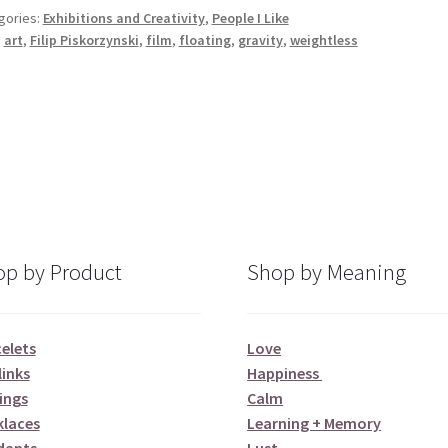
gories:
Exhibitions and Creativity
,
People I Like
:
art
,
Filip Piskorzynski
,
film
,
floating
,
gravity
,
weightless
p by Product
Shop by Meaning
elets
Love
links
Happiness
ings
Calm
klaces
Learning + Memory