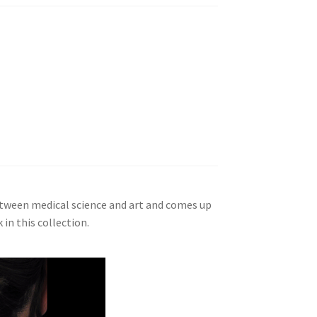
between medical science and art and comes up
in this collection.