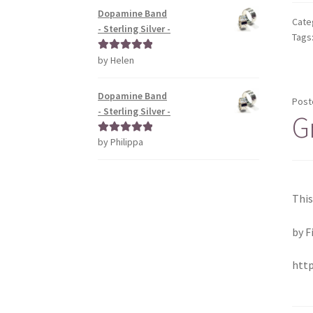
Dopamine Band
Cate
- Sterling Silver -
Tags
by Helen
Rated
5
out
of 5
Dopamine Band
Post
- Sterling Silver -
G
by Philippa
Rated
5
out
of 5
This
by F
htt