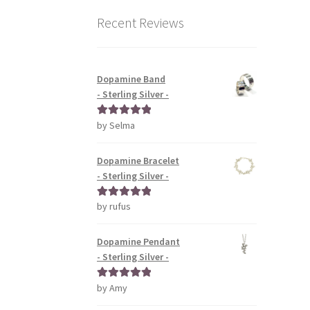
Recent Reviews
Dopamine Band
- Sterling Silver -
by Selma
Rated
5
out
of 5
Dopamine Bracelet
- Sterling Silver -
by rufus
Rated
5
out
of 5
Dopamine Pendant
- Sterling Silver -
by Amy
Rated
5
out
of 5