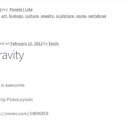
gory:
People I Like
:
art
,
biology
,
culture
,
jewelry
,
sculpture
,
spine
,
vertebrae
ed on
February 11, 2012
by
Emily
ravity
 is awesome.
ilip Piskorzynski
p://vimeo.com/34896859