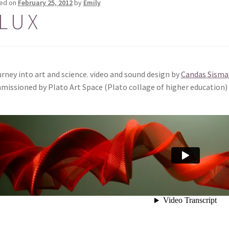
ed on
February 25, 2012
by
Emily
L U X
urney into art and science. video and sound design by
Candas Sisma
issioned by Plato Art Space (Plato collage of higher education)