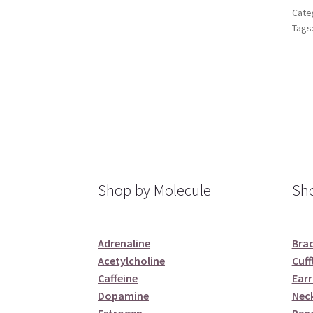
Cate
Tags
Shop by Molecule
Sho
Adrenaline
Brac
Acetylcholine
Cuff
Caffeine
Earr
Dopamine
Nec