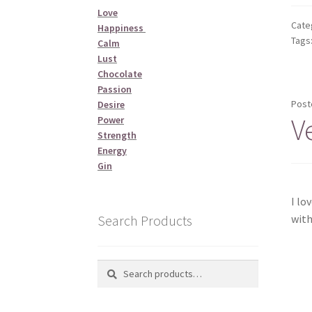
Love
Cate
Happiness
Tags
Calm
Lust
Chocolate
Passion
Post
Desire
V
Power
Strength
Energy
Gin
I lo
Search Products
with
Search
Search
for: