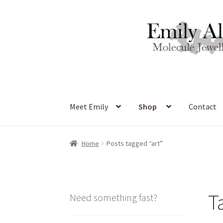
Skip
Skip
to
to
navigation
content
Meet Emily
Shop
Contact
Home
Posts tagged “art”
T
Need something fast?