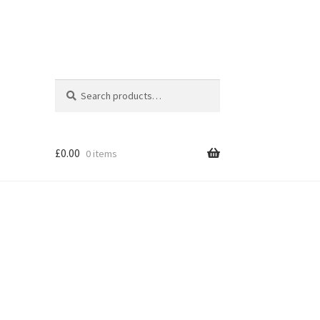
Search
Search
for:
£
0.00
0 items