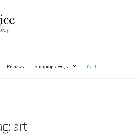
Reviews
Shipping / FAQs
Cart
ag:
art