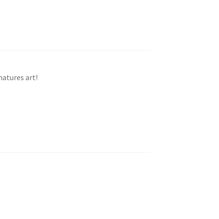
natures art!