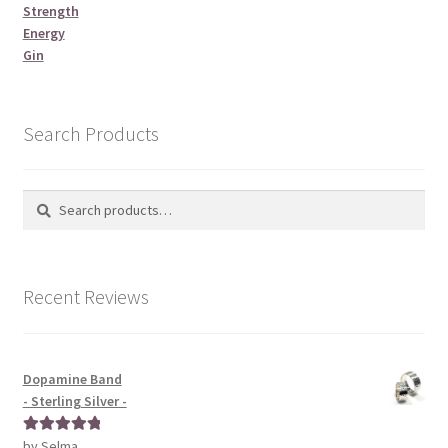
Strength
Energy
Gin
Search Products
Search
Search
for:
Recent Reviews
Dopamine Band
- Sterling Silver -
by Selma
Rated
5
out