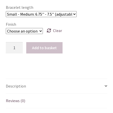
Bracelet length
Finish
Clear
Caffeine
Add to basket
Charm
Bracelet
-
18k
Rose
Gold
Description
or
Gold
Reviews (0)
Vermeil
quantity