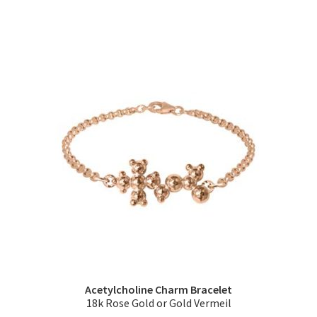
multiple
variants.
The
options
may
be
chosen
on
the
product
page
Acetylcholine Charm Bracelet
18k Rose Gold or Gold Vermeil