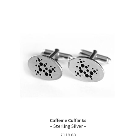
Caffeine Cufflinks
– Sterling Silver –
£
110.00