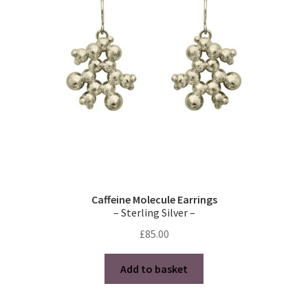
may
be
chosen
on
the
product
page
Caffeine Molecule Earrings
– Sterling Silver –
£
85.00
Add to basket