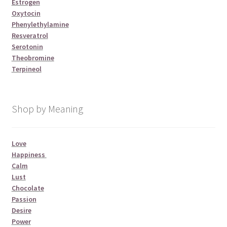
Estrogen
Oxytocin
Phenylethylamine
Resveratrol
Serotonin
Theobromine
Terpineol
Shop by Meaning
Love
Happiness
Calm
Lust
Chocolate
Passion
Desire
Power