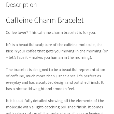
Description
Caffeine Charm Bracelet
Coffee lover? This caffeine charm bracelet is for you.
It’s is a beautiful sculpture of the caffeine molecule, the
kick in your coffee that gets you moving in the morning (or
– let’s face it – makes you human in the morning).
The bracelet is designed to be a beautiful representation
of caffeine, much more than just science. It’s perfect as
everyday and has a sculpted design and polished finish. It
has a nice solid weight and smooth feel.
It is beautifully detailed showing all the elements of the
molecule with a light-catching polished finish. It comes
with a description of the molecule, so if you are buying it