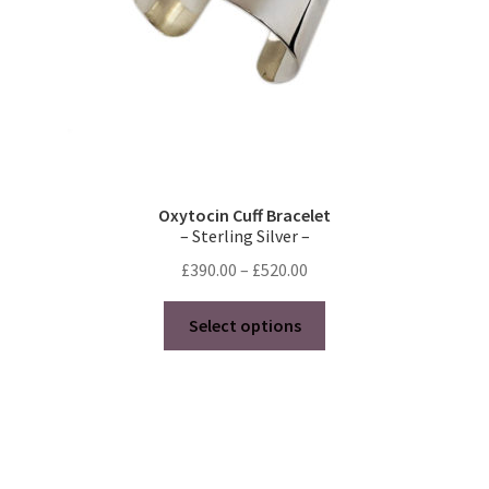
page
Oxytocin Cuff Bracelet
– Sterling Silver –
Price
£
390.00
–
£
520.00
range:
This
£390.00
Select options
product
through
has
£520.00
multiple
variants.
The
options