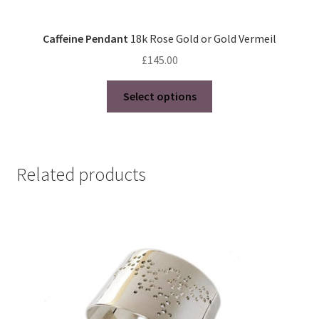
Caffeine Pendant
18k Rose Gold or Gold Vermeil
£
145.00
This
Select options
product
has
multiple
variants.
Related products
The
options
may
be
chosen
on
the
product