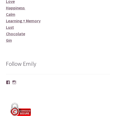
Love
Happiness
Calm
Learning + Memory
Lust
Chocolate
Gin
Follow Emily
Facebook
Instagram