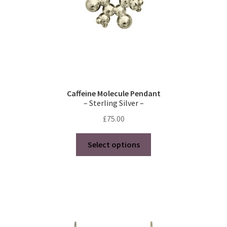
Caffeine Molecule Pendant
– Sterling Silver –
£
75.00
This
Select options
product
has
multiple
variants.
The
options