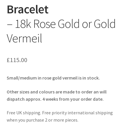
Bracelet
– 18k Rose Gold or Gold
Vermeil
£
115.00
Small/medium in rose gold vermeil is in stock.
Other sizes and colours are made to order an will
dispatch approx. 4 weeks from your order date.
Free UK shipping. Free priority international shipping
when you purchase 2 or more pieces.