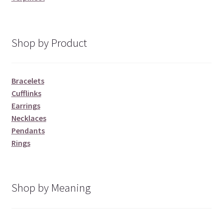
Shop by Product
Bracelets
Cufflinks
Earrings
Necklaces
Pendants
Rings
Shop by Meaning