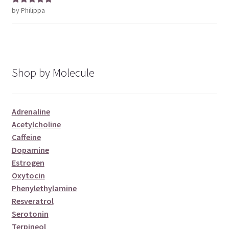
by Philippa
Rated
5
out
of 5
Shop by Molecule
Adrenaline
Acetylcholine
Caffeine
Dopamine
Estrogen
Oxytocin
Phenylethylamine
Resveratrol
Serotonin
Terpineol