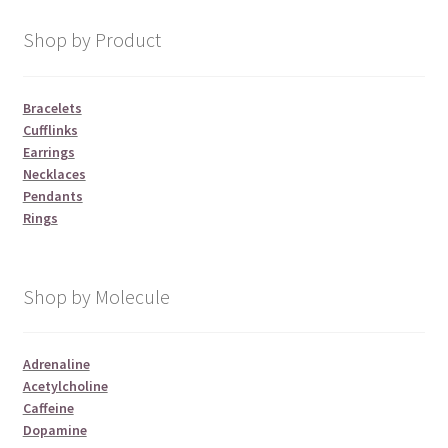
Shop by Product
Bracelets
Cufflinks
Earrings
Necklaces
Pendants
Rings
Shop by Molecule
Adrenaline
Acetylcholine
Caffeine
Dopamine