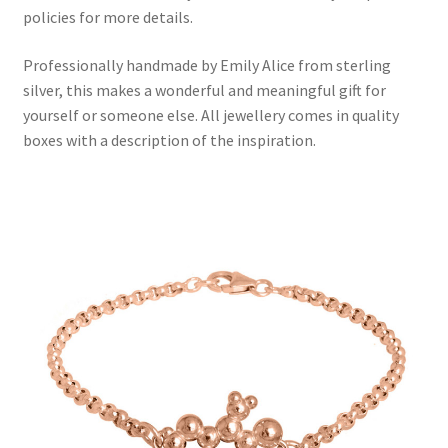
policies for more details.
Professionally handmade by Emily Alice from sterling
silver, this makes a wonderful and meaningful gift for
yourself or someone else. All jewellery comes in quality
boxes with a description of the inspiration.