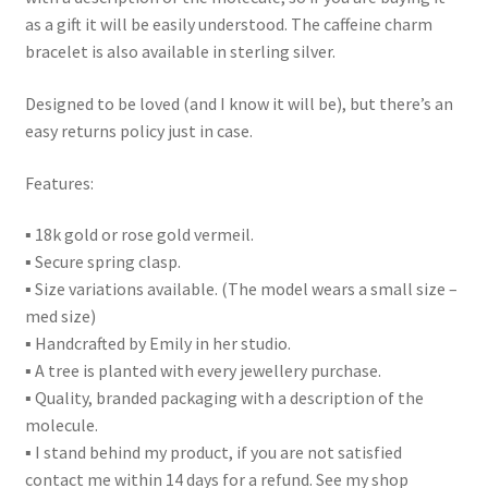
as a gift it will be easily understood. The caffeine charm
bracelet is also available in sterling silver.
Designed to be loved (and I know it will be), but there’s an
easy returns policy just in case.
Features:
▪ 18k gold or rose gold vermeil.
▪ Secure spring clasp.
▪ Size variations available. (The model wears a small size –
med size)
▪ Handcrafted by Emily in her studio.
▪ A tree is planted with every jewellery purchase.
▪ Quality, branded packaging with a description of the
molecule.
▪ I stand behind my product, if you are not satisfied
contact me within 14 days for a refund. See my shop