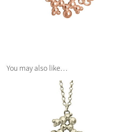
You may also like…