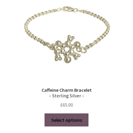
may
be
chosen
on
the
product
page
Caffeine Charm Bracelet
– Sterling Silver –
£
65.00
This
Select options
product
has