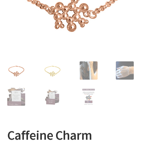
Caffeine Charm