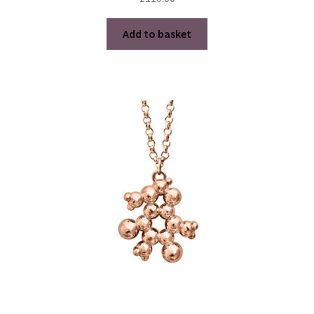
Add to basket