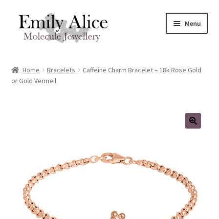
Skip
Skip
Menu
to
to
navigation
content
Expand
Meet Emily
child
Home
Bracelets
Caffeine Charm Bracelet – 18k Rose Gold
menu
Expand
or Gold Vermeil
Shop
child
menu
Contact
Reviews
Expand
Shipping / FAQs
child
menu
Cart