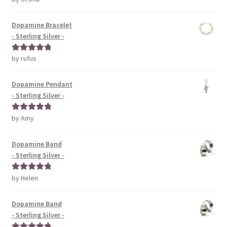
of 5
Dopamine Bracelet
- Sterling Silver -
by rufus
Rated
5
out
of 5
Dopamine Pendant
- Sterling Silver -
by Amy
Rated
5
out
of 5
Dopamine Band
- Sterling Silver -
by Helen
Rated
5
out
of 5
Dopamine Band
- Sterling Silver -