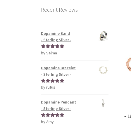
Recent Reviews
Dopamine Band
- Sterling Silver -
by Selma
Rated
5
out
of 5
Dopamine Bracelet
- Sterling Silver -
by rufus
Rated
5
out
of 5
Dopamine Pendant
- Sterling Silver -
– 1
by Amy
Rated
5
out
of 5