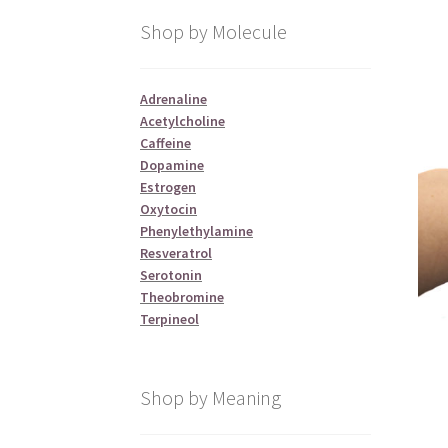
Shop by Molecule
Adrenaline
Acetylcholine
Caffeine
Dopamine
Estrogen
Oxytocin
Phenylethylamine
Resveratrol
Serotonin
Theobromine
Terpineol
Shop by Meaning