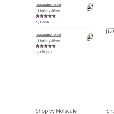
Dopamine Band
- Sterling Silver -
by Helen
Rated
5
out
of 5
Dopamine Band
- Sterling Silver -
by Philippa
Rated
5
out
of 5
Shop by Molecule
Sho