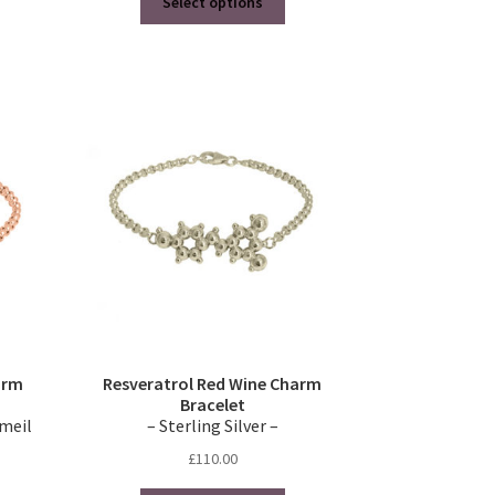
Select options
product
through
has
£520.00
multiple
variants.
The
options
may
be
chosen
on
the
product
page
arm
Resveratrol Red Wine Charm
Bracelet
rmeil
– Sterling Silver –
£
110.00