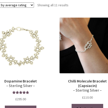
Sorted
Showing all 11 results
by
average
rating
Dopamine Bracelet
Chilli Molecule Bracelet
– Sterling Silver –
(Capsiacin)
– Sterling Silver –
£
110.00
Rated
5.00
£
295.00
out of 5
Thi