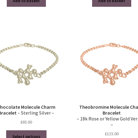
Add to basket
Add to basket
hocolate Molecule Charm
Theobromine Molecule Ch
Bracelet
– Sterling Silver –
Bracelet
– 18k Rose or Yellow Gold Ve
£
65.00
–
This
£
115.00
Select options