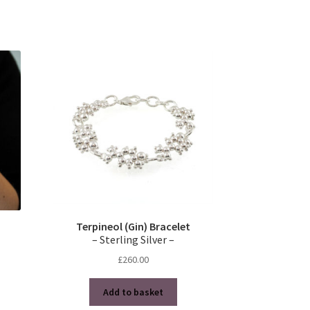
Terpineol (Gin) Bracelet
– Sterling Silver –
£
260.00
Add to basket
s