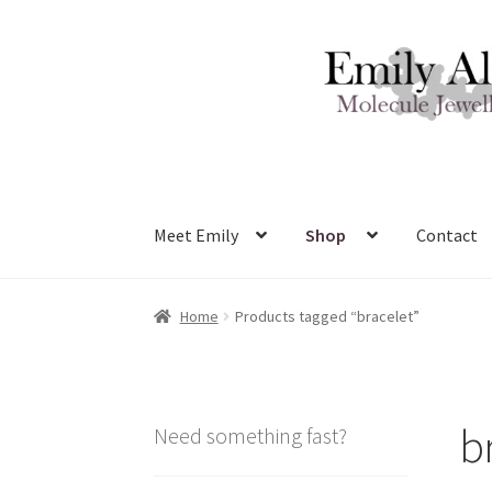
Skip
Skip
to
to
navigation
content
Meet Emily
Shop
Contact
Home
Products tagged “bracelet”
b
Need something fast?