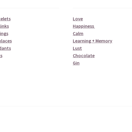
elets
Love
links
Happiness
ings
Calm
klaces
Learning + Memory
dants
Lust
s
Chocolate
Gin