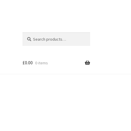
Search
Search
for:
£
0.00
0 items