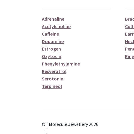
Adrenaline
Brac
Acetylcholine
Cuff
Caffeine
Earr
Dopamine
Nec
Estrogen
Pen
Oxytocin
Ring
Phenylethylamine
Resveratrol
Serotonin
Terpineol
© | Molecule Jewellery 2026
.