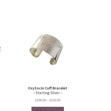
duct
s
tiple
iants.
e
ions
y
osen
duct
ge
Oxytocin Cuff Bracelet
– Sterling Silver –
Price
£
390.00
–
£
520.00
range:
This
£390.00