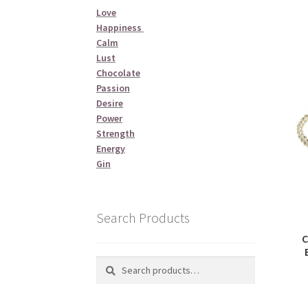
Love
Happiness
Calm
Lust
Chocolate
Passion
Desire
Power
Strength
Energy
Gin
Search Products
C
Search
Search
for: