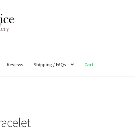
Reviews
Shipping / FAQs
Cart
racelet