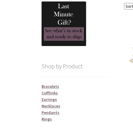
Shop by Product
Bracelets
Cufflinks
Earrings
Necklaces
Pendants
Rings