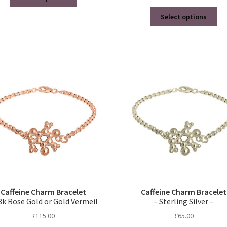
product
Thi
has
Select options
pro
multiple
ha
variants.
mul
The
var
options
Th
may
opt
be
ma
chosen
be
on
ch
the
on
product
the
page
pro
pa
Caffeine Charm Bracelet
Caffeine Charm Bracelet
8k Rose Gold or Gold Vermeil
– Sterling Silver –
£
115.00
£
65.00