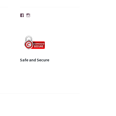
Facebook
Instagram
Safe and Secure