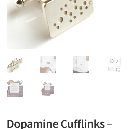
Dopamine Cufflinks
–