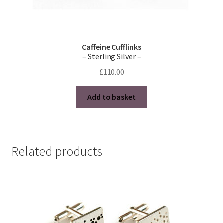
Caffeine Cufflinks
– Sterling Silver –
£
110.00
Add to basket
Related products