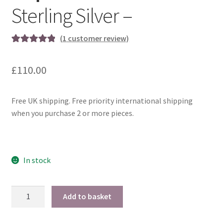
Sterling Silver –
(
1
customer review)
Rated
1
5.00
out of 5
£
110.00
based on
customer
rating
Free UK shipping. Free priority international shipping
when you purchase 2 or more pieces.
In stock
Dopamine
Add to basket
Cufflinks
-