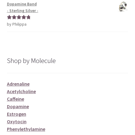
Dopamine Band
- Sterling Silver -
by Philippa
Rated
5
out
of 5
Shop by Molecule
Adrenaline
Acetylcholine
Caffeine
Dopamine
Estrogen
Oxytocin
Phenylethylamine