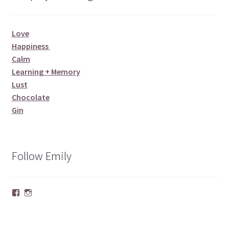
Love
Happiness
Calm
Learning + Memory
Lust
Chocolate
Gin
Follow Emily
Facebook
Instagram