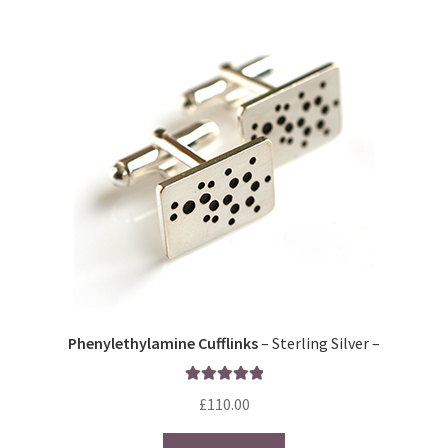
Phenylethylamine Cufflinks
– Sterling Silver –
Rated
5.00
£
110.00
out of 5