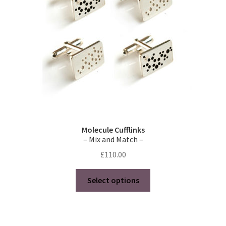
Molecule Cufflinks
– Mix and Match –
£
110.00
This
Select options
product
has
multiple
variants.