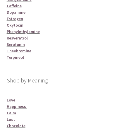
Caffeine
Dopamine
Estrogen
Oxytocin
Phenylethylamine
Resveratrol
Serotonin
Theobromine
Terpineol
Shop by Meaning
Love
Happiness
Calm
Lust
Chocolate