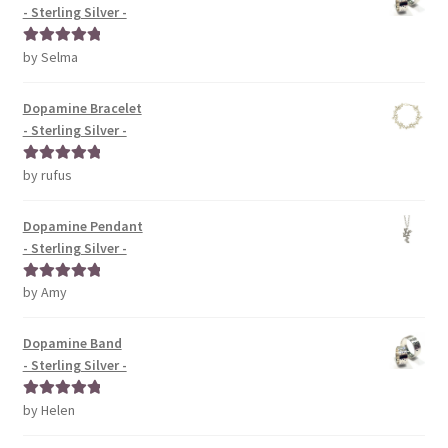
- Sterling Silver -
by Selma
Rated
5
out
of 5
Dopamine Bracelet
- Sterling Silver -
by rufus
Rated
5
out
of 5
Dopamine Pendant
- Sterling Silver -
by Amy
Rated
5
out
of 5
Dopamine Band
- Sterling Silver -
by Helen
Rated
5
out
of 5