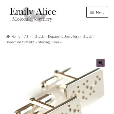
Skip
Skip
Menu
to
to
navigation
content
Expand
Meet Emily
child
Home
All
In Stock
Dopamine Jewellery in Stock
menu
Expand
Dopamine Cufflinks – Sterling Silver –
Shop
child
menu
Contact
Reviews
Expand
Shipping / FAQs
child
menu
Cart