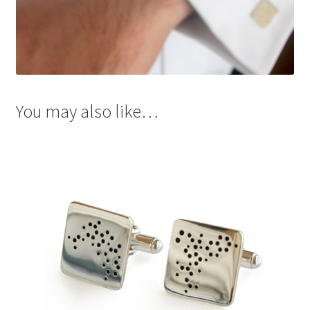
You may also like…