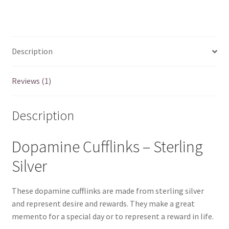
Sterling
Silver
-
quantity
Description
Reviews (1)
Description
Dopamine Cufflinks – Sterling
Silver
These dopamine cufflinks are made from sterling silver
and represent desire and rewards. They make a great
memento for a special day or to represent a reward in life.