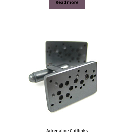
Read more
Adrenaline Cufflinks