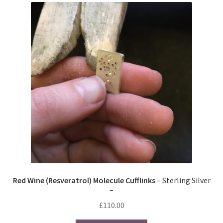
The
options
may
be
chosen
on
the
product
page
Red Wine (Resveratrol) Molecule Cufflinks
– Sterling Silver
–
£
110.00