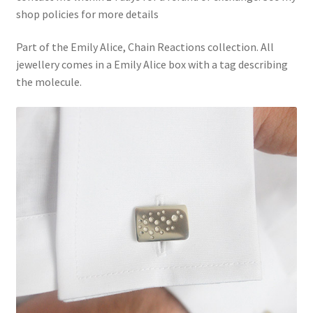
shop policies for more details
Part of the Emily Alice, Chain Reactions collection. All
jewellery comes in a Emily Alice box with a tag describing
the molecule.