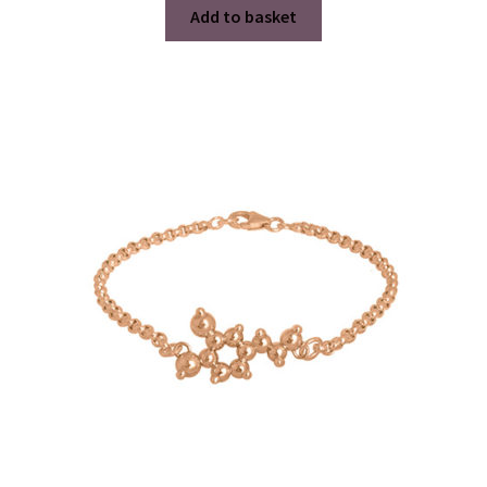
Add to basket