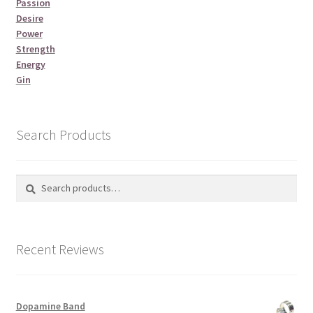
Passion
Desire
Power
Strength
Energy
Gin
Search Products
Search
Search
for:
Recent Reviews
Dopamine Band