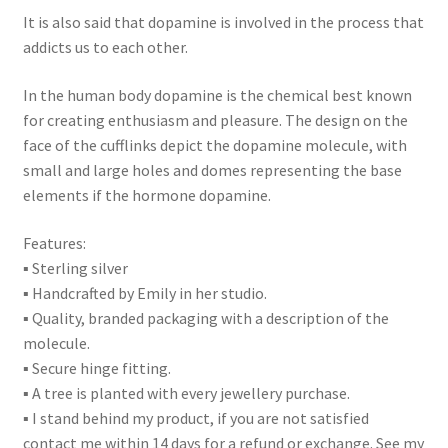
It is also said that dopamine is involved in the process that
addicts us to each other.
In the human body dopamine is the chemical best known
for creating enthusiasm and pleasure. The design on the
face of the cufflinks depict the dopamine molecule, with
small and large holes and domes representing the base
elements if the hormone dopamine.
Features:
▪ Sterling silver
▪ Handcrafted by Emily in her studio.
▪ Quality, branded packaging with a description of the
molecule.
▪ Secure hinge fitting.
▪ A tree is planted with every jewellery purchase.
▪ I stand behind my product, if you are not satisfied
contact me within 14 days for a refund or exchange. See my