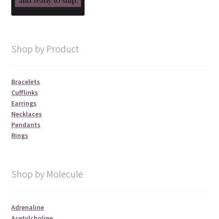
Shop by Product
Bracelets
Cufflinks
Earrings
Necklaces
Pendants
Rings
Shop by Molecule
Adrenaline
Acetylcholine