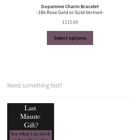
Dopamine Charm Bracelet
-18k Rose Gold or Gold Vermeil-
£
115.00
This
Select options
product
has
multiple
variants.
The
options
Need something fast?
may
be
chosen
on
the
product
page