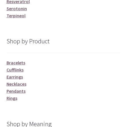
Resveratrol
Serotonin
Terpineol
Shop by Product
Bracelets
Cufflinks
Earrings
Necklaces
Pendants
Rings
Shop by Meaning