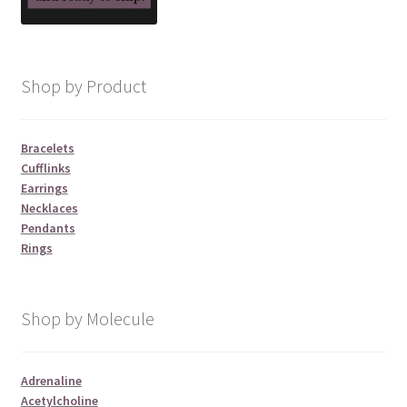
Shop by Product
Bracelets
Cufflinks
Earrings
Necklaces
Pendants
Rings
Shop by Molecule
Adrenaline
Acetylcholine