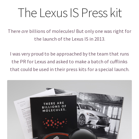
The Lexus IS Press kit
There
are
billions of molecules! But only one was right for
the launch of the Lexus IS in 2013.
I was very proud to be approached by the team that runs
the PR for Lexus and asked to make a batch of cufflinks
that could be used in their press kits for a special launch.