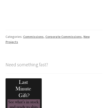
Categories:
Commissions
,
Corporate Commissions
,
New
Projects
Need something fast?