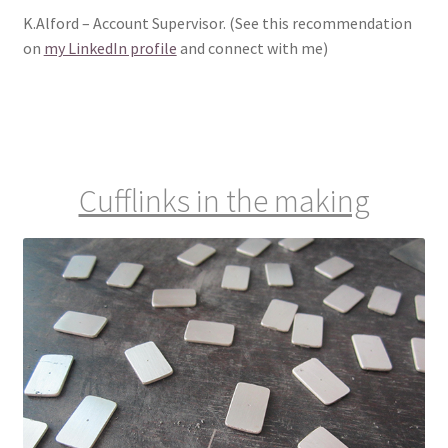
K.Alford – Account Supervisor. (See this recommendation
on
my LinkedIn profile
and connect with me)
Cufflinks in the making