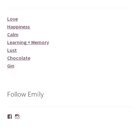
Love
Happiness
Calm
Learning + Memory
Lust
Chocolate
Gin
Follow Emily
Facebook
Instagram