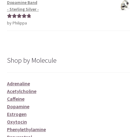
Dopamine Band
- Sterling Silver -
by Philippa
Rated
5
out
of 5
Shop by Molecule
Adrenaline
Acetylcholine
Caffeine
Dopamine
Estrogen
Oxytocin
Phenylethylamine