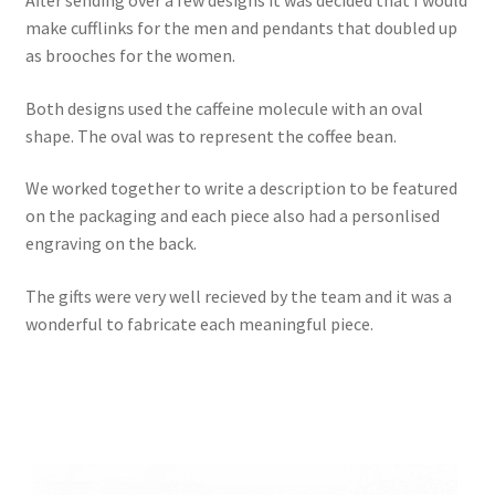
make cufflinks for the men and pendants that doubled up
as brooches for the women.
Both designs used the caffeine molecule with an oval
shape. The oval was to represent the coffee bean.
We worked together to write a description to be featured
on the packaging and each piece also had a personlised
engraving on the back.
The gifts were very well recieved by the team and it was a
wonderful to fabricate each meaningful piece.