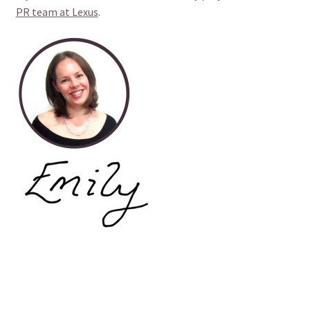
PR team at Lexus
.