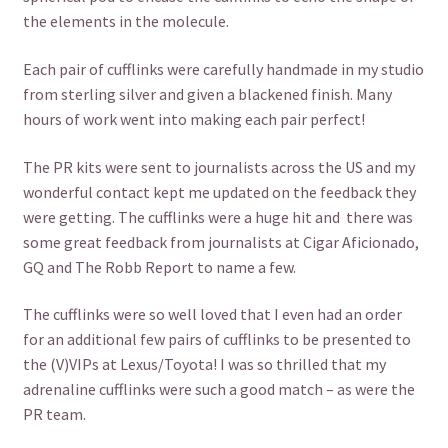
the elements in the molecule.
Each pair of cufflinks were carefully handmade in my studio
from sterling silver and given a blackened finish. Many
hours of work went into making each pair perfect!
The PR kits were sent to journalists across the US and my
wonderful contact kept me updated on the feedback they
were getting. The cufflinks were a huge hit and there was
some great feedback from journalists at Cigar Aficionado,
GQ and The Robb Report to name a few.
The cufflinks were so well loved that I even had an order
for an additional few pairs of cufflinks to be presented to
the (V)VIPs at Lexus/Toyota! I was so thrilled that my
adrenaline cufflinks were such a good match – as were the
PR team.