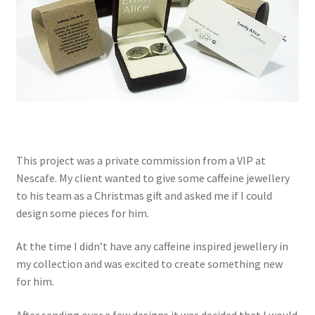
This project was a private commission from a VIP at
Nescafe. My client wanted to give some caffeine jewellery
to his team as a Christmas gift and asked me if I could
design some pieces for him.
At the time I didn’t have any caffeine inspired jewellery in
my collection and was excited to create something new
for him.
After sending over a few designs it was decided that I would