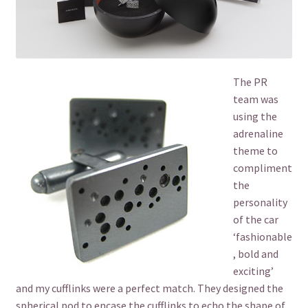
The PR
team was
using the
adrenaline
theme to
compliment
the
personality
of the car
‘fashionable
, bold and
exciting’
and my cufflinks were a perfect match. They designed the
spherical pod to encase the cufflinks to echo the shape of