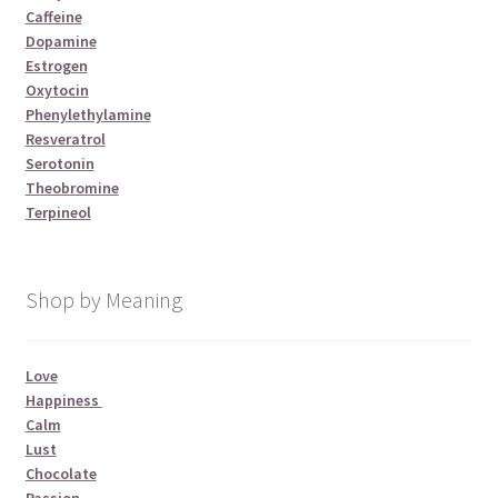
Caffeine
Dopamine
Estrogen
Oxytocin
Phenylethylamine
Resveratrol
Serotonin
Theobromine
Terpineol
Shop by Meaning
Love
Happiness
Calm
Lust
Chocolate
Passion