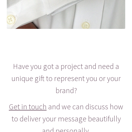
Have you got a project and need a
unique gift to represent you or your
brand?
Get in touch
and we can discuss how
to deliver your message beautifully
and personally.