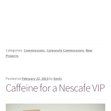
Categories:
Commissions
,
Corporate Commissions
,
New
Projects
Posted on
February 22, 2013
by
Emily
Caffeine for a Nescafe VIP