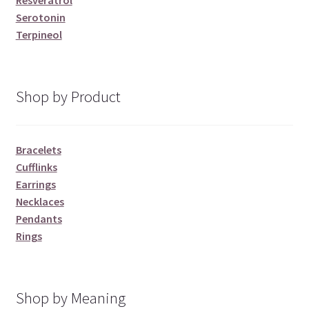
Resveratrol
Serotonin
Terpineol
Shop by Product
Bracelets
Cufflinks
Earrings
Necklaces
Pendants
Rings
Shop by Meaning