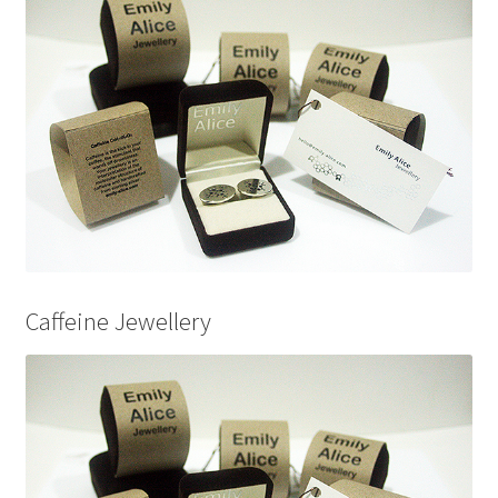
Caffeine Jewellery