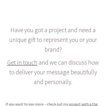
Have you got a project and need a
unique gift to represent you or your
brand?
Get in touch
and we can discuss how
to deliver your message beautifully
and personally.
If you want to see more – check out my
project with a the