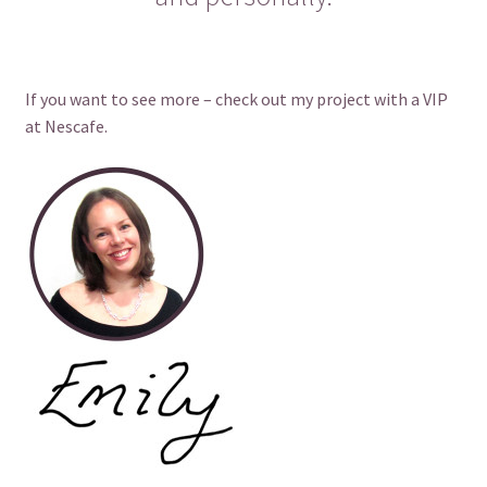
If you want to see more – check out my project with a VIP
at Nescafe.