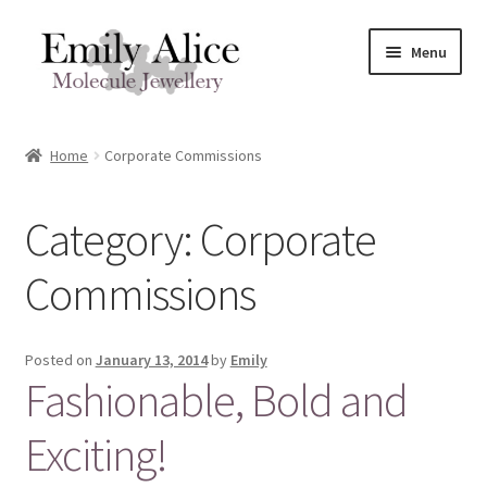
Skip
Skip
Menu
to
to
navigation
content
Expand
Meet Emily
child
Home
Corporate Commissions
menu
Expand
Shop
child
Category:
Corporate
menu
Contact
Commissions
Reviews
Expand
Shipping / FAQs
Posted on
January 13, 2014
by
Emily
child
Fashionable, Bold and
menu
Cart
Exciting!