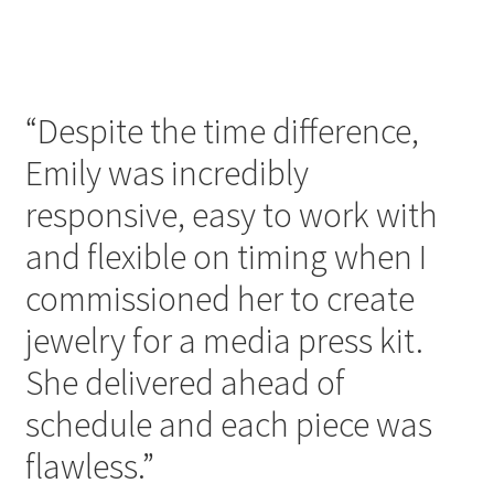
“Despite the time difference,
Emily was incredibly
responsive, easy to work with
and flexible on timing when I
commissioned her to create
jewelry for a media press kit.
She delivered ahead of
schedule and each piece was
flawless.”