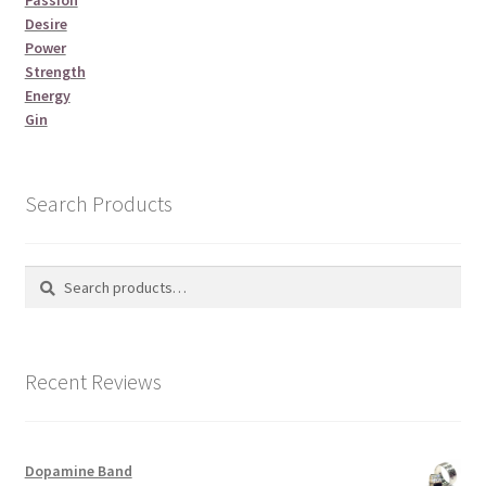
Desire
Power
Strength
Energy
Gin
Search Products
Search
Search
for:
Recent Reviews
Dopamine Band