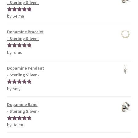
- Sterling Silver -
by Selma
Rated
5
out
of 5
Dopamine Bracelet
- Sterling Silver -
by rufus
Rated
5
out
of 5
Dopamine Pendant
- Sterling Silver -
by Amy
Rated
5
out
of 5
Dopamine Band
- Sterling Silver -
by Helen
Rated
5
out
of 5