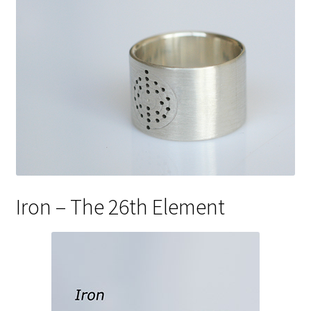
Iron – The 26th Element