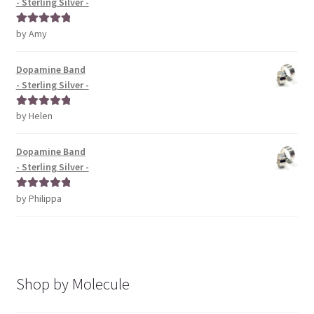
- Sterling Silver -
by Amy
Rated
5
out
of 5
Dopamine Band
- Sterling Silver -
by Helen
Rated
5
out
of 5
Dopamine Band
- Sterling Silver -
by Philippa
Rated
5
out
of 5
Shop by Molecule