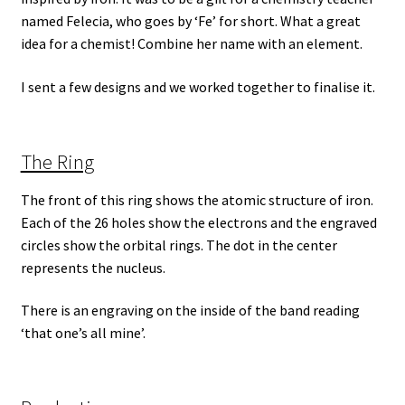
named Felecia, who goes by ‘Fe’ for short. What a great
idea for a chemist! Combine her name with an element.
I sent a few designs and we worked together to finalise it.
The Ring
The front of this ring shows the atomic structure of iron.
Each of the 26 holes show the electrons and the engraved
circles show the orbital rings. The dot in the center
represents the nucleus.
There is an engraving on the inside of the band reading
‘that one’s all mine’.