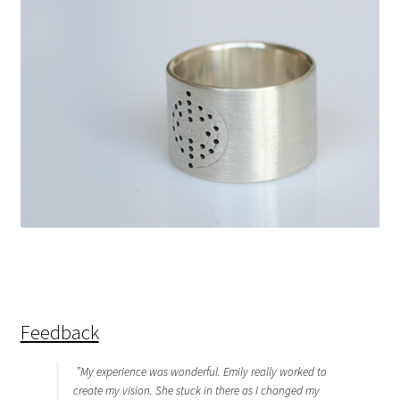
Feedback
”My experience was wonderful. Emily really worked to
create my vision. She stuck in there as I changed my