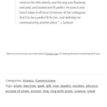
mind on the little details, and the ring was flawlessly
executed, and looked and fit perfect. Fe loves it and
hasn’t taken it off since Christmas. All her colleagues
find it to be a perfect fit for her. I will definitely be
commissioning another piece.” L.Sullivan
…
…
Want to commission your own piece?
Contact me
, I’m looking forward to working with you.
Categories:
Atomic
,
Commissions
Tags:
atom
,
electron
,
geek
,
gift
,
iron
,
jewelry
,
nucleus
,
physics
,
picture of atom
,
proton
,
ring
,
ring with atom
,
science
,
silver