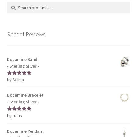
Search
Search
for:
Recent Reviews
Dopamine Band
- Sterling Silver -
by Selma
Rated
5
out
of 5
Dopamine Bracelet
- Sterling Silver -
by rufus
Rated
5
out
of 5
Dopamine Pendant