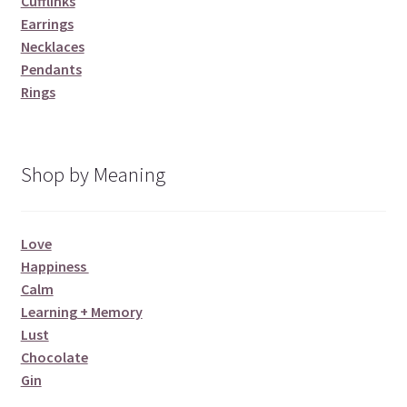
Cufflinks
Earrings
Necklaces
Pendants
Rings
Shop by Meaning
Love
Happiness
Calm
Learning + Memory
Lust
Chocolate
Gin