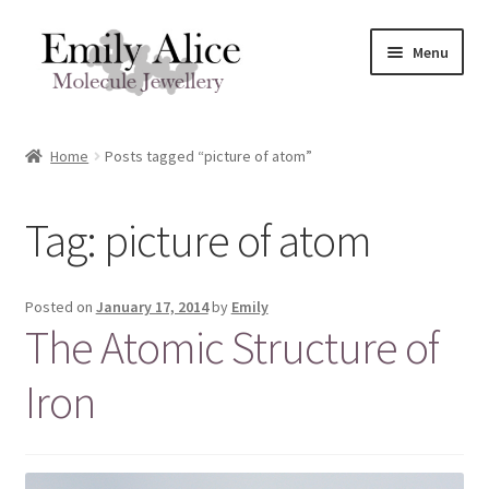
Skip
Skip
Menu
to
to
navigation
content
Expand
Meet Emily
child
Home
Posts tagged “picture of atom”
menu
Expand
Shop
child
Tag:
picture of atom
menu
Contact
Reviews
Posted on
January 17, 2014
by
Emily
The Atomic Structure of
Expand
Shipping / FAQs
child
Iron
menu
Cart