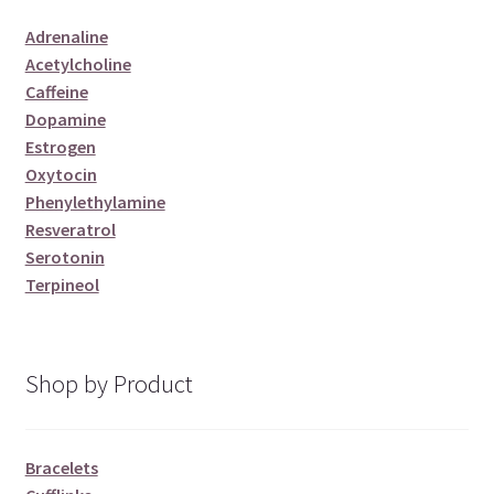
Adrenaline
Acetylcholine
Caffeine
Dopamine
Estrogen
Oxytocin
Phenylethylamine
Resveratrol
Serotonin
Terpineol
Shop by Product
Bracelets