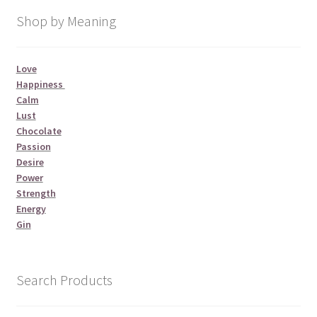
Shop by Meaning
Love
Happiness
Calm
Lust
Chocolate
Passion
Desire
Power
Strength
Energy
Gin
Search Products