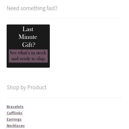
Need something fast?
Shop by Product
Bracelets
Cufflinks
Earrings
Necklaces