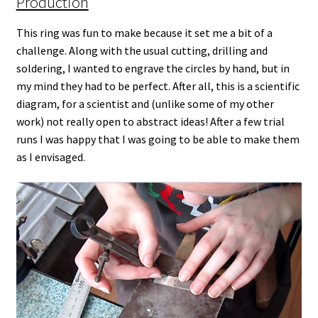
Production
This ring was fun to make because it set me a bit of a
challenge. Along with the usual cutting, drilling and
soldering, I wanted to engrave the circles by hand, but in
my mind they had to be perfect. After all, this is a scientific
diagram, for a scientist and (unlike some of my other
work) not really open to abstract ideas! After a few trial
runs I was happy that I was going to be able to make them
as I envisaged.