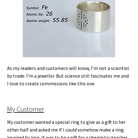
As my readers and customers will know, I’m not a scientist
by trade. I’m a jeweller. But science still fascinates me and
I love to create commissions like this one.
My Customer
My customer wanted a special ring to give as a gift to her
other half and asked me if I could somehow make a ring
inspired by iron. It was to be a gift for a chemistry teacher