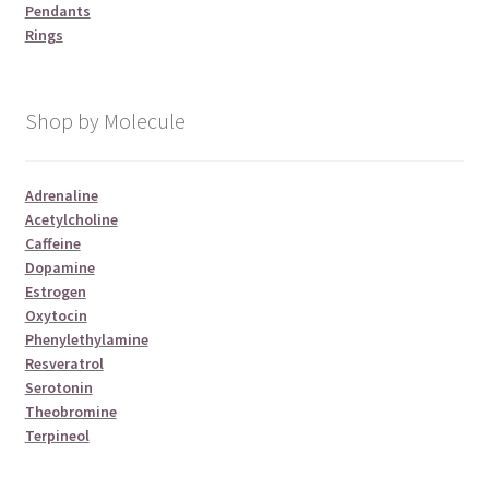
Pendants
Rings
Shop by Molecule
Adrenaline
Acetylcholine
Caffeine
Dopamine
Estrogen
Oxytocin
Phenylethylamine
Resveratrol
Serotonin
Theobromine
Terpineol