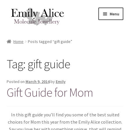
Skip
Skip
Menu
to
to
navigation
content
Expand
Meet Emily
child
Home
Posts tagged “gift guide”
menu
Expand
Shop
child
Tag:
gift guide
menu
Contact
Reviews
Posted on
March 9, 2014
by
Emily
Gift Guide for Mom
Expand
Shipping / FAQs
child
menu
Cart
In this gift guide you’ll find you some of the best suited
choices for Mom this year from the Emily Alice collection.
Say you love her with something unique, that will remind