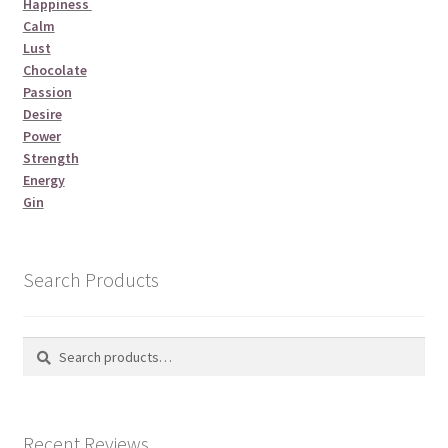
Happiness
Calm
Lust
Chocolate
Passion
Desire
Power
Strength
Energy
Gin
Search Products
Search
Search
for:
Recent Reviews