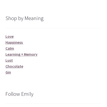
Shop by Meaning
Love
Happiness
Calm
Learning + Memory
Lust
Chocolate
Gin
Follow Emily