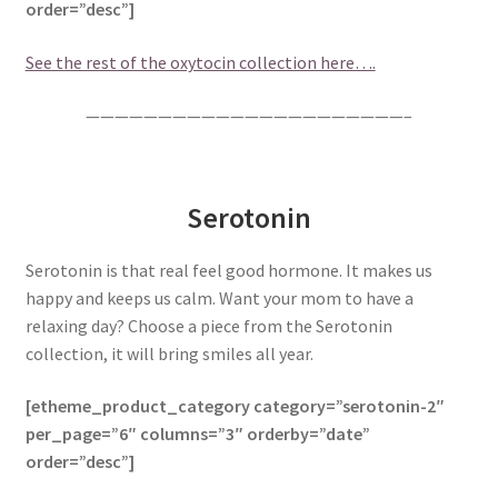
order=”desc”]
See the rest of the oxytocin collection here….
——————————————————————–
Serotonin
Serotonin is that real feel good hormone. It makes us
happy and keeps us calm. Want your mom to have a
relaxing day? Choose a piece from the Serotonin
collection, it will bring smiles all year.
[etheme_product_category category=”serotonin-2″
per_page=”6″ columns=”3″ orderby=”date”
order=”desc”]