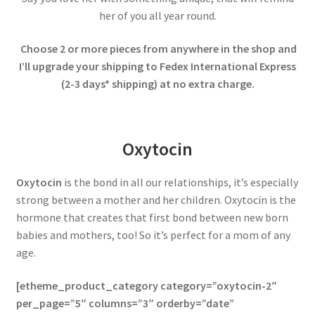
her of you all year round.
Choose 2 or more pieces from anywhere in the shop and
I’ll upgrade your shipping to Fedex International Express
(2-3 days* shipping) at no extra charge.
Oxytocin
Oxytocin
is the bond in all our relationships, it’s especially
strong between a mother and her children. Oxytocin is the
hormone that creates that first bond between new born
babies and mothers, too! So it’s perfect for a mom of any
age.
[etheme_product_category category=”oxytocin-2″
per_page=”5″ columns=”3″ orderby=”date”