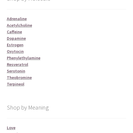
Adrenaline
Acetylcholine
Caffeine
Dopamine
Estrogen
Oxytocin
Phenylethylamine
Resveratrol
Serotonin
Theobromine
Terpineol
Shop by Meaning
Love