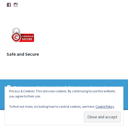
Facebook
Instagram
Safe and Secure
Orders usually dispatch in 1-2 business days unless
© | Molecule Jewellery 2026
Privacy & Cookies: This site uses cookies. By continuing to use this website,
otherwise stated on the product page. Thank you ~ Emily :)
you agree to their use.
.
Dismiss
To find out more, including how to control cookies, see here:
Cookie Policy
0
Search
Search