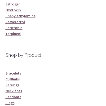
Estrogen
Oxytocin
Phenylethylamine
Resveratrol
Serotonin
Terpineol
Shop by Product
Bracelets
Cufflinks
Earrings
Necklaces
Pendants
Rings