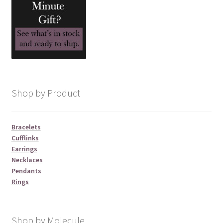
Shop by Product
Bracelets
Cufflinks
Earrings
Necklaces
Pendants
Rings
Shop by Molecule