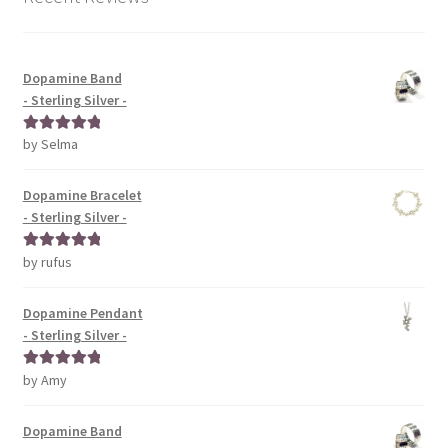
Dopamine Band
- Sterling Silver -
by Selma
Rated
5
out
of 5
Dopamine Bracelet
- Sterling Silver -
by rufus
Rated
5
out
of 5
Dopamine Pendant
- Sterling Silver -
by Amy
Rated
5
out
of 5
Dopamine Band