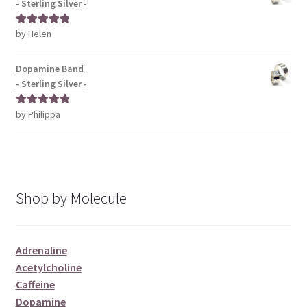
- Sterling Silver -
by Helen
Rated
5
out
of 5
Dopamine Band
- Sterling Silver -
by Philippa
Rated
5
out
of 5
Shop by Molecule
Adrenaline
Acetylcholine
Caffeine
Dopamine