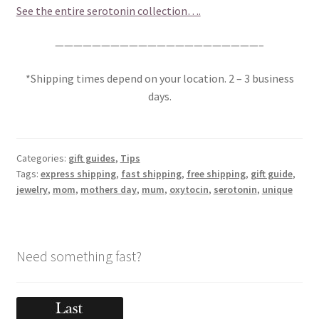
See the entire serotonin collection….
——————————————————————–
*Shipping times depend on your location. 2 – 3 business
days.
Categories:
gift guides
,
Tips
Tags:
express shipping
,
fast shipping
,
free shipping
,
gift guide
,
jewelry
,
mom
,
mothers day
,
mum
,
oxytocin
,
serotonin
,
unique
Need something fast?