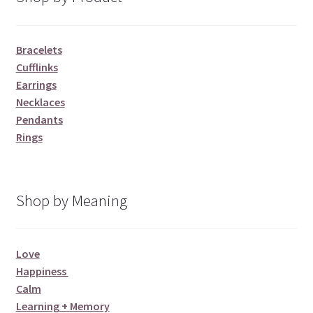
Bracelets
Cufflinks
Earrings
Necklaces
Pendants
Rings
Shop by Meaning
Love
Happiness
Calm
Learning + Memory