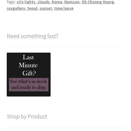
Tags:
city lights
,
clouds
,
Korea
,
Namsan
,
Oh Choong Young
,
raygallery
,
Seoul
,
sunset
,
time lapse
Need something fast?
Shop by Product