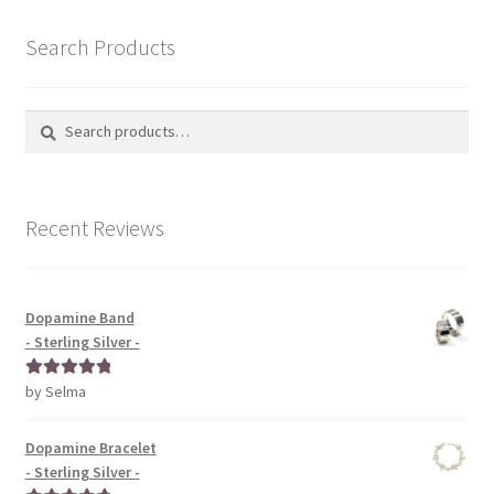
Search Products
Search
Search
for:
Recent Reviews
Dopamine Band
- Sterling Silver -
by Selma
Rated
5
out
of 5
Dopamine Bracelet
- Sterling Silver -