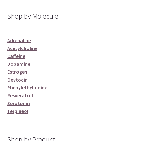
Shop by Molecule
Adrenaline
Acetylcholine
Caffeine
Dopamine
Estrogen
Oxytocin
Phenylethylamine
Resveratrol
Serotonin
Terpineol
Shop by Product