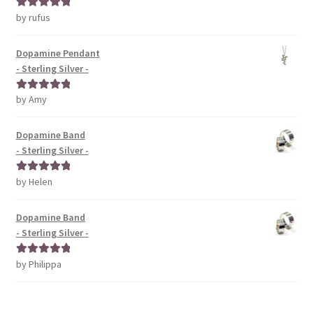
by rufus
Rated
5
out
of 5
Dopamine Pendant
- Sterling Silver -
by Amy
Rated
5
out
of 5
Dopamine Band
- Sterling Silver -
by Helen
Rated
5
out
of 5
Dopamine Band
- Sterling Silver -
by Philippa
Rated
5
out
of 5