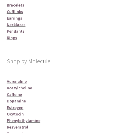
Bracelets
Cufflinks
Earrings
Necklaces
Pendants
Rings
Shop by Molecule
Adrenaline
Acetylcholine
Caffeine
Dopamine
Estrogen
Oxytocin
Phenylethylamine
Resveratrol