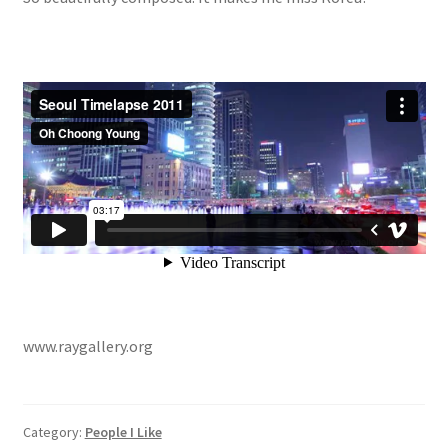
www.raygallery.org
Category:
People I Like