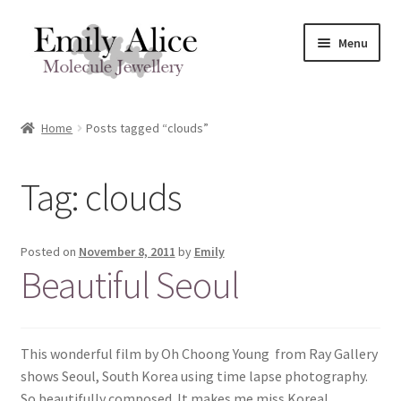
Skip
Skip
Menu
to
to
navigation
content
Expand
Meet Emily
child
Home
Posts tagged “clouds”
menu
Expand
Shop
child
Tag:
clouds
menu
Contact
Reviews
Posted on
November 8, 2011
by
Emily
Beautiful Seoul
Expand
Shipping / FAQs
child
menu
Cart
This wonderful film by Oh Choong Young from Ray Gallery
shows Seoul, South Korea using time lapse photography.
So beautifully composed. It makes me miss Korea!