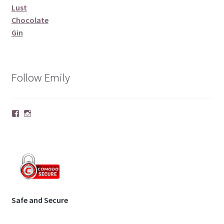
Lust
Chocolate
Gin
Follow Emily
Facebook
Instagram
Safe and Secure