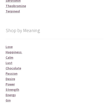
Serotonin
Theobromine
Terpineol
Shop by Meaning
Love
Happiness
Calm
Lust
Chocolate
Passion
Desire
Power
Strength
Energy
Gin