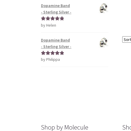
Dopamine Band
- Sterling Silver -
by Helen
Rated
5
out
of 5
Dopamine Band
- Sterling Silver -
by Philippa
Rated
5
out
of 5
Shop by Molecule
Sho