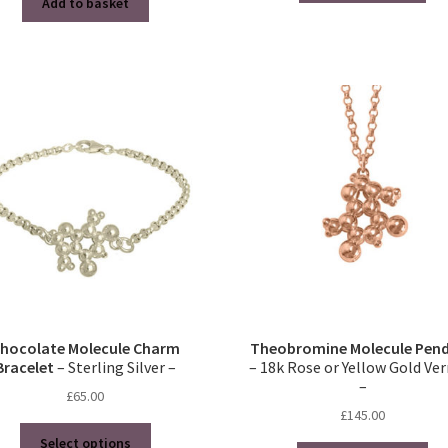
Add to basket
hocolate Molecule Charm
Theobromine Molecule Pen
Bracelet
– Sterling Silver –
– 18k Rose or Yellow Gold Ve
–
£
65.00
£
145.00
This
Select options