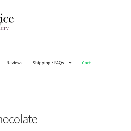
Reviews
Shipping / FAQs
Cart
hocolate