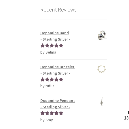
Recent Reviews
Dopamine Band
- Sterling Silver -
by Selma
Rated
5
out
of 5
Dopamine Bracelet
- Sterling Silver -
by rufus
Rated
5
out
of 5
Dopamine Pendant
- Sterling Silver -
18
by Amy
Rated
5
out
of 5