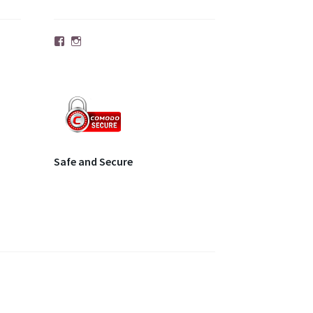
Facebook
Instagram
Safe and Secure