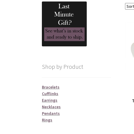
Shop by Product
Bracelets
Cufflinks
Earrings
Necklaces
Pendants
Rings