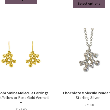
Thi
product
Select options
pro
has
ha
multiple
mul
variants.
var
The
Th
options
opt
may
ma
be
be
chosen
ch
on
on
the
the
product
pro
page
pa
obromine Molecule Earrings
Chocolate Molecule Penda
k Yellow or Rose Gold Vermeil
Sterling Silver –
–
£
75.00
£
145.00