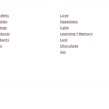
elets
Love
links
Happiness
ings
Calm
klaces
Learning + Memory
dants
Lust
s
Chocolate
Gin