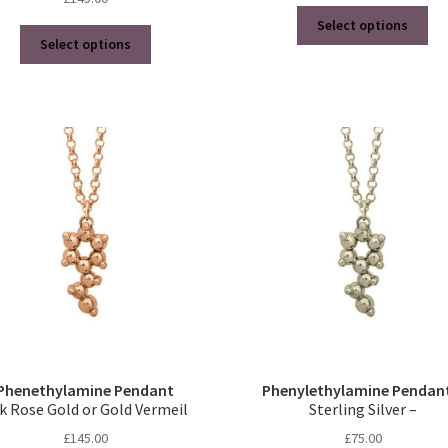
Thi
Select options
This
pro
Select options
product
ha
has
mul
multiple
var
variants.
Th
The
opt
options
ma
may
be
be
ch
chosen
on
on
the
the
pro
product
pa
page
Phenethylamine Pendant
Phenylethylamine Pendan
k Rose Gold or Gold Vermeil
Sterling Silver –
£
145.00
£
75.00