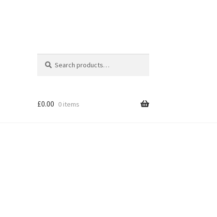
Search
Search
for:
£
0.00
0 items