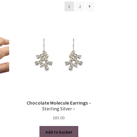
1
2
Chocolate Molecule Earrings
–
Sterling Silver –
£
85.00
Add to basket