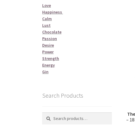
Love
Happiness
Calm
Lust
Chocolate
Passion
Desire
Power
Strength
Energy
Gin
Search Products
The
Search
Search
– 18
for: