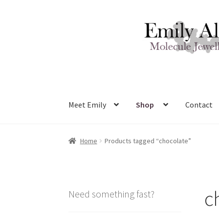
Skip
Skip
to
to
navigation
content
Meet Emily
Shop
Contact
Home
Products tagged “chocolate”
c
Need something fast?