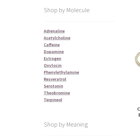
Shop by Molecule
Adrenaline
Acetylcholine
Caffeine
Dopamine
Estrogen
Oxytocin
Phenylethylamine
Resveratrol
Serotonin
Theobromine
Terpineol
C
Shop by Meaning