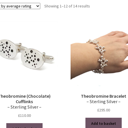
Sorted
Showing 1–12 of 14 results
by
average
rating
Theobromine (Chocolate)
Theobromine Bracelet
Cufflinks
– Sterling Silver –
– Sterling Silver –
£
295.00
£
110.00
Add to basket