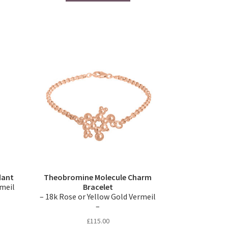
dant
Theobromine Molecule Charm
rmeil
Bracelet
– 18k Rose or Yellow Gold Vermeil
–
£
115.00