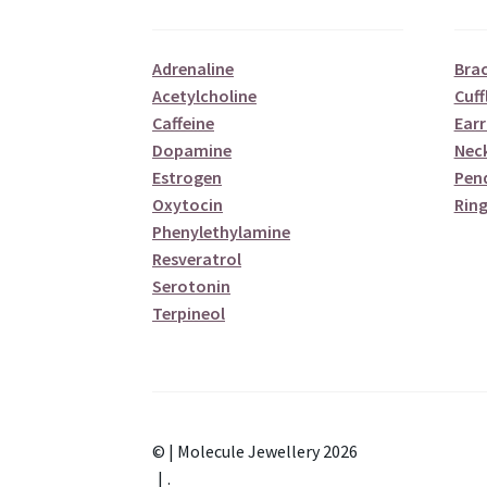
Adrenaline
Brac
Acetylcholine
Cuff
Caffeine
Earr
Dopamine
Nec
Estrogen
Pen
Oxytocin
Ring
Phenylethylamine
Resveratrol
Serotonin
Terpineol
© | Molecule Jewellery 2026
.