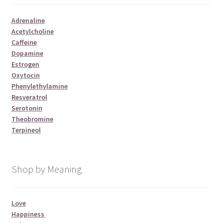
Adrenaline
Acetylcholine
Caffeine
Dopamine
Estrogen
Oxytocin
Phenylethylamine
Resveratrol
Serotonin
Theobromine
Terpineol
Shop by Meaning
Love
Happiness