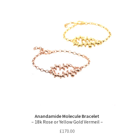
variants.
The
options
may
be
chosen
on
the
product
page
Anandamide Molecule Bracelet
– 18k Rose or Yellow Gold Vermeil –
£
170.00