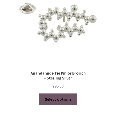
Anandamide Tie Pin or Brooch
– Sterling Silver
£
95.00
This
Select options
product
has
multiple