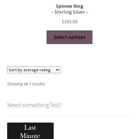
Spinner Ring
– Sterling Silver –
£
165.00
This
Select options
product
has
multiple
variants.
The
options
Sorted
Showing all 7 results
may
by
be
average
chosen
Need something fast?
rating
on
the
product
page