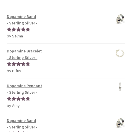
Dopamine Band
- Sterling Silver -
by Selma
Rated
5
out
of 5
Dopamine Bracelet
- Sterling Silver -
by rufus
Rated
5
out
of 5
Dopamine Pendant
- Sterling Silver -
by Amy
Rated
5
out
of 5
Dopamine Band
- Sterling Silver -