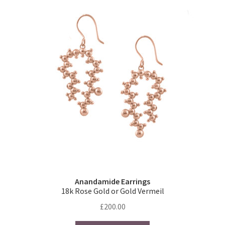
The
options
may
be
chosen
on
the
product
page
Anandamide Earrings
18k Rose Gold or Gold Vermeil
£
200.00