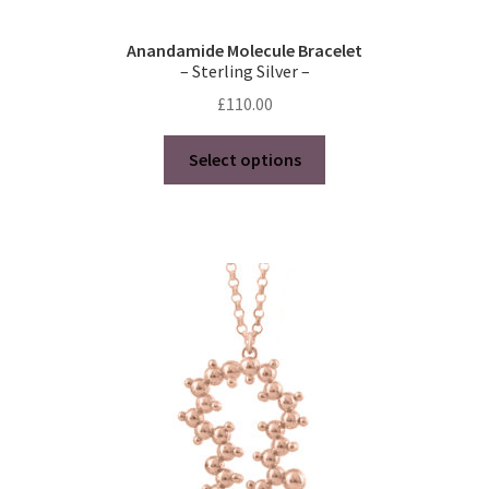
Anandamide Molecule Bracelet
– Sterling Silver –
£
110.00
This
Select options
product
has
multiple
variants.
The
options
may
be
chosen
on
the
product