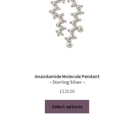
chosen
on
the
product
page
Anandamide Molecule Pendant
– Sterling Silver –
£
120.00
This
Select options
product
has
multiple
variants.