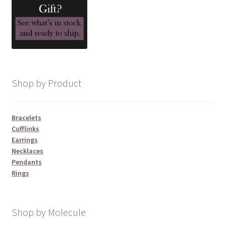
Shop by Product
Bracelets
Cufflinks
Earrings
Necklaces
Pendants
Rings
Shop by Molecule