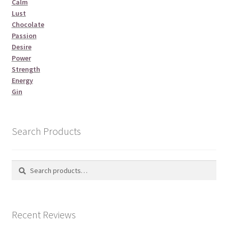
Calm
Lust
Chocolate
Passion
Desire
Power
Strength
Energy
Gin
Search Products
Search
Search
for:
Recent Reviews