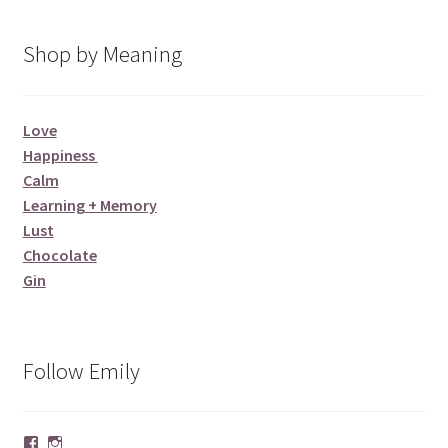
Shop by Meaning
Love
Happiness
Calm
Learning + Memory
Lust
Chocolate
Gin
Follow Emily
Facebook
Instagram