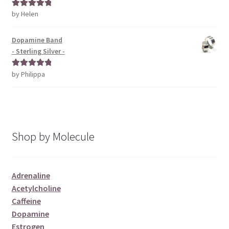
by Helen
Rated
5
out
of 5
Dopamine Band
- Sterling Silver -
by Philippa
Rated
5
out
of 5
Shop by Molecule
Adrenaline
Acetylcholine
Caffeine
Dopamine
Estrogen