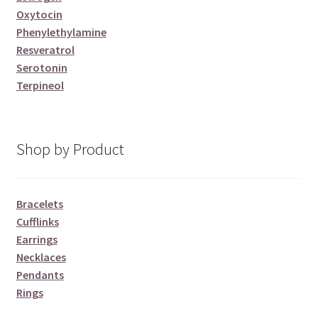
Oxytocin
Phenylethylamine
Resveratrol
Serotonin
Terpineol
Shop by Product
Bracelets
Cufflinks
Earrings
Necklaces
Pendants
Rings