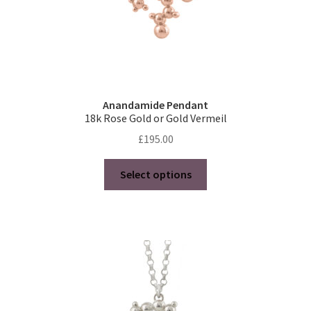
page
Anandamide Pendant
18k Rose Gold or Gold Vermeil
£
195.00
This
Select options
product
has
multiple
variants.
The
options
may
be