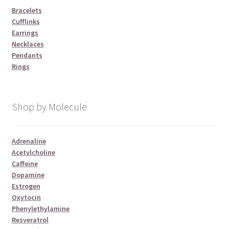
Bracelets
Cufflinks
Earrings
Necklaces
Pendants
Rings
Shop by Molecule
Adrenaline
Acetylcholine
Caffeine
Dopamine
Estrogen
Oxytocin
Phenylethylamine
Resveratrol