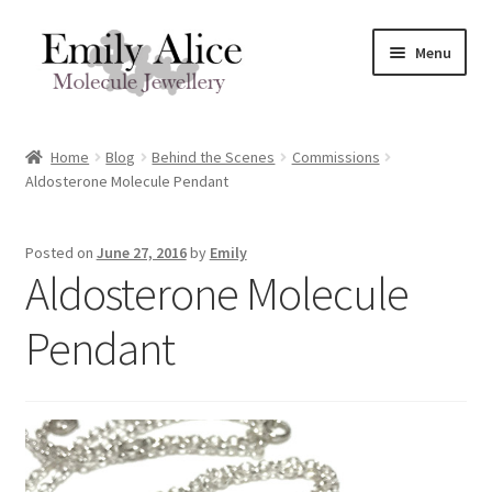
Skip
Skip
Menu
to
to
navigation
content
Expand
Meet Emily
child
Home
Blog
Behind the Scenes
Commissions
menu
Expand
Aldosterone Molecule Pendant
Shop
child
menu
Contact
Posted on
June 27, 2016
by
Emily
Aldosterone Molecule
Reviews
Pendant
Expand
Shipping / FAQs
child
menu
Cart