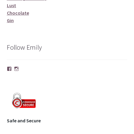
Lust
Chocolate
Gin
Follow Emily
Facebook
Instagram
Safe and Secure