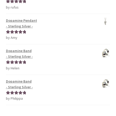
by rufus
Rated
5
out
of 5
Dopamine Pendant
- Sterling Silver -
by Amy
Rated
5
out
of 5
Dopamine Band
- Sterling Silver -
by Helen
Rated
5
out
of 5
Dopamine Band
- Sterling Silver -
by Philippa
Rated
5
out
of 5