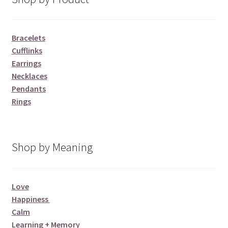
Bracelets
Cufflinks
Earrings
Necklaces
Pendants
Rings
Shop by Meaning
Love
Happiness
Calm
Learning + Memory