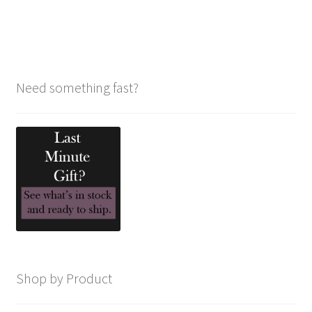
navigation
Need something fast?
Shop by Product