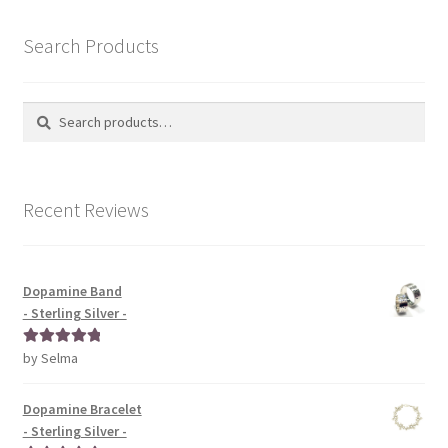
Search Products
Search
Search
for:
Recent Reviews
Dopamine Band
- Sterling Silver -
by Selma
Rated
5
out
of 5
Dopamine Bracelet
- Sterling Silver -