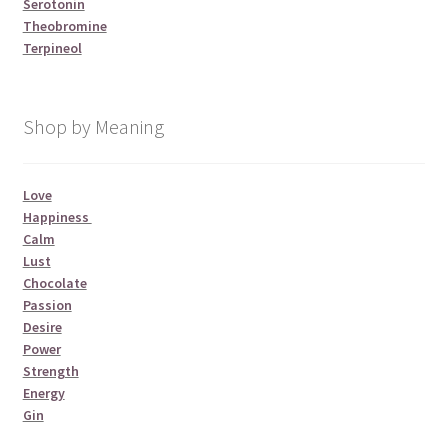
Serotonin
Theobromine
Terpineol
Shop by Meaning
Love
Happiness
Calm
Lust
Chocolate
Passion
Desire
Power
Strength
Energy
Gin