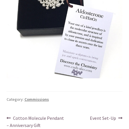
Category:
Commissions
Post
Previous
Next
Cotton Molecule Pendant
Event Set-Up
post:
post:
– Anniversary Gift