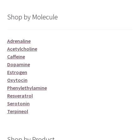
Shop by Molecule
Adrenaline
Acetylcholine
Caffeine
Dopamine
Estrogen
Oxytocin
Phenylethylamine
Resveratrol
Serotonin
Terpineol
Shop by Product