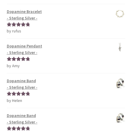
of 5
Dopamine Bracelet
- Sterling Silver -
by rufus
Rated
5
out
of 5
Dopamine Pendant
- Sterling Silver -
by Amy
Rated
5
out
of 5
Dopamine Band
- Sterling Silver -
by Helen
Rated
5
out
of 5
Dopamine Band
- Sterling Silver -