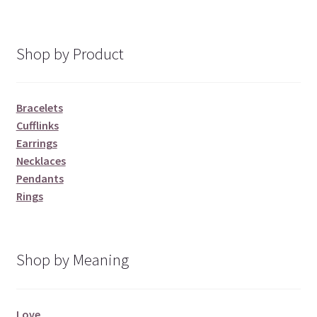
Shop by Product
Bracelets
Cufflinks
Earrings
Necklaces
Pendants
Rings
Shop by Meaning
Love