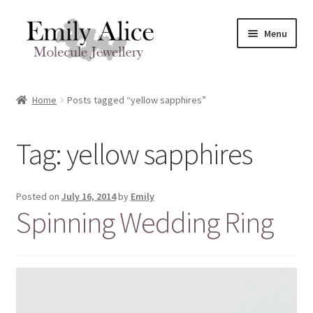
Skip
Skip
Menu
to
to
navigation
content
Expand
Meet Emily
child
Home
Posts tagged “yellow sapphires”
menu
Expand
Shop
child
Tag:
yellow sapphires
menu
Contact
Reviews
Posted on
July 16, 2014
by
Emily
Spinning Wedding Ring
Expand
Shipping / FAQs
child
menu
Cart