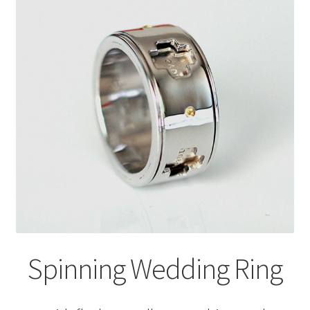
Spinning Wedding Ring