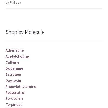
by Philippa
Rated
5
out
of 5
Shop by Molecule
Adrenaline
Acetylcholine
Caffeine
Dopamine
Estrogen
Oxytocin
Phenylethylamine
Resveratrol
Serotonin
Terpineol