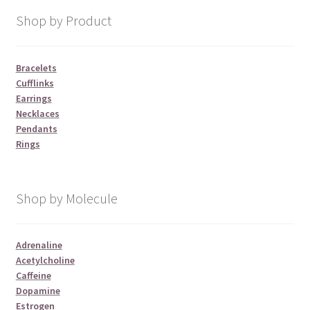
Shop by Product
Bracelets
Cufflinks
Earrings
Necklaces
Pendants
Rings
Shop by Molecule
Adrenaline
Acetylcholine
Caffeine
Dopamine
Estrogen