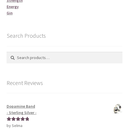
Strength
Energy
Gin
Search Products
Search
Search
for:
Recent Reviews
Dopamine Band
- Sterling Silver -
by Selma
Rated
5
out