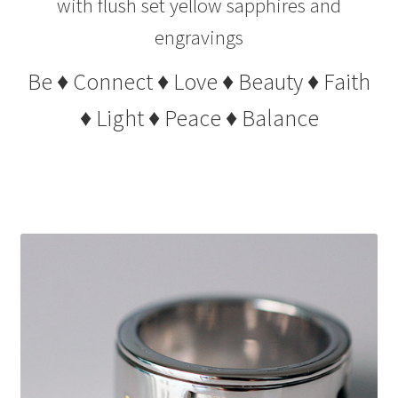
with flush set yellow sapphires and
engravings
Be ♦ Connect ♦ Love ♦ Beauty ♦ Faith
♦ Light ♦ Peace ♦ Balance