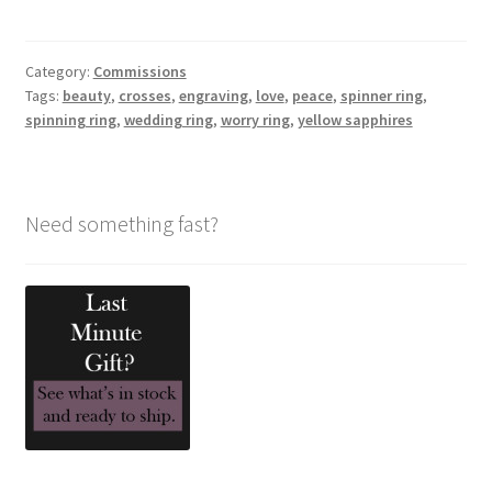
Category:
Commissions
Tags:
beauty
,
crosses
,
engraving
,
love
,
peace
,
spinner ring
,
spinning ring
,
wedding ring
,
worry ring
,
yellow sapphires
Need something fast?