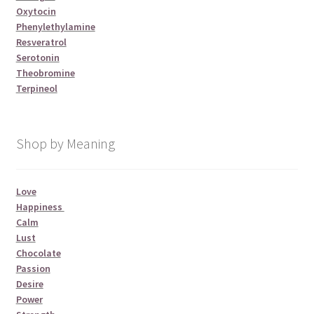
Oxytocin
Phenylethylamine
Resveratrol
Serotonin
Theobromine
Terpineol
Shop by Meaning
Love
Happiness
Calm
Lust
Chocolate
Passion
Desire
Power