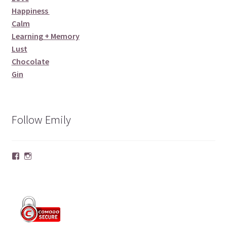
Happiness
Calm
Learning + Memory
Lust
Chocolate
Gin
Follow Emily
Facebook
Instagram