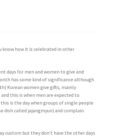
 know how it is celebrated in other
ferent days for men and women to give and
 month has some kind of significance although
th) Korean women give gifts, mainly
 and this is when men are expected to
, this is the day when groups of single people
e dish called jajangmyun) and complain
ay custom but they don’t have the other days