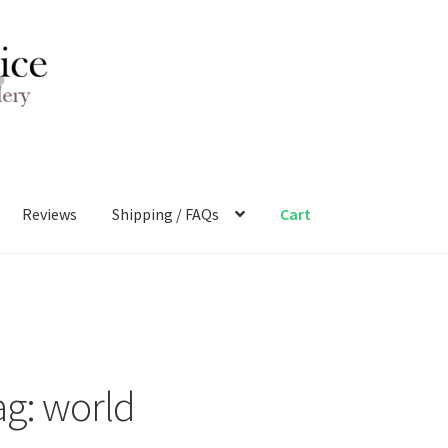
Reviews
Shipping / FAQs
Cart
ag:
world