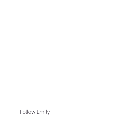
Follow Emily