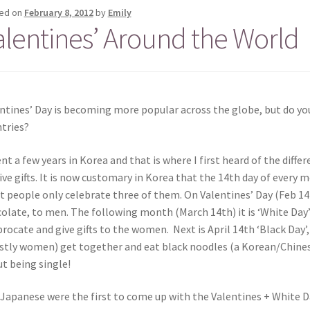
ed on
February 8, 2012
by
Emily
alentines’ Around the World
ntines’ Day is becoming more popular across the globe, but do you
tries?
ent a few years in Korea and that is where I first heard of the dif
ive gifts. It is now customary in Korea that the 14th day of every
 people only celebrate three of them. On Valentines’ Day (Feb 14
olate, to men. The following month (March 14th) it is ‘White Day’
procate and give gifts to the women. Next is April 14th ‘Black Day’
tly women) get together and eat black noodles (a Korean/Chines
t being single!
Japanese were the first to come up with the Valentines + White D