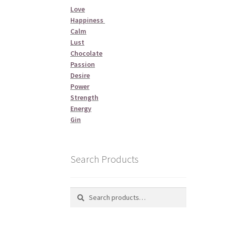
Love
Happiness
Calm
Lust
Chocolate
Passion
Desire
Power
Strength
Energy
Gin
Search Products
Search
Search
for: