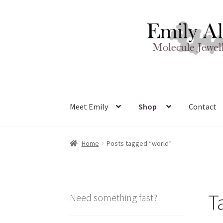
Skip
Skip
to
to
navigation
content
Meet Emily
Shop
Contact
Home
Posts tagged “world”
T
Need something fast?