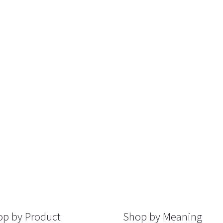
p by Product
Shop by Meaning