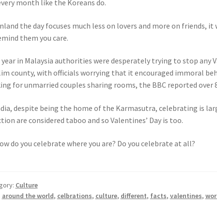
every month like the Koreans do.
inland the day focuses much less on lovers and more on friends, it w
emind them you care.
 year in Malaysia authorities were desperately trying to stop any V
im county, with officials worrying that it encouraged immoral beha
ing for unmarried couples sharing rooms, the BBC reported over 
ndia, despite being the home of the Karmasutra, celebrating is lar
ction are considered taboo and so Valentines’ Day is too.
ow do you celebrate where you are? Do you celebrate at all?
gory:
Culture
:
around the world
,
celbrations
,
culture
,
different
,
facts
,
valentines
,
wor