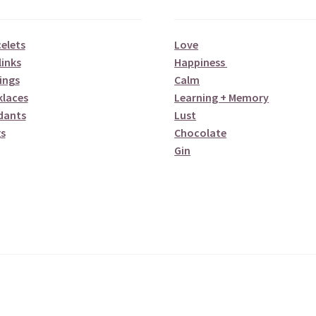
elets
Love
links
Happiness
ings
Calm
klaces
Learning + Memory
dants
Lust
s
Chocolate
Gin