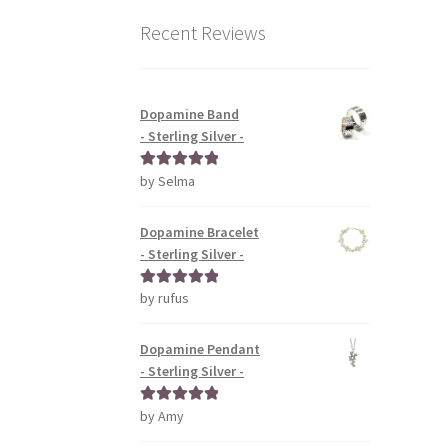
Recent Reviews
Dopamine Band
- Sterling Silver -
by Selma
Rated
5
out
of 5
Dopamine Bracelet
- Sterling Silver -
by rufus
Rated
5
out
of 5
Dopamine Pendant
- Sterling Silver -
by Amy
Rated
5
out
of 5