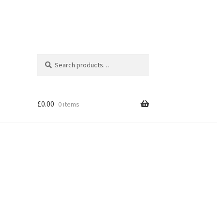
Search
Search
for:
£
0.00
0 items