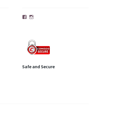
Facebook
Instagram
Safe and Secure