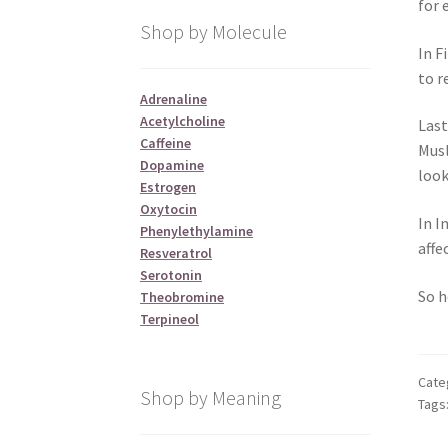
for 
Shop by Molecule
In F
to r
Adrenaline
Acetylcholine
Last
Caffeine
Musl
Dopamine
look
Estrogen
Oxytocin
In I
Phenylethylamine
affe
Resveratrol
Serotonin
So h
Theobromine
Terpineol
Cate
Shop by Meaning
Tags