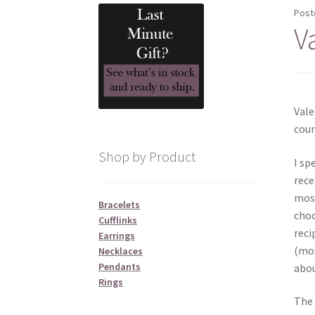
Post
V
Vale
coun
Shop by Product
I sp
rece
most
Bracelets
choc
Cufflinks
reci
Earrings
(mos
Necklaces
Pendants
abou
Rings
The 