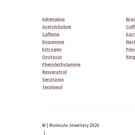
Adrenaline
Brac
Acetylcholine
Cuff
Caffeine
Earr
Dopamine
Nec
Estrogen
Pen
Oxytocin
Ring
Phenylethylamine
Resveratrol
Serotonin
Terpineol
© | Molecule Jewellery 2026
.