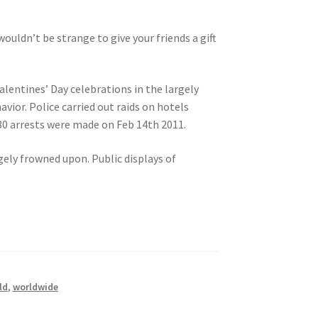
ouldn’t be strange to give your friends a gift
alentines’ Day celebrations in the largely
vior. Police carried out raids on hotels
80 arrests were made on Feb 14th 2011.
gely frowned upon. Public displays of
ld
,
worldwide