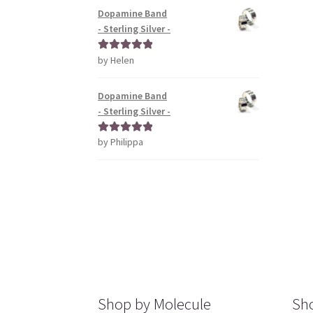
Dopamine Band
- Sterling Silver -
by Helen
Rated
5
out
of 5
Dopamine Band
- Sterling Silver -
by Philippa
Rated
5
out
of 5
Shop by Molecule
Sho