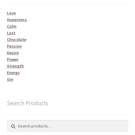
Love
Happiness
Calm
Lust
Chocolate
Passion
Desire
Power
Strength
Energy
Gin
Search Products
Search
Search
for: