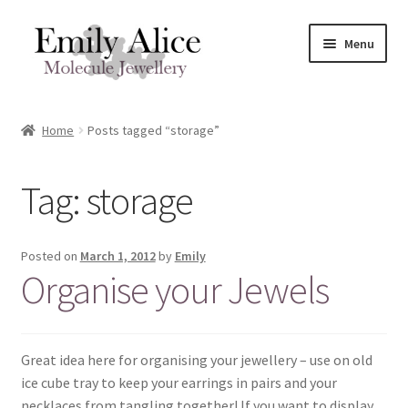
Skip
Skip
Menu
to
to
navigation
content
Expand
Meet Emily
child
Home
Posts tagged “storage”
menu
Expand
Shop
child
Tag:
storage
menu
Contact
Reviews
Posted on
March 1, 2012
by
Emily
Organise your Jewels
Expand
Shipping / FAQs
child
menu
Cart
Great idea here for organising your jewellery – use on old
ice cube tray to keep your earrings in pairs and your
necklaces from tangling together! If you want to display