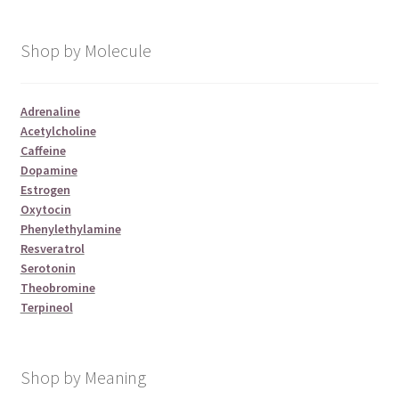
Shop by Molecule
Adrenaline
Acetylcholine
Caffeine
Dopamine
Estrogen
Oxytocin
Phenylethylamine
Resveratrol
Serotonin
Theobromine
Terpineol
Shop by Meaning