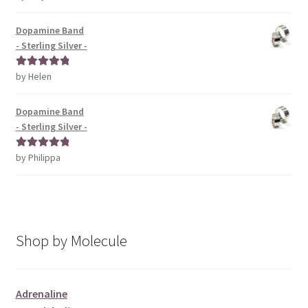
of 5
Dopamine Band
- Sterling Silver -
by Helen
Rated
5
out
of 5
Dopamine Band
- Sterling Silver -
by Philippa
Rated
5
out
of 5
Shop by Molecule
Adrenaline