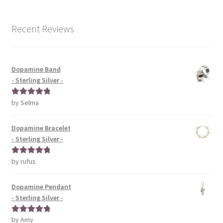
Recent Reviews
Dopamine Band
- Sterling Silver -
by Selma
Rated
5
out
of 5
Dopamine Bracelet
- Sterling Silver -
by rufus
Rated
5
out
of 5
Dopamine Pendant
- Sterling Silver -
by Amy
Rated
5
out