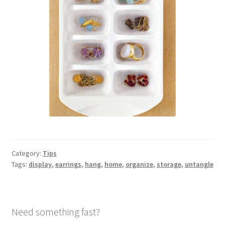
Category:
Tips
Tags:
display
,
earrings
,
hang
,
home
,
organize
,
storage
,
untangle
Need something fast?