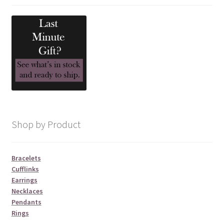
Shop by Product
Bracelets
Cufflinks
Earrings
Necklaces
Pendants
Rings