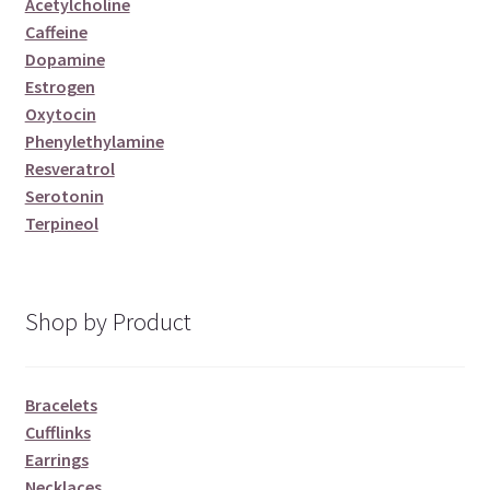
Acetylcholine
Caffeine
Dopamine
Estrogen
Oxytocin
Phenylethylamine
Resveratrol
Serotonin
Terpineol
Shop by Product
Bracelets
Cufflinks
Earrings
Necklaces