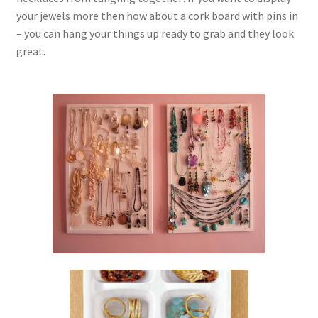
your jewels more then how about a cork board with pins in
– you can hang your things up ready to grab and they look
great.