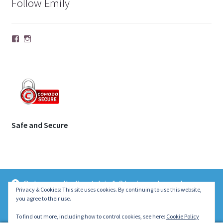
Follow Emily
Facebook
Instagram
Safe and Secure
Orders usually dispatch in 1-2 business days unless
© | Molecule Jewellery 2026
Privacy & Cookies: This site uses cookies. By continuing to use this website,
otherwise stated on the product page. Thank you ~ Emily :)
you agree to their use.
.
Dismiss
To find out more, including how to control cookies, see here:
Cookie Policy