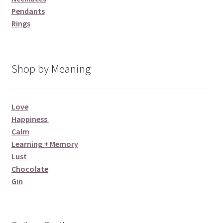
Pendants
Rings
Shop by Meaning
Love
Happiness
Calm
Learning + Memory
Lust
Chocolate
Gin