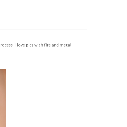
rocess. I love pics with fire and metal