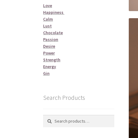
Love
Happiness
Calm
Lust
Chocolate
Passion
Desire
Power
Strength
Energy
Gin
Search Products
Search
Search
for: