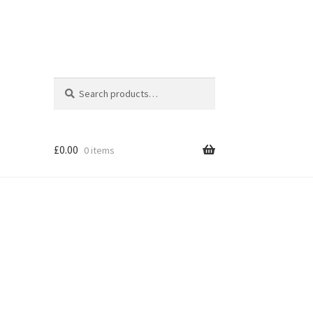
Search
Search
for:
£
0.00
0 items