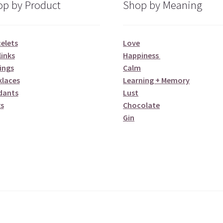
p by Product
Shop by Meaning
elets
Love
links
Happiness
ings
Calm
klaces
Learning + Memory
dants
Lust
s
Chocolate
Gin