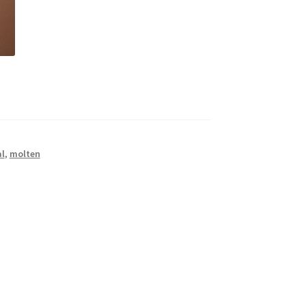
l
,
molten