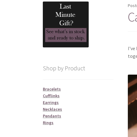
Post
C
I’ve
toge
Shop by Product
Bracelets
Cufflinks
Earrings
Necklaces
Pendants
Rings