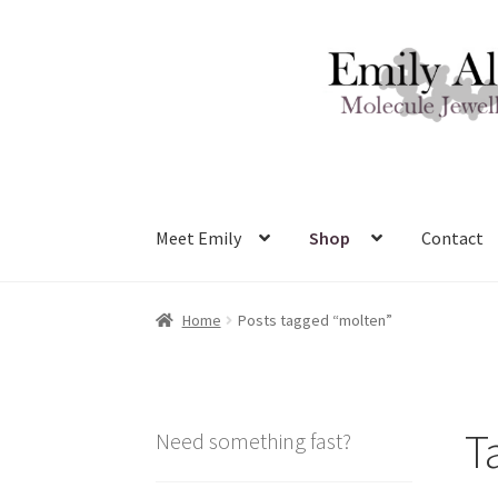
Skip
Skip
to
to
navigation
content
Meet Emily
Shop
Contact
Home
Posts tagged “molten”
T
Need something fast?