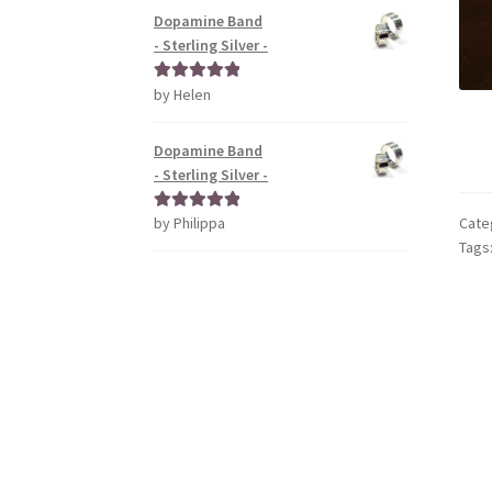
Dopamine Band
- Sterling Silver -
by Helen
Rated
5
out
of 5
Dopamine Band
- Sterling Silver -
by Philippa
Cate
Rated
5
out
Tags
of 5