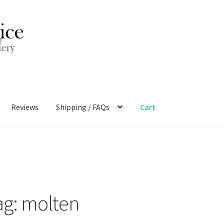
Reviews
Shipping / FAQs
Cart
ag:
molten