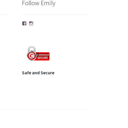
Follow Emily
Facebook
Instagram
Safe and Secure