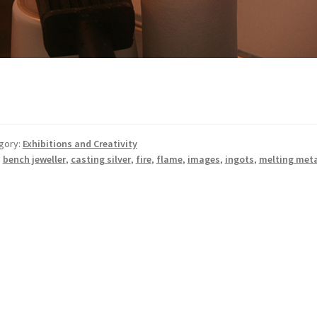
gory:
Exhibitions and Creativity
:
bench jeweller
,
casting silver
,
fire
,
flame
,
images
,
ingots
,
melting meta