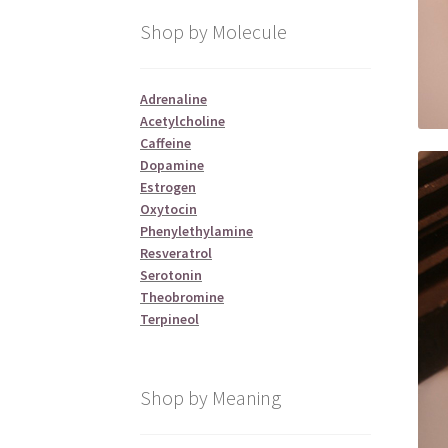
Shop by Molecule
Adrenaline
Acetylcholine
Caffeine
Dopamine
Estrogen
Oxytocin
Phenylethylamine
Resveratrol
Serotonin
Theobromine
Terpineol
Shop by Meaning