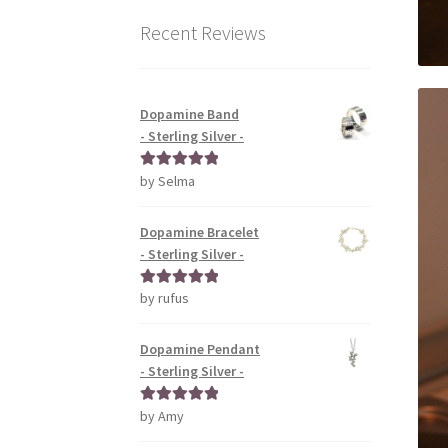
Recent Reviews
Dopamine Band
- Sterling Silver -
by Selma
Rated
5
out
of 5
Dopamine Bracelet
- Sterling Silver -
by rufus
Rated
5
out
of 5
Dopamine Pendant
- Sterling Silver -
by Amy
Rated
5
out
of 5