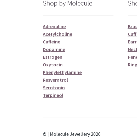
Shop by Molecule
Sho
Adrenaline
Brac
Acetylcholine
Cuff
Caffeine
Earr
Dopamine
Nec
Estrogen
Pen
Oxytocin
Ring
Phenylethylamine
Resveratrol
Serotonin
Terpineol
© | Molecule Jewellery 2026