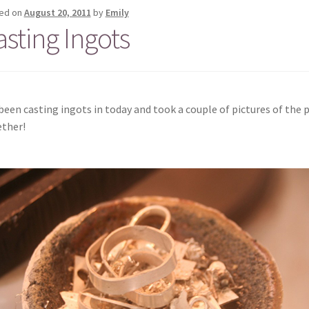
ed on
August 20, 2011
by
Emily
asting Ingots
 been casting ingots in today and took a couple of pictures of the p
ther!