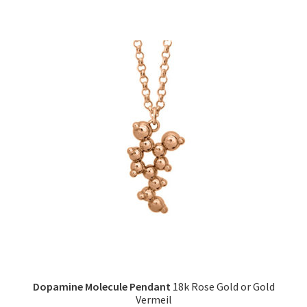
has
multiple
variants.
The
options
may
be
chosen
on
the
product
page
Dopamine Molecule Pendant
18k Rose Gold or Gold
Vermeil