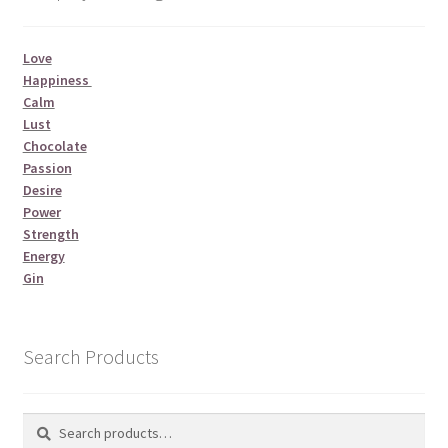
Love
Happiness
Calm
Lust
Chocolate
Passion
Desire
Power
Strength
Energy
Gin
Search Products
Search
Search
for: