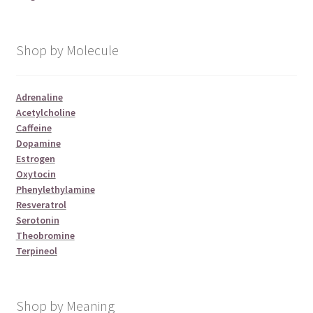
Shop by Molecule
Adrenaline
Acetylcholine
Caffeine
Dopamine
Estrogen
Oxytocin
Phenylethylamine
Resveratrol
Serotonin
Theobromine
Terpineol
Shop by Meaning