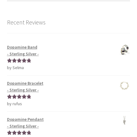
Recent Reviews
Dopamine Band
- Sterling Silver -
by Selma
Rated
5
out
of 5
Dopamine Bracelet
- Sterling Silver -
by rufus
Rated
5
out
of 5
Dopamine Pendant
- Sterling Silver -