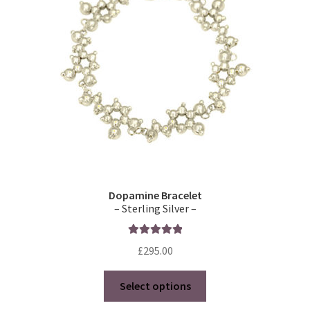
Dopamine Bracelet
– Sterling Silver –
Rated
5.00
£
295.00
out of 5
This
Select options
product