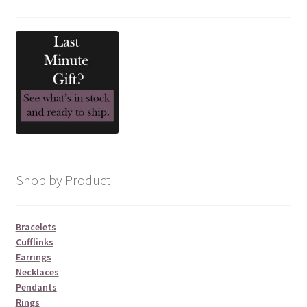
Shop by Product
Bracelets
Cufflinks
Earrings
Necklaces
Pendants
Rings