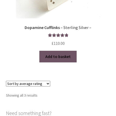
Dopamine Cufflinks
– Sterling Silver –
Rated
5.00
£
110.00
out of 5
Add to basket
Sorted
Showing all 3 results
by
average
Need something fast?
rating