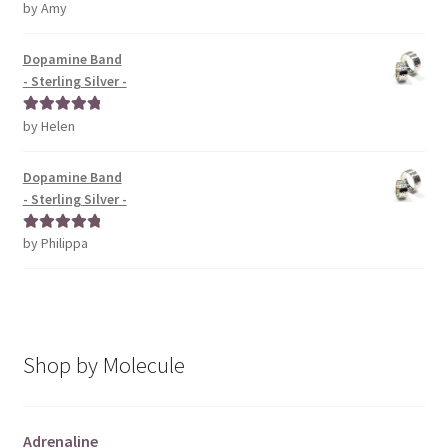
by Amy
Rated
5
out
of 5
Dopamine Band
- Sterling Silver -
by Helen
Rated
5
out
of 5
Dopamine Band
- Sterling Silver -
by Philippa
Rated
5
out
of 5
Shop by Molecule
Adrenaline