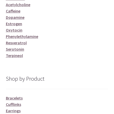
Acetylcholine
Caffeine
Dopamine
Estrogen
Oxytocin
Phenylethylamine
Resveratrol
Serotonin
Terpineol
Shop by Product
Bracelets
Cufflinks
Earrings