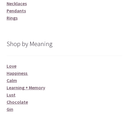
Necklaces
Pendants
Rings
Shop by Meaning
Love
Happiness
Calm
Learning + Memory
Lust
Chocolate
Gin