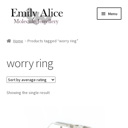
Skip
Skip
Menu
to
to
navigation
content
Expand
Meet Emily
child
Home
Products tagged “worry ring”
menu
Expand
Shop
child
worry ring
menu
Contact
Reviews
Expand
Showing the single result
Shipping / FAQs
child
menu
Cart