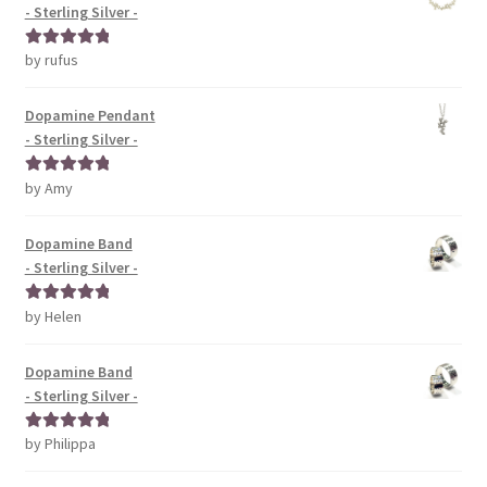
- Sterling Silver -
by rufus
Rated
5
out
of 5
Dopamine Pendant
- Sterling Silver -
by Amy
Rated
5
out
of 5
Dopamine Band
- Sterling Silver -
by Helen
Rated
5
out
of 5
Dopamine Band
- Sterling Silver -
by Philippa
Rated
5
out
of 5