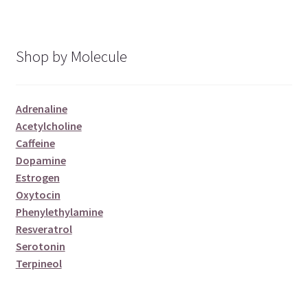
Shop by Molecule
Adrenaline
Acetylcholine
Caffeine
Dopamine
Estrogen
Oxytocin
Phenylethylamine
Resveratrol
Serotonin
Terpineol