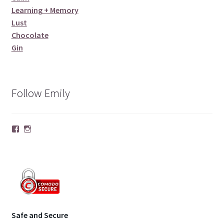
Learning + Memory
Lust
Chocolate
Gin
Follow Emily
Facebook
Instagram
Safe and Secure