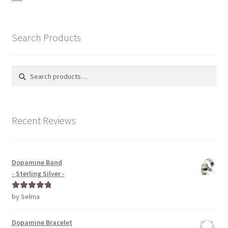
Search Products
Search
Search
for:
Recent Reviews
Dopamine Band
- Sterling Silver -
by Selma
Rated
5
out
of 5
Dopamine Bracelet