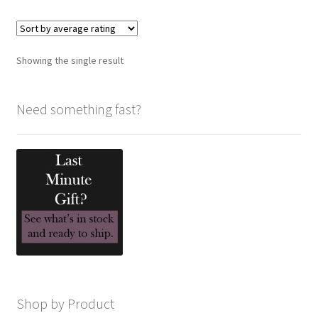
variants.
The
options
Showing the single result
may
be
chosen
Need something fast?
on
the
product
page
Shop by Product