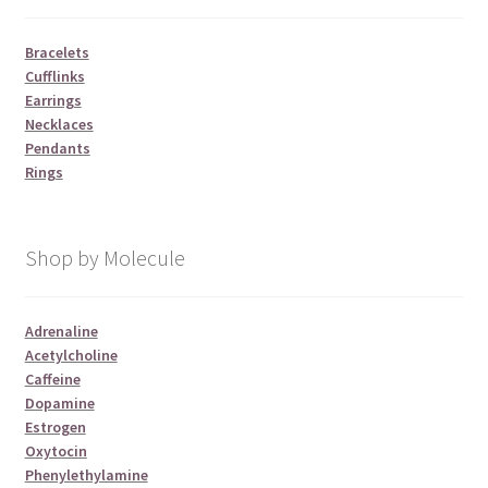
Bracelets
Cufflinks
Earrings
Necklaces
Pendants
Rings
Shop by Molecule
Adrenaline
Acetylcholine
Caffeine
Dopamine
Estrogen
Oxytocin
Phenylethylamine