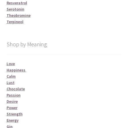
Resveratrol
Serotonin
Theobromine
Terpineol
Shop by Meaning
Love
Happiness
Calm
Lust
Chocolate
Passion
Desire
Power
Strength
Energy
Gin