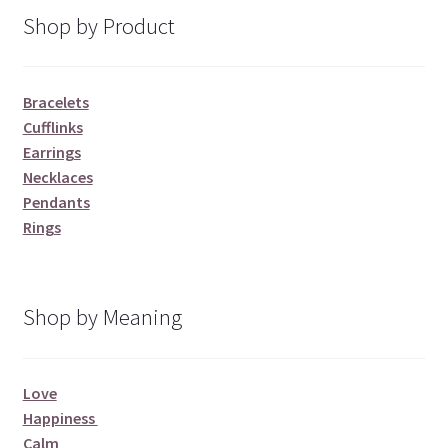
Shop by Product
Bracelets
Cufflinks
Earrings
Necklaces
Pendants
Rings
Shop by Meaning
Love
Happiness
Calm