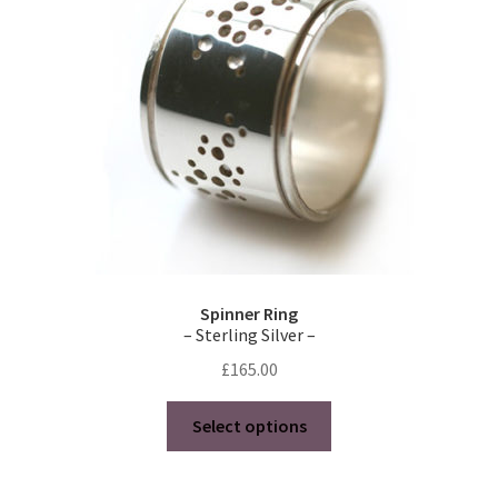
Spinner Ring
– Sterling Silver –
£
165.00
This
Select options
product
has
multiple