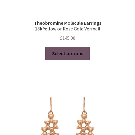
Theobromine Molecule Earrings
– 18k Yellow or Rose Gold Vermeil –
£
145.00
This
Select options
product
has
multiple
variants.
The
options
may
be
chosen
on
the