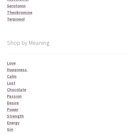
Serotonin
Theobromine
Terpineol
Shop by Meaning
Love
Happiness
Calm
Lust
Chocolate
Passion
Desire
Power
Strength
Energy
Gin