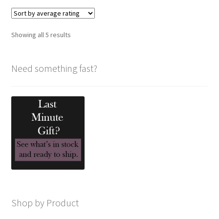
variants.
The
options
Sorted
Showing all 5 results
may
by
be
average
chosen
Need something fast?
rating
on
the
product
page
Shop by Product