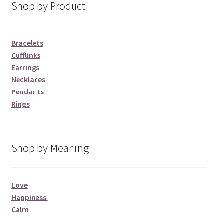
Shop by Product
Bracelets
Cufflinks
Earrings
Necklaces
Pendants
Rings
Shop by Meaning
Love
Happiness
Calm