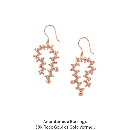
has
multiple
variants.
The
options
may
be
chosen
on
the
product
page
Anandamide Earrings
18k Rose Gold or Gold Vermeil