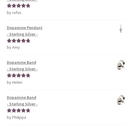
by rufus
Rated
5
out
of 5
Dopamine Pendant
- Sterling Silver -
by Amy
Rated
5
out
of 5
Dopamine Band
- Sterling Silver -
by Helen
Rated
5
out
of 5
Dopamine Band
- Sterling Silver -
by Philippa
Rated
5
out
of 5