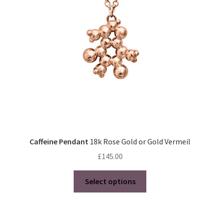
be
chosen
on
the
product
page
Caffeine Pendant
18k Rose Gold or Gold Vermeil
£
145.00
This
Select options
product
has
multiple