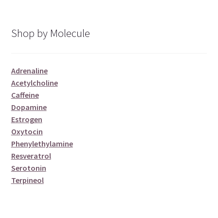
Shop by Molecule
Adrenaline
Acetylcholine
Caffeine
Dopamine
Estrogen
Oxytocin
Phenylethylamine
Resveratrol
Serotonin
Terpineol