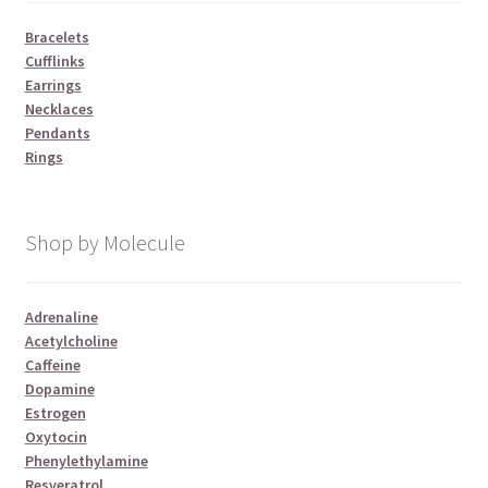
Bracelets
Cufflinks
Earrings
Necklaces
Pendants
Rings
Shop by Molecule
Adrenaline
Acetylcholine
Caffeine
Dopamine
Estrogen
Oxytocin
Phenylethylamine
Resveratrol