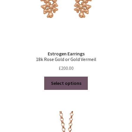
product
page
Estrogen Earrings
18k Rose Gold or Gold Vermeil
£
200.00
This
Select options
product
has
multiple
variants.
The
options
may