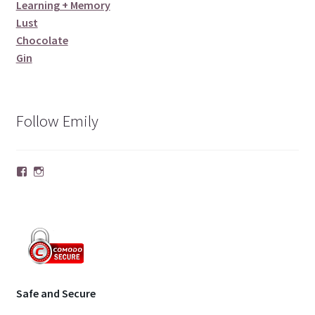
Learning + Memory
Lust
Chocolate
Gin
Follow Emily
Facebook
Instagram
Safe and Secure