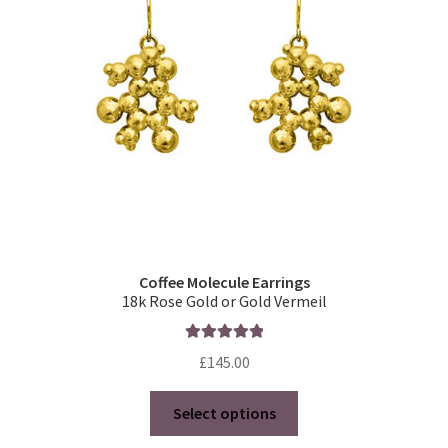
Coffee Molecule Earrings
18k Rose Gold or Gold Vermeil
Rated
5.00
£
145.00
out of 5
This
Select options
product