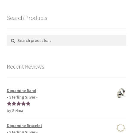
Search Products
Search
Search
for:
Recent Reviews
Dopamine Band
- Sterling Silver -
by Selma
Rated
5
out
of 5
Dopamine Bracelet
- Sterling Silver -