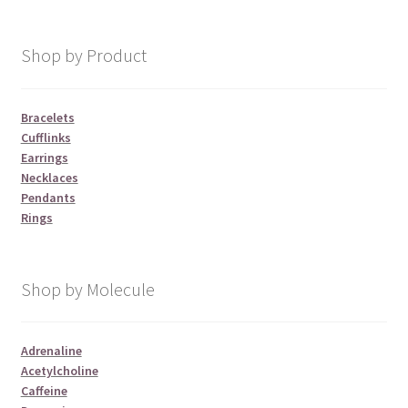
Shop by Product
Bracelets
Cufflinks
Earrings
Necklaces
Pendants
Rings
Shop by Molecule
Adrenaline
Acetylcholine
Caffeine