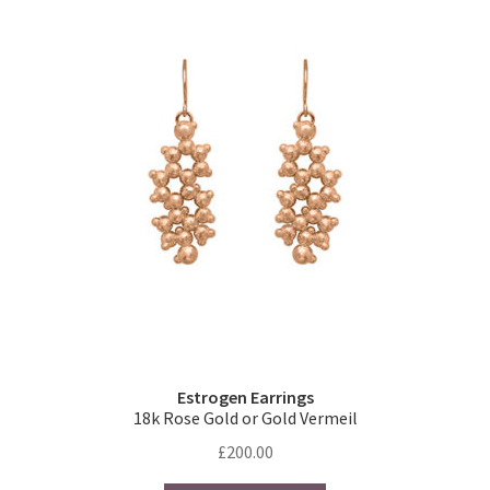
Estrogen Earrings
18k Rose Gold or Gold Vermeil
£
200.00