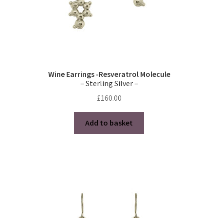
page
Wine Earrings -Resveratrol Molecule
– Sterling Silver –
£
160.00
Add to basket