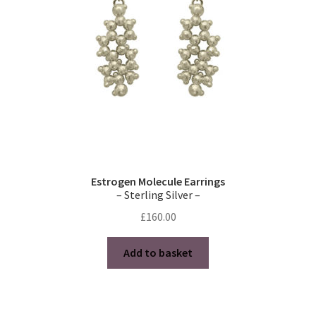
Estrogen Molecule Earrings
– Sterling Silver –
£
160.00
Add to basket