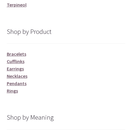
Terpineol
Shop by Product
Bracelets
Cufflinks
Earrings
Necklaces
Pendants
Rings
Shop by Meaning