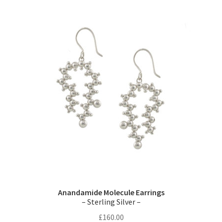
variants.
The
options
may
be
chosen
on
the
product
page
Anandamide Molecule Earrings
– Sterling Silver –
£
160.00