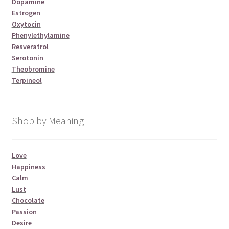
Dopamine
Estrogen
Oxytocin
Phenylethylamine
Resveratrol
Serotonin
Theobromine
Terpineol
Shop by Meaning
Love
Happiness
Calm
Lust
Chocolate
Passion
Desire