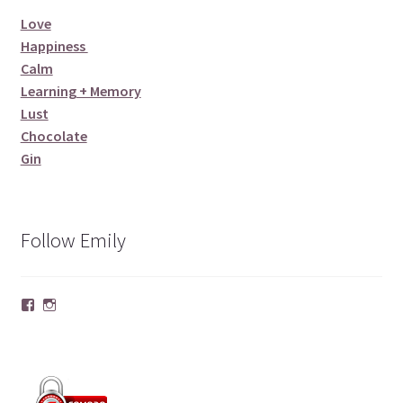
Love
Happiness
Calm
Learning + Memory
Lust
Chocolate
Gin
Follow Emily
Facebook
Instagram