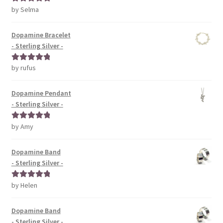
by Selma
Rated
5
out
of 5
Dopamine Bracelet
- Sterling Silver -
by rufus
Rated
5
out
of 5
Dopamine Pendant
- Sterling Silver -
by Amy
Rated
5
out
of 5
Dopamine Band
- Sterling Silver -
by Helen
Rated
5
out
of 5
Dopamine Band
- Sterling Silver -