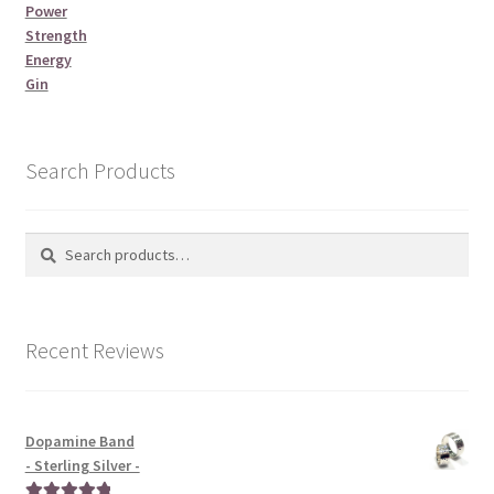
Power
Strength
Energy
Gin
Search Products
Search
Search
for:
Recent Reviews
Dopamine Band
- Sterling Silver -