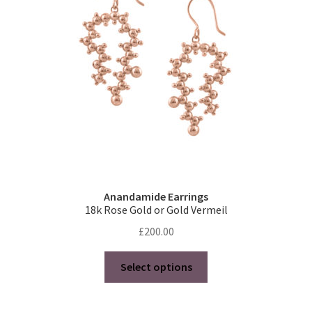
Anandamide Earrings
18k Rose Gold or Gold Vermeil
£
200.00
This
Select options
product
has
multiple