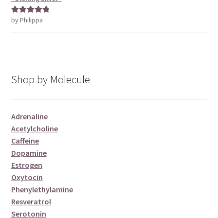
by Philippa
Rated
5
out
of 5
Shop by Molecule
Adrenaline
Acetylcholine
Caffeine
Dopamine
Estrogen
Oxytocin
Phenylethylamine
Resveratrol
Serotonin