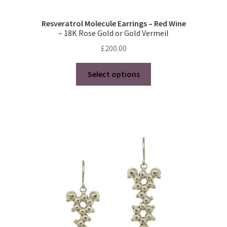
Resveratrol Molecule Earrings – Red Wine
– 18K Rose Gold or Gold Vermeil
£
200.00
This
Select options
product
has
multiple
variants.
The
options
may
be
chosen
on
the
product