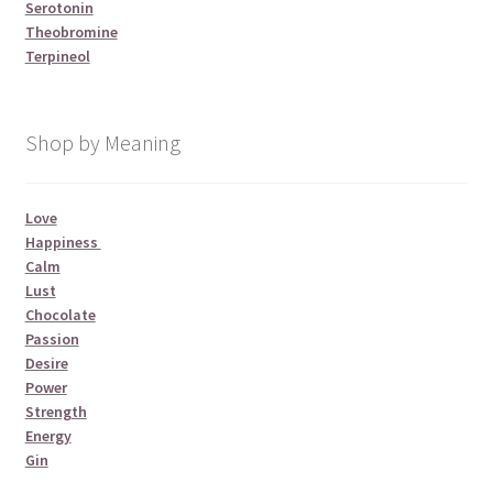
Serotonin
Theobromine
Terpineol
Shop by Meaning
Love
Happiness
Calm
Lust
Chocolate
Passion
Desire
Power
Strength
Energy
Gin