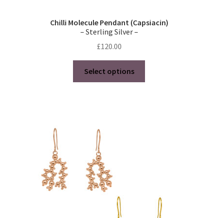
Chilli Molecule Pendant (Capsiacin)
– Sterling Silver –
£
120.00
This
Select options
product
has
multiple
variants.
The
options
may
be
chosen
on
the
product