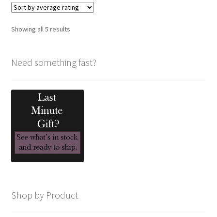
Sorted
Showing all 5 results
by
average
Need something fast?
rating
Shop by Product