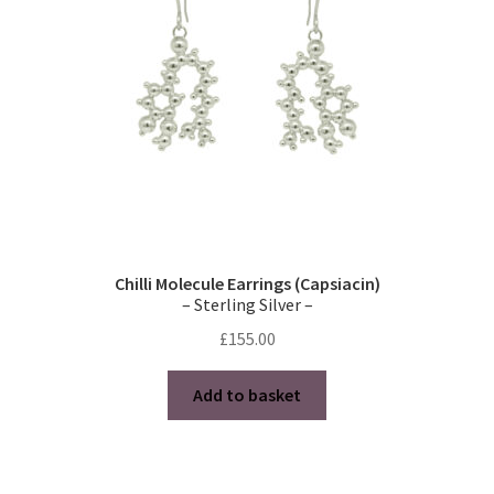
chosen
on
the
product
page
Chilli Molecule Earrings (Capsiacin)
– Sterling Silver –
£
155.00
Add to basket