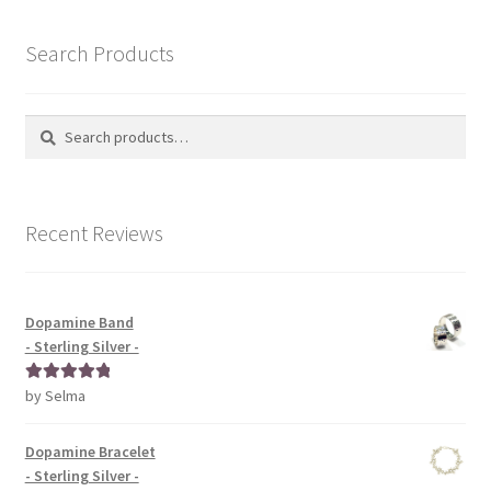
Search Products
Search
Search
for:
Recent Reviews
Dopamine Band
- Sterling Silver -
by Selma
Rated
5
out
of 5
Dopamine Bracelet
- Sterling Silver -