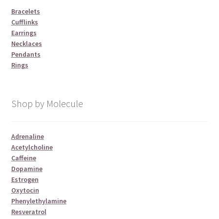
Bracelets
Cufflinks
Earrings
Necklaces
Pendants
Rings
Shop by Molecule
Adrenaline
Acetylcholine
Caffeine
Dopamine
Estrogen
Oxytocin
Phenylethylamine
Resveratrol