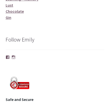
Lust
Chocolate
Gin
Follow Emily
Facebook
Instagram
Safe and Secure