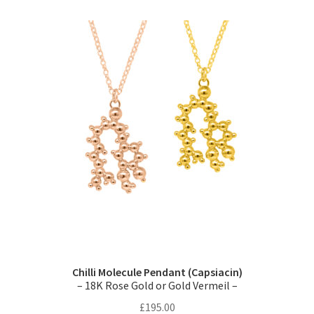
variants.
The
options
may
be
chosen
on
the
product
page
Chilli Molecule Pendant (Capsiacin)
– 18K Rose Gold or Gold Vermeil –
£
195.00