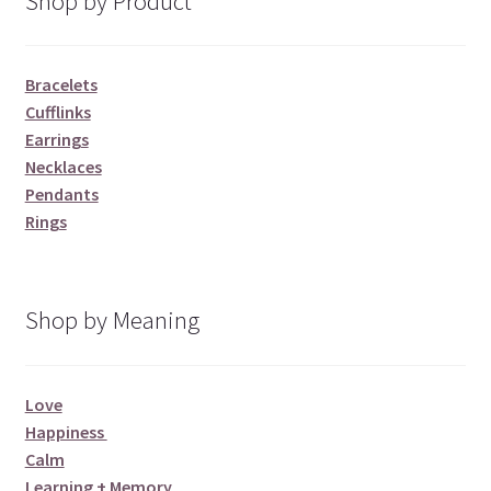
Shop by Product
Bracelets
Cufflinks
Earrings
Necklaces
Pendants
Rings
Shop by Meaning
Love
Happiness
Calm
Learning + Memory