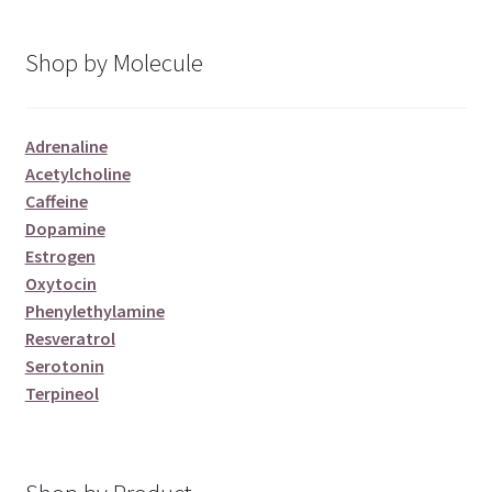
Shop by Molecule
Adrenaline
Acetylcholine
Caffeine
Dopamine
Estrogen
Oxytocin
Phenylethylamine
Resveratrol
Serotonin
Terpineol