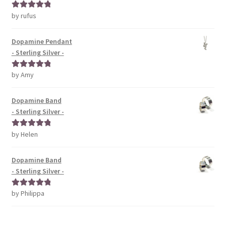
by rufus
Rated
5
out
of 5
Dopamine Pendant
- Sterling Silver -
by Amy
Rated
5
out
of 5
Dopamine Band
- Sterling Silver -
by Helen
Rated
5
out
of 5
Dopamine Band
- Sterling Silver -
by Philippa
Rated
5
out
of 5