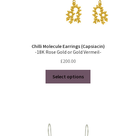
page
Chilli Molecule Earrings (Capsiacin)
-18K Rose Gold or Gold Vermeil-
£
200.00
This
Select options
product
has
multiple
variants.
The
options
may
be