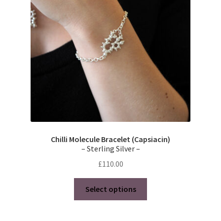
Chilli Molecule Bracelet (Capsiacin)
– Sterling Silver –
£
110.00
This
Select options
product
has
multiple