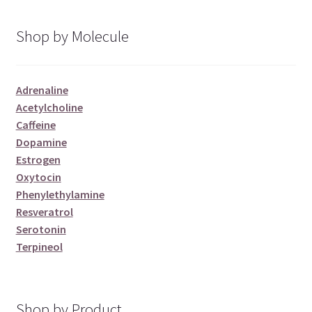
Shop by Molecule
Adrenaline
Acetylcholine
Caffeine
Dopamine
Estrogen
Oxytocin
Phenylethylamine
Resveratrol
Serotonin
Terpineol
Shop by Product