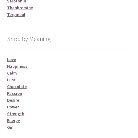
Serotonin
Theobromine
Terpineol
Shop by Meaning
Love
Happiness
Calm
Lust
Chocolate
Passion
Desire
Power
Strength
Energy
Gin