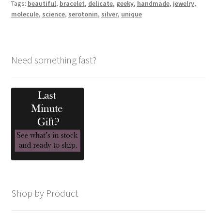
Tags:
beautiful
,
bracelet
,
delicate
,
geeky
,
handmade
,
jewelry
,
molecule
,
science
,
serotonin
,
silver
,
unique
Need something fast?
Shop by Product