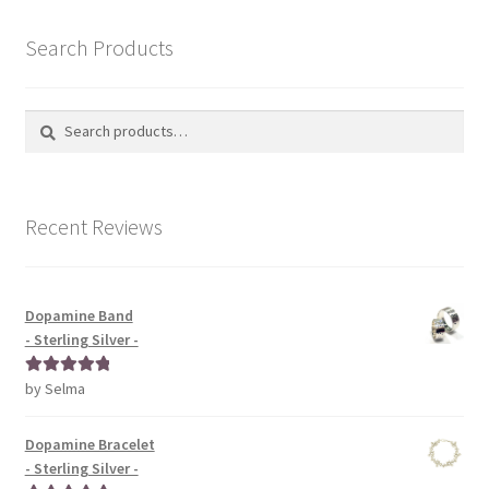
Search Products
Search
Search
for:
Recent Reviews
Dopamine Band
- Sterling Silver -
by Selma
Rated
5
out
of 5
Dopamine Bracelet
- Sterling Silver -