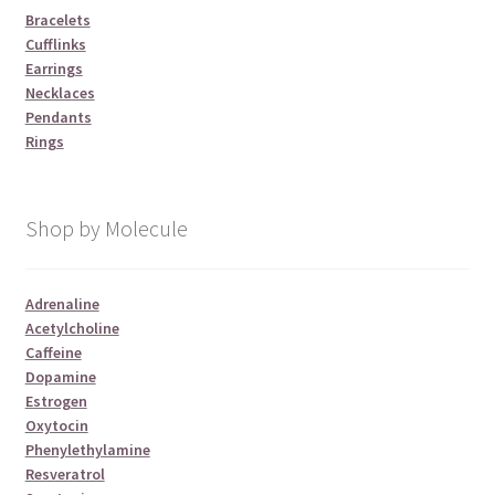
Bracelets
Cufflinks
Earrings
Necklaces
Pendants
Rings
Shop by Molecule
Adrenaline
Acetylcholine
Caffeine
Dopamine
Estrogen
Oxytocin
Phenylethylamine
Resveratrol