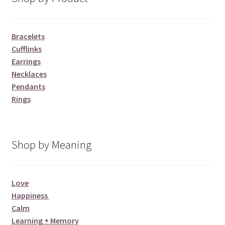
Bracelets
Cufflinks
Earrings
Necklaces
Pendants
Rings
Shop by Meaning
Love
Happiness
Calm
Learning + Memory