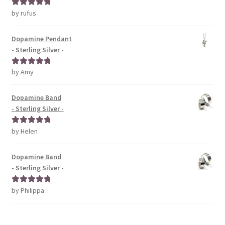
by rufus
Rated
5
out
of 5
Dopamine Pendant
- Sterling Silver -
by Amy
Rated
5
out
of 5
Dopamine Band
- Sterling Silver -
by Helen
Rated
5
out
of 5
Dopamine Band
- Sterling Silver -
by Philippa
Rated
5
out
of 5