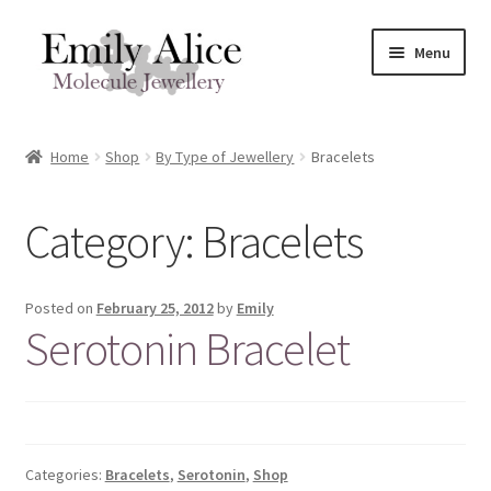
Skip
Skip
Menu
to
to
navigation
content
Expand
Meet Emily
child
Home
Shop
By Type of Jewellery
Bracelets
menu
Expand
Shop
child
Category:
Bracelets
menu
Contact
Reviews
Posted on
February 25, 2012
by
Emily
Serotonin Bracelet
Expand
Shipping / FAQs
child
menu
Cart
Categories:
Bracelets
,
Serotonin
,
Shop