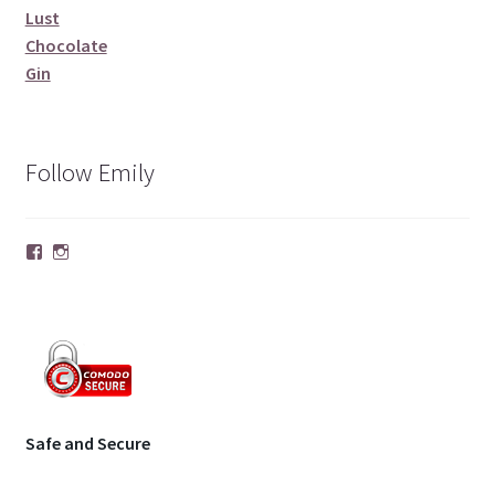
Lust
Chocolate
Gin
Follow Emily
Facebook
Instagram
Safe and Secure