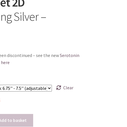
et 2D
ing Silver –
een discontinued – see the new
Serotonin
 here
h
Clear
k
Add to basket