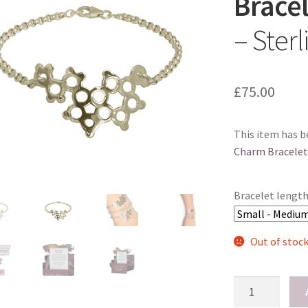
Bracel
– Sterl
£
75.00
This item has b
Charm Bracelet
Bracelet lengt
Out of stoc
Serotonin
Charm