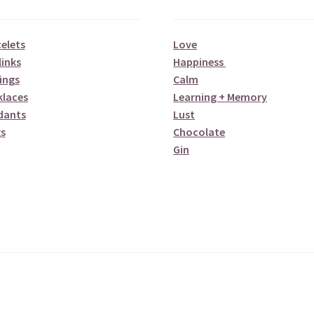
elets
Love
links
Happiness
ings
Calm
klaces
Learning + Memory
dants
Lust
s
Chocolate
Gin