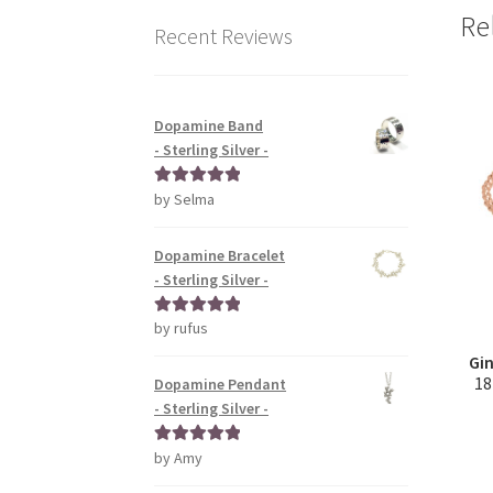
Re
Recent Reviews
Dopamine Band
- Sterling Silver -
by Selma
Rated
5
out
of 5
Dopamine Bracelet
- Sterling Silver -
by rufus
Rated
5
out
of 5
Gin
18
Dopamine Pendant
- Sterling Silver -
by Amy
Rated
5
out
of 5