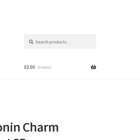
Search
Search
for:
£
0.00
0 items
onin Charm