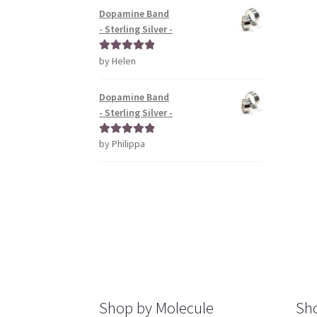
Dopamine Band
- Sterling Silver -
by Helen
Rated
5
out
of 5
Dopamine Band
- Sterling Silver -
by Philippa
Rated
5
out
of 5
Shop by Molecule
Sho