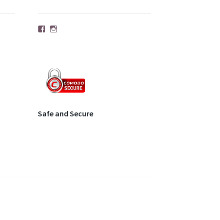
Facebook
Instagram
Safe and Secure