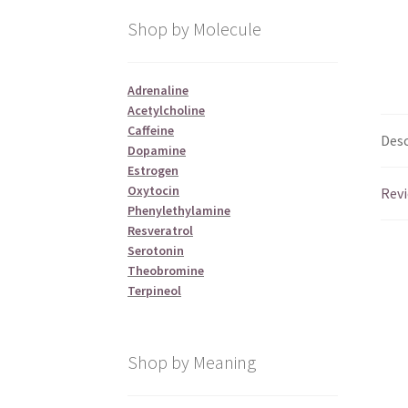
Shop by Molecule
Adrenaline
Acetylcholine
Caffeine
Desc
Dopamine
Estrogen
Oxytocin
Revi
Phenylethylamine
Resveratrol
Serotonin
Theobromine
Terpineol
Shop by Meaning