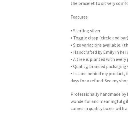
the bracelet to sit very comf
Features:
▪ Sterling silver
▪ Toggle clasp (circle and bar
▪ Size variations available. (
▪ Handcrafted by Emily in her 
▪ A tree is planted with every
▪ Quality, branded packaging 
▪ I stand behind my product, i
days for a refund. See my shop
Professionally handmade by Em
wonderful and meaningful gift
comes in quality boxes with a 