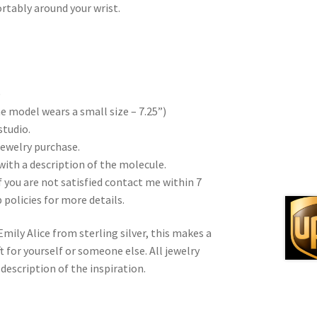
ortably around your wrist.
)
the model wears a small size – 7.25”)
studio.
 jewelry purchase.
with a description of the molecule.
f you are not satisfied contact me within 7
 policies for more details.
ily Alice from sterling silver, this makes a
 for yourself or someone else. All jewelry
description of the inspiration.