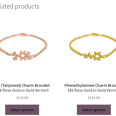
lated products
 (Terpineol) Charm Bracelet
Phenethylamine Charm Brac
k Rose Gold or Gold Vermeil
18k Rose Gold or Gold Verm
£
115.00
£
115.00
This
Thi
Select options
Select options
product
pro