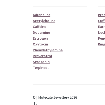
Adrenaline
Brac
Acetylcholine
Cuff
Caffeine
Earr
Dopamine
Nec
Estrogen
Pen
Oxytocin
Ring
Phenylethylamine
Resveratrol
Serotonin
Terpineol
© | Molecule Jewellery 2026
.