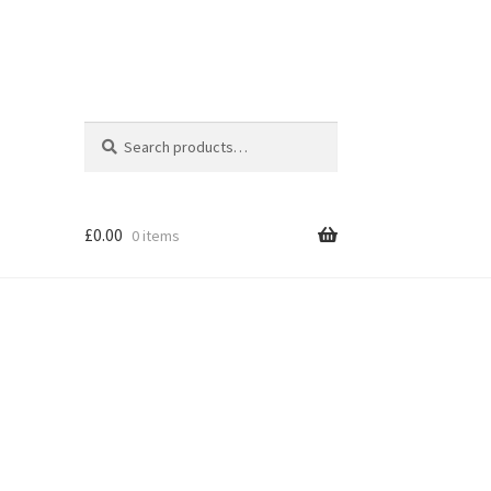
Search
Search
for:
£
0.00
0 items