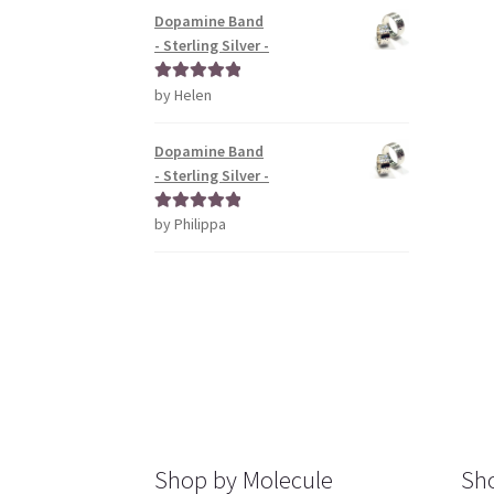
Dopamine Band
- Sterling Silver -
by Helen
Rated
5
out
of 5
Dopamine Band
- Sterling Silver -
by Philippa
Rated
5
out
of 5
Shop by Molecule
Sho