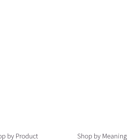
p by Product
Shop by Meaning