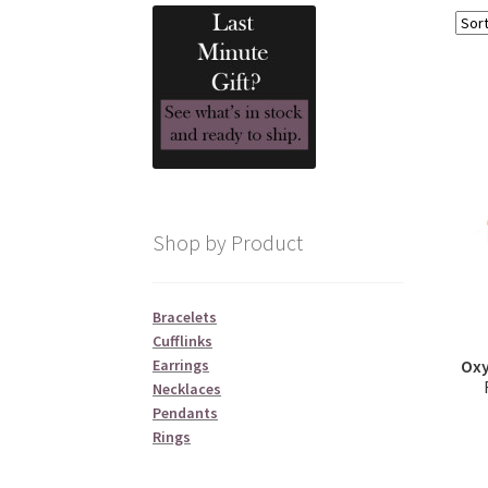
Shop by Product
Bracelets
Cufflinks
Earrings
Oxy
Necklaces
Pendants
Rings