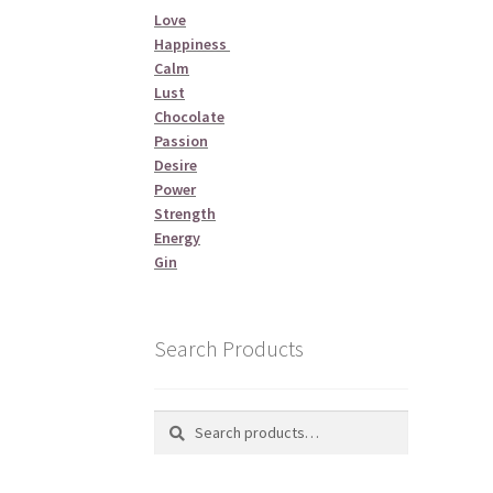
Love
Happiness
Calm
Lust
Chocolate
Passion
Desire
Power
Strength
Energy
Gin
Search Products
Search
Search
for: