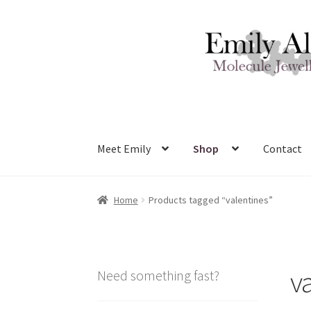
Skip
Skip
to
to
navigation
content
Meet Emily
Shop
Contact
Home
Products tagged “valentines”
v
Need something fast?