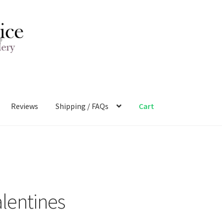
Reviews
Shipping / FAQs
Cart
alentines