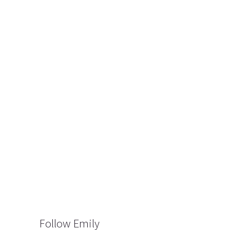
Follow Emily