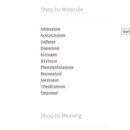
Shop by Molecule
Adrenaline
Acetylcholine
Caffeine
Dopamine
Estrogen
Oxytocin
Phenylethylamine
Resveratrol
Serotonin
Theobromine
Terpineol
Shop by Meaning