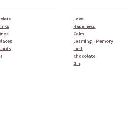
elets
Love
links
Happiness
ings
Calm
klaces
Learning + Memory
dants
Lust
s
Chocolate
Gin