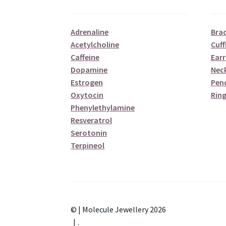
Adrenaline
Brac
Acetylcholine
Cuff
Caffeine
Earr
Dopamine
Nec
Estrogen
Pen
Oxytocin
Ring
Phenylethylamine
Resveratrol
Serotonin
Terpineol
© | Molecule Jewellery 2026
.