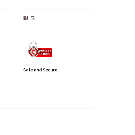
Facebook
Instagram
Safe and Secure