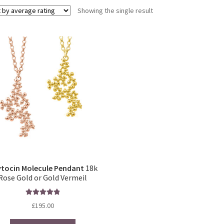
Showing the single result
tocin Molecule Pendant
18k
Rose Gold or Gold Vermeil
Rated
5.00
£
195.00
out of 5