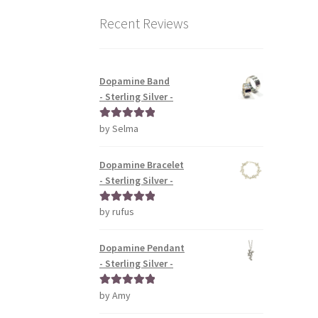
Recent Reviews
Dopamine Band
- Sterling Silver -
by Selma
Rated
5
out
of 5
Dopamine Bracelet
- Sterling Silver -
by rufus
Rated
5
out
of 5
Dopamine Pendant
- Sterling Silver -
by Amy
Rated
5
out
of 5