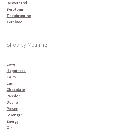
Resveratrol
Serotonin
Theobromine
Terpineol
Shop by Meaning
Love
Happiness
Calm
Lust
Chocolate
Passion
Desire
Power
Strength
Energy
Gin