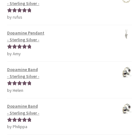
- Sterling Silver -
by rufus
Rated
5
out
of 5
Dopamine Pendant
- Sterling Silver -
by Amy
Rated
5
out
of 5
Dopamine Band
- Sterling Silver -
by Helen
Rated
5
out
of 5
Dopamine Band
- Sterling Silver -
by Philippa
Rated
5
out
of 5