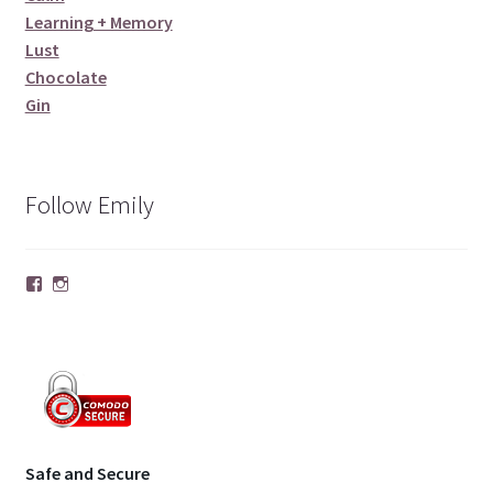
Learning + Memory
Lust
Chocolate
Gin
Follow Emily
Facebook
Instagram
Safe and Secure