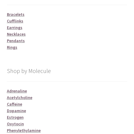
Bracelets
Cufflinks
Earrings
Necklaces
Pendants
Rings
Shop by Molecule
Adrenaline
Acetylcholine
Caffeine
Dopamine
Estrogen
Oxytocin
Phenylethylamine