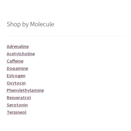
Shop by Molecule
Adrenaline
Acetylcholine
Caffeine
Dopamine
Estrogen
Oxytocin
Phenylethylamine
Resveratrol
Serotonin
Terpineol