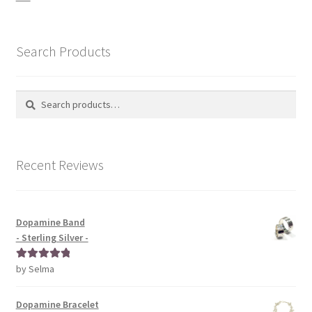
Search Products
Search
Search
for:
Recent Reviews
Dopamine Band
- Sterling Silver -
by Selma
Rated
5
out
of 5
Dopamine Bracelet