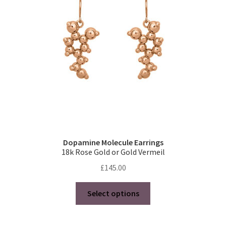
Dopamine Molecule Earrings
18k Rose Gold or Gold Vermeil
£
145.00
This
Select options
product
has
multiple