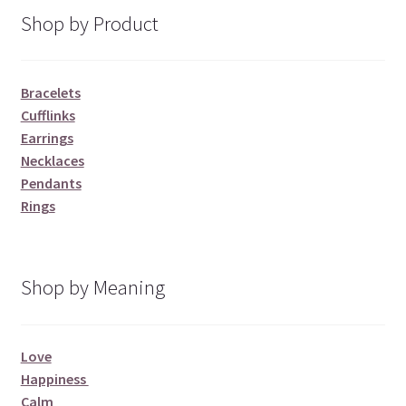
Shop by Product
Bracelets
Cufflinks
Earrings
Necklaces
Pendants
Rings
Shop by Meaning
Love
Happiness
Calm