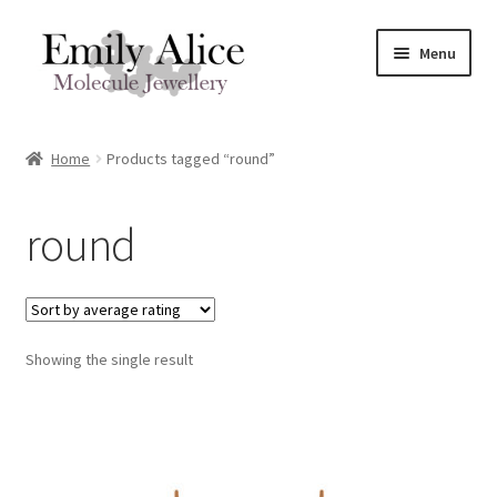
Skip
Skip
Menu
to
to
navigation
content
Expand
Meet Emily
child
Home
Products tagged “round”
menu
Expand
Shop
child
round
menu
Contact
Reviews
Expand
Showing the single result
Shipping / FAQs
child
menu
Cart