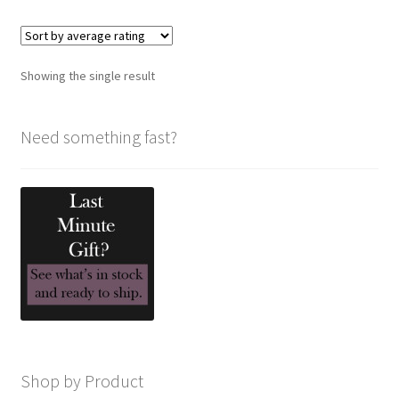
variants.
The
options
Showing the single result
may
be
chosen
Need something fast?
on
the
product
page
Shop by Product