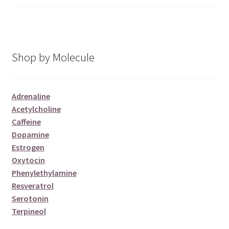
of 5
Shop by Molecule
Adrenaline
Acetylcholine
Caffeine
Dopamine
Estrogen
Oxytocin
Phenylethylamine
Resveratrol
Serotonin
Terpineol