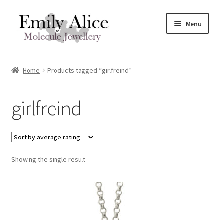
Skip
Skip
Menu
to
to
navigation
content
Expand
Meet Emily
child
Home
Products tagged “girlfreind”
menu
Expand
Shop
child
girlfreind
menu
Contact
Reviews
Expand
Showing the single result
Shipping / FAQs
child
menu
Cart