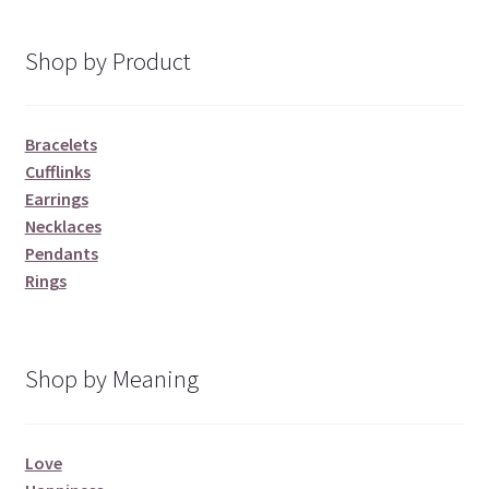
Shop by Product
Bracelets
Cufflinks
Earrings
Necklaces
Pendants
Rings
Shop by Meaning
Love