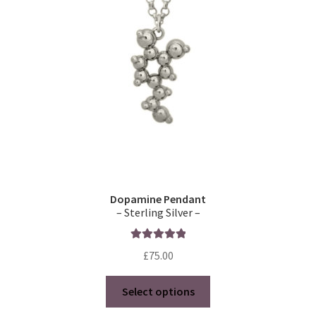
Dopamine Pendant
– Sterling Silver –
Rated
5.00
£
75.00
out of 5
This
Select options
product