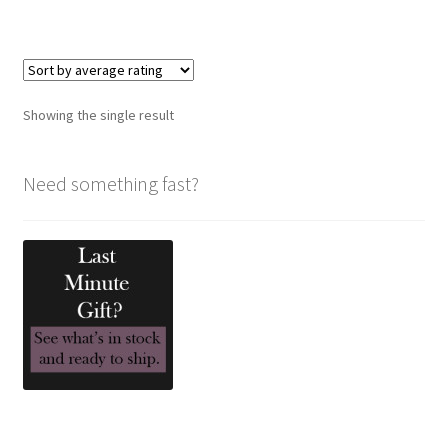
has
multiple
variants.
The
options
Showing the single result
may
be
chosen
Need something fast?
on
the
product
page