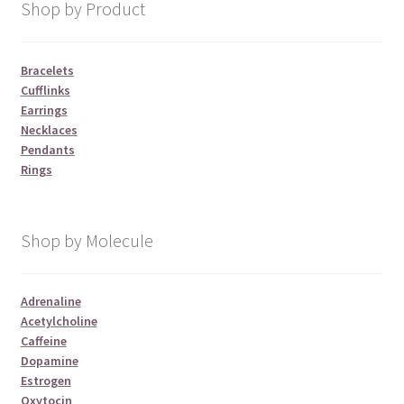
Shop by Product
Bracelets
Cufflinks
Earrings
Necklaces
Pendants
Rings
Shop by Molecule
Adrenaline
Acetylcholine
Caffeine
Dopamine
Estrogen
Oxytocin