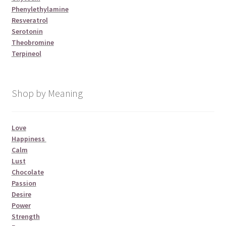
Phenylethylamine
Resveratrol
Serotonin
Theobromine
Terpineol
Shop by Meaning
Love
Happiness
Calm
Lust
Chocolate
Passion
Desire
Power
Strength