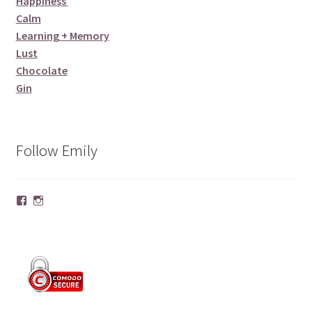
Happiness
Calm
Learning + Memory
Lust
Chocolate
Gin
Follow Emily
Facebook
Instagram