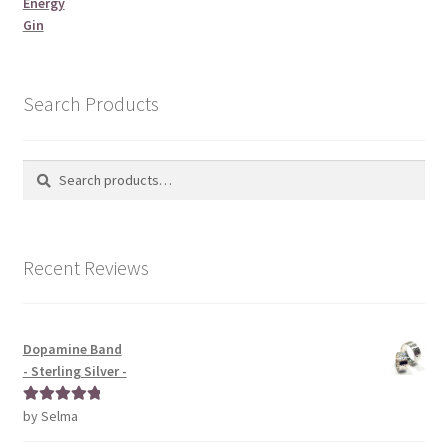
Energy
Gin
Search Products
Search
Search
for:
Recent Reviews
Dopamine Band
- Sterling Silver -
by Selma
Rated
5
out
of 5