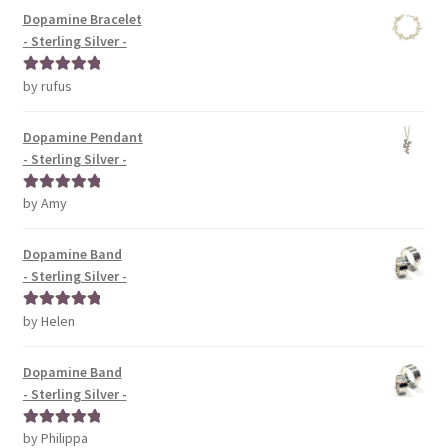
Dopamine Bracelet
- Sterling Silver -
by rufus
Rated
5
out
of 5
Dopamine Pendant
- Sterling Silver -
by Amy
Rated
5
out
of 5
Dopamine Band
- Sterling Silver -
by Helen
Rated
5
out
of 5
Dopamine Band
- Sterling Silver -
by Philippa
Rated
5
out