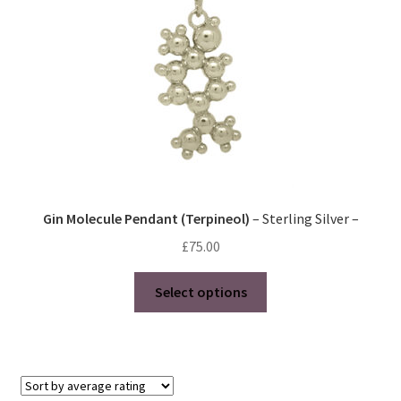
Gin Molecule Pendant (Terpineol)
– Sterling Silver –
£
75.00
This
Select options
product
has
multiple
variants.
The