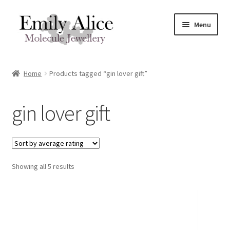
Skip
Skip
Menu
to
to
navigation
content
Expand
Meet Emily
child
Home
Products tagged “gin lover gift”
menu
Expand
Shop
child
gin lover gift
menu
Contact
Reviews
Expand
Sorted
Showing all 5 results
Shipping / FAQs
by
child
average
menu
Cart
rating