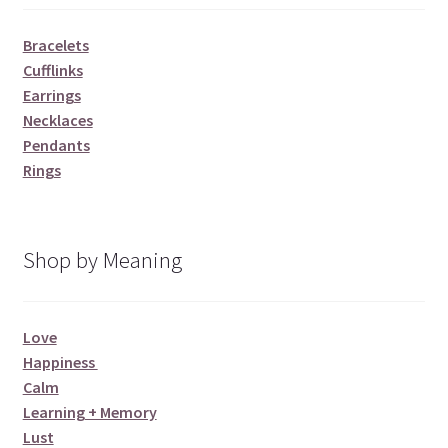
Bracelets
Cufflinks
Earrings
Necklaces
Pendants
Rings
Shop by Meaning
Love
Happiness
Calm
Learning + Memory
Lust