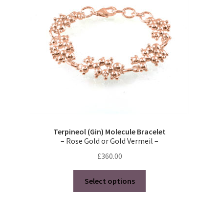
Terpineol (Gin) Molecule Bracelet
– Rose Gold or Gold Vermeil –
£
360.00
This
Select options
product
has
multiple