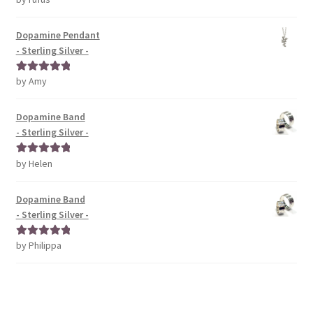
of 5
Dopamine Pendant
- Sterling Silver -
by Amy
Rated
5
out
of 5
Dopamine Band
- Sterling Silver -
by Helen
Rated
5
out
of 5
Dopamine Band
- Sterling Silver -
by Philippa
Rated
5
out
of 5