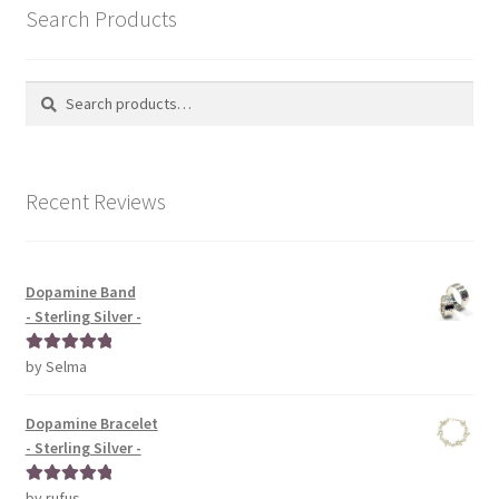
Search Products
Search
Search
for:
Recent Reviews
Dopamine Band
- Sterling Silver -
by Selma
Rated
5
out
of 5
Dopamine Bracelet
- Sterling Silver -
by rufus
Rated
5
out