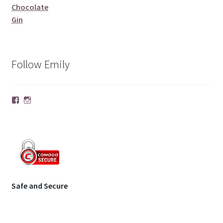
Chocolate
Gin
Follow Emily
Facebook
Instagram
Safe and Secure