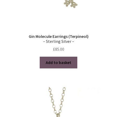
Gin Molecule Earrings (Terpineol)
– Sterling Silver –
£
85.00
Add to basket