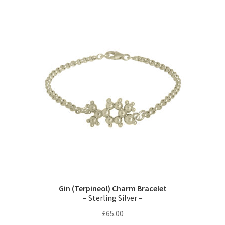
variants.
The
options
may
be
chosen
on
the
product
page
Gin (Terpineol) Charm Bracelet
– Sterling Silver –
£
65.00