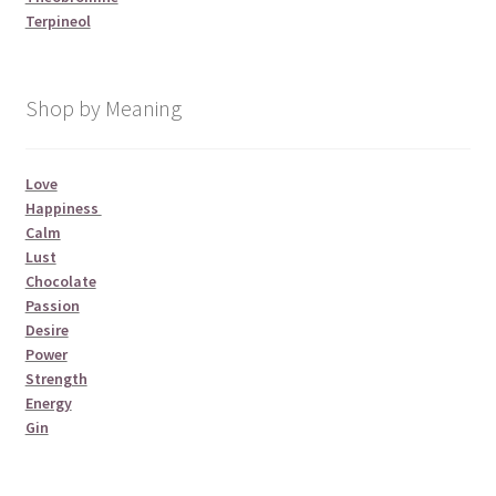
Terpineol
Shop by Meaning
Love
Happiness
Calm
Lust
Chocolate
Passion
Desire
Power
Strength
Energy
Gin