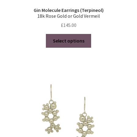
Gin Molecule Earrings (Terpineol)
18k Rose Gold or Gold Vermeil
£
145.00
This
Select options
product
has
multiple
variants.
The
options
may
be
chosen
on
the
product
page