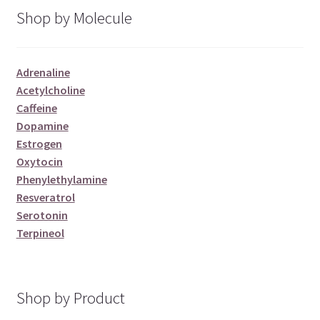
Shop by Molecule
Adrenaline
Acetylcholine
Caffeine
Dopamine
Estrogen
Oxytocin
Phenylethylamine
Resveratrol
Serotonin
Terpineol
Shop by Product