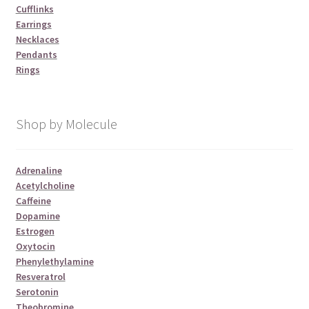
Cufflinks
Earrings
Necklaces
Pendants
Rings
Shop by Molecule
Adrenaline
Acetylcholine
Caffeine
Dopamine
Estrogen
Oxytocin
Phenylethylamine
Resveratrol
Serotonin
Theobromine