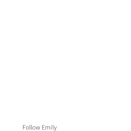
Follow Emily