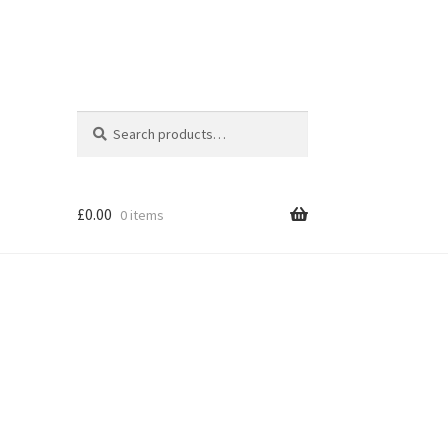
Search
Search
for:
£
0.00
0 items