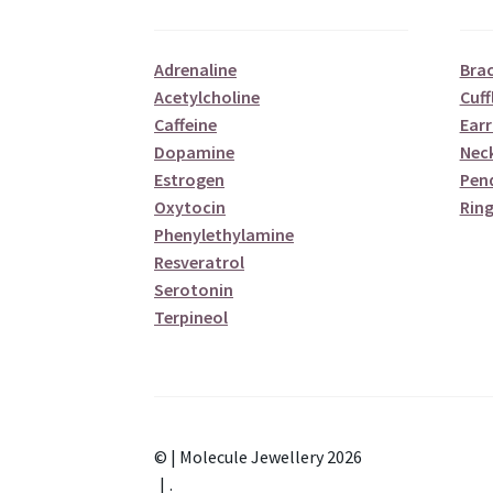
Adrenaline
Brac
Acetylcholine
Cuff
Caffeine
Earr
Dopamine
Nec
Estrogen
Pen
Oxytocin
Ring
Phenylethylamine
Resveratrol
Serotonin
Terpineol
© | Molecule Jewellery 2026
.