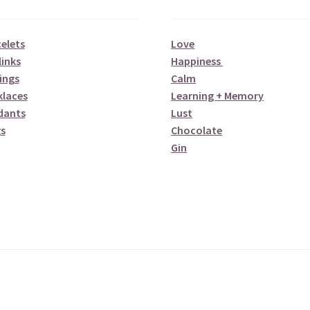
elets
Love
links
Happiness
ings
Calm
klaces
Learning + Memory
dants
Lust
s
Chocolate
Gin