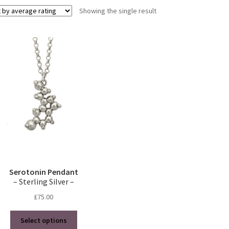
Showing the single result
Serotonin Pendant
– Sterling Silver –
£
75.00
This
Select options
product