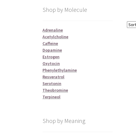
Shop by Molecule
Adrenaline
Acetylcholine
Caffeine
Dopamine
Estrogen
Oxytocin
Phenylethylamine
Resveratrol
Serotonin
Theobromine
Terpineol
Shop by Meaning