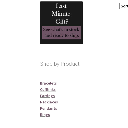
Shop by Product
Bracelets
Cufflinks
Earrings
Necklaces
Pendants
Rings