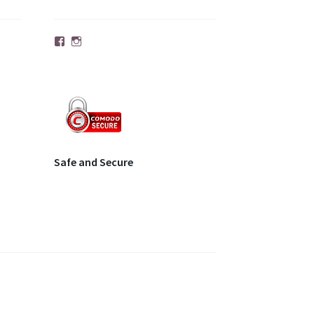
Facebook
Instagram
Safe and Secure