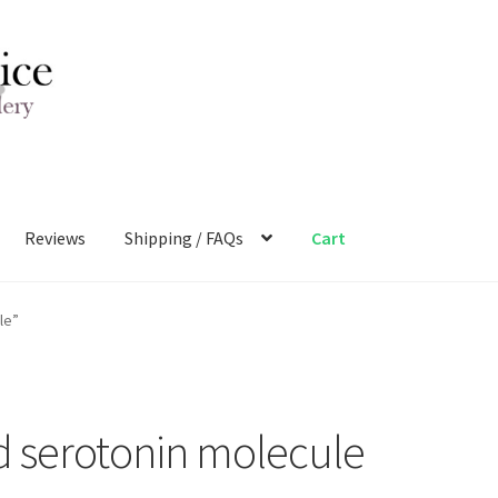
Reviews
Shipping / FAQs
Cart
le”
d serotonin molecule