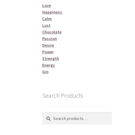
Love
Happiness
Calm
Lust
Chocolate
Passion
Desire
Power
Strength
Energy
Gin
Search Products
Search
Search
for: