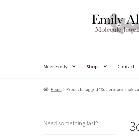
Skip
Skip
to
to
navigation
content
Meet Emily
Shop
Contact
Home
Products tagged “3d serotonin molecu
3
Need something fast?