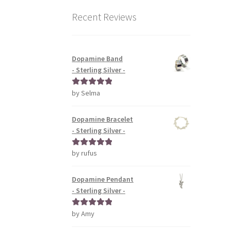
Recent Reviews
Dopamine Band
- Sterling Silver -
by Selma
Rated
5
out
of 5
Dopamine Bracelet
- Sterling Silver -
by rufus
Rated
5
out
of 5
Dopamine Pendant
- Sterling Silver -
by Amy
Rated
5
out
of 5