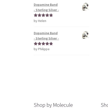
Dopamine Band
- Sterling Silver -
by Helen
Rated
5
out
of 5
Dopamine Band
- Sterling Silver -
by Philippa
Rated
5
out
of 5
Shop by Molecule
Sho