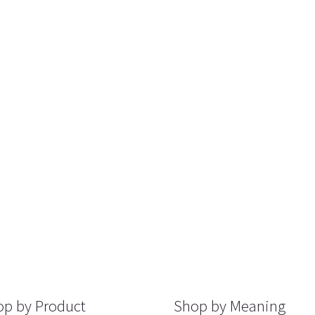
p by Product
Shop by Meaning