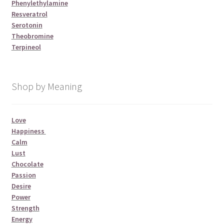
Phenylethylamine
Resveratrol
Serotonin
Theobromine
Terpineol
Shop by Meaning
Love
Happiness
Calm
Lust
Chocolate
Passion
Desire
Power
Strength
Energy