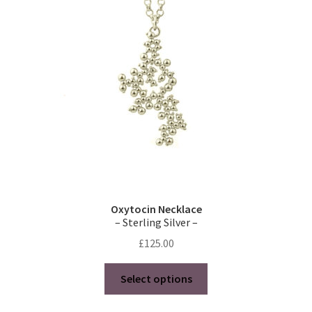
Oxytocin Necklace
– Sterling Silver –
£
125.00
This
Select options
product
has