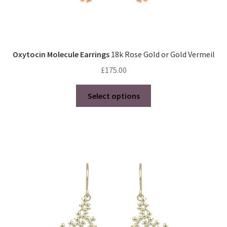
Oxytocin Molecule Earrings
18k Rose Gold or Gold Vermeil
£
175.00
This
Select options
product
has
multiple
variants.
The
options
may
be
chosen
on