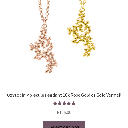
Oxytocin Molecule Pendant
18k Rose Gold or Gold Vermeil
Rated
5.00
£
195.00
out of 5
This
Select options