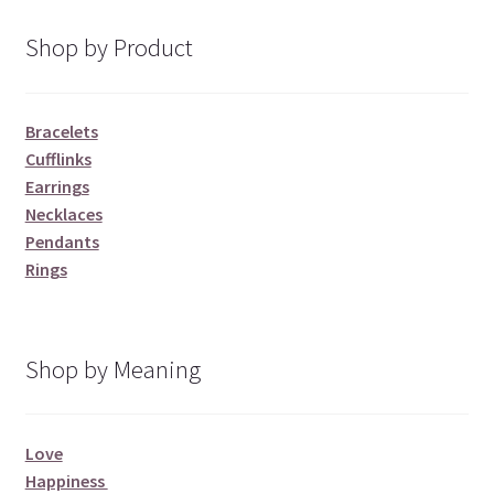
Shop by Product
Bracelets
Cufflinks
Earrings
Necklaces
Pendants
Rings
Shop by Meaning
Love
Happiness