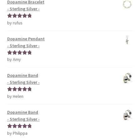
Dopamine Bracelet
- Sterling Silver -
by rufus
Rated
5
out
of 5
Dopamine Pendant
- Sterling Silver -
by Amy
Rated
5
out
of 5
Dopamine Band
- Sterling Silver -
by Helen
Rated
5
out
of 5
Dopamine Band
- Sterling Silver -
by Philippa
Rated
5
out
of 5