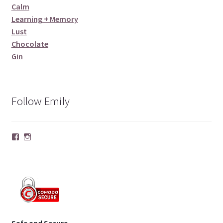
Calm
Learning + Memory
Lust
Chocolate
Gin
Follow Emily
Facebook
Instagram
Safe and Secure