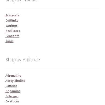
Bracelets
Cufflinks
Earrings
Necklaces
Pendants
Rings
Shop by Molecule
Adrenaline
Acetylcholine
Caffeine
Dopamine
Estrogen
Oxytocin