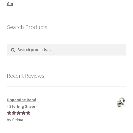
Gin
Search Products
Search
Search
for:
Recent Reviews
Dopamine Band
- Sterling Silver -
by Selma
Rated
5
out
of 5