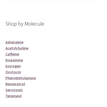
Shop by Molecule
Adrenaline
Acetylcholine
Caffeine
Dopamine
Estrogen
Oxytocin
Phenylethylamine
Resveratrol
Serotonin
Terpineol