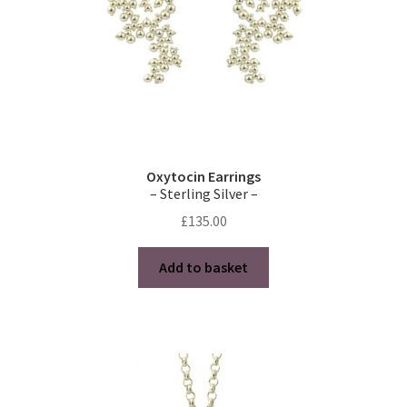
the
product
page
Oxytocin Earrings
– Sterling Silver –
£
135.00
Add to basket