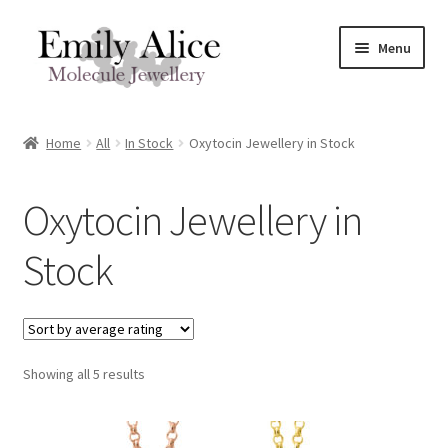
Skip
Skip
Menu
to
to
navigation
content
Expand
Meet Emily
child
Home
All
In Stock
Oxytocin Jewellery in Stock
menu
Expand
Shop
child
Oxytocin Jewellery in
menu
Contact
Stock
Reviews
Expand
Shipping / FAQs
child
menu
Sorted
Showing all 5 results
Cart
by
average
rating