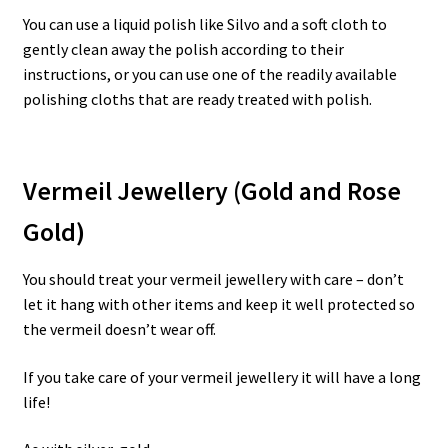
You can use a liquid polish like Silvo and a soft cloth to
gently clean away the polish according to their
instructions, or you can use one of the readily available
polishing cloths that are ready treated with polish.
Vermeil Jewellery (Gold and Rose
Gold)
You should treat your vermeil jewellery with care – don’t
let it hang with other items and keep it well protected so
the vermeil doesn’t wear off.
If you take care of your vermeil jewellery it will have a long
life!