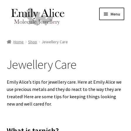
Skip
Skip
Menu
to
to
navigation
content
Expand
Meet Emily
child
Home
Shop
Jewellery Care
menu
Expand
Shop
child
Jewellery Care
menu
Contact
Reviews
Emily Alice’s tips for jewellery care. Here at Emily Alice we
use precious metals and they do react to the way they are
Expand
Shipping / FAQs
treated! Here are some tips for keeping things looking
child
new and well cared for.
menu
Cart
What is tarnish?