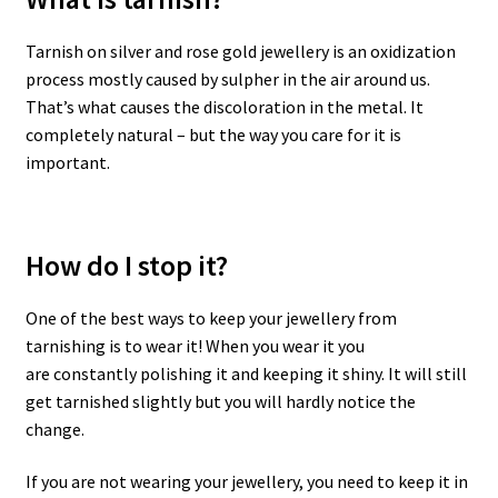
Tarnish on silver and rose gold jewellery is an oxidization
process mostly caused by sulpher in the air around us.
That’s what causes the discoloration in the metal. It
completely natural – but the way you care for it is
important.
How do I stop it?
One of the best ways to keep your jewellery from
tarnishing is to wear it! When you wear it you
are constantly polishing it and keeping it shiny. It will still
get tarnished slightly but you will hardly notice the
change.
If you are not wearing your jewellery, you need to keep it in