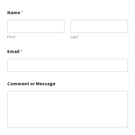
Name
*
First
Last
o
Email
*
r
o
r
o
r
Comment or Message