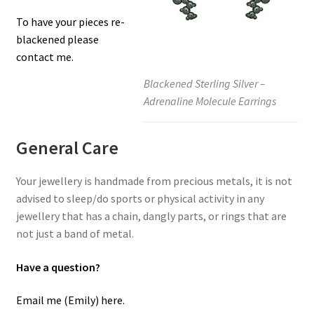
To have your pieces re-
blackened please
contact me.
Blackened Sterling Silver –
Adrenaline Molecule Earrings
General Care
Your jewellery is handmade from precious metals, it is not
advised to sleep/do sports or physical activity in any
jewellery that has a chain, dangly parts, or rings that are
not just a band of metal.
Have a question?
Email me (Emily) here.