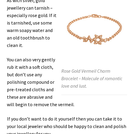
As with silver, gold
jewellery can tarnish –
especially rose gold. If it
is tarnished, use some
warm soapy water and
an old toothbrush to
clean it.
You can also very gently
rub it with a soft cloth,
Rose Gold Vermeil Charm
but don’t use any
Bracelet – Molecule of romantic
polishing compound or
love and lust.
pre-treated cloths and
these are abrasive and
will begin to remove the vermeil.
If you don’t want to do it yourself then you can take it to
your local jeweler who should be happy to clean and polish
your jewellery for you.