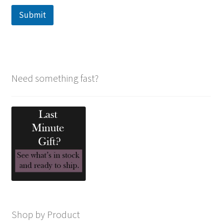
Submit
Need something fast?
Shop by Product