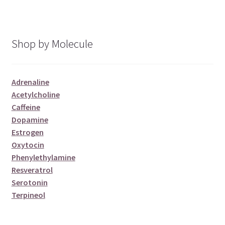
Shop by Molecule
Adrenaline
Acetylcholine
Caffeine
Dopamine
Estrogen
Oxytocin
Phenylethylamine
Resveratrol
Serotonin
Terpineol