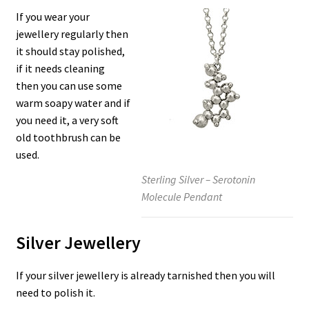
If you wear your
jewellery regularly then
it should stay polished,
if it needs cleaning
then you can use some
warm soapy water and if
you need it, a very soft
old toothbrush can be
used.
Sterling Silver – Serotonin
Molecule Pendant
Silver Jewellery
If your silver jewellery is already tarnished then you will
need to polish it.