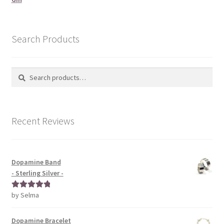
Search Products
Search
Search
for:
Recent Reviews
Dopamine Band
- Sterling Silver -
by Selma
Rated
5
out
of 5
Dopamine Bracelet