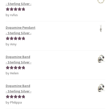
- Sterling Silver -
by rufus
Rated
5
out
of 5
Dopamine Pendant
- Sterling Silver -
by Amy
Rated
5
out
of 5
Dopamine Band
- Sterling Silver -
by Helen
Rated
5
out
of 5
Dopamine Band
- Sterling Silver -
by Philippa
Rated
5
out
of 5