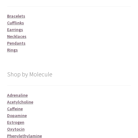
Bracelets
Cufflinks
Earrings
Necklaces
Pendants
Rings
Shop by Molecule
Adrenaline
Acetylcholine
Caffeine
Dopamine
Estrogen
Oxytocin
Phenylethylamine