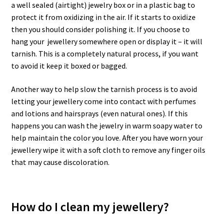
a well sealed (airtight) jewelry box or in a plastic bag to
protect it from oxidizing in the air. If it starts to oxidize
then you should consider polishing it. If you choose to
hang your jewellery somewhere open or display it – it will
tarnish. This is a completely natural process, if you want
to avoid it keep it boxed or bagged.
Another way to help slow the tarnish process is to avoid
letting your jewellery come into contact with perfumes
and lotions and hairsprays (even natural ones). If this
happens you can wash the jewelry in warm soapy water to
help maintain the color you love. After you have worn your
jewellery wipe it with a soft cloth to remove any finger oils
that may cause discoloration.
How do I clean my jewellery?