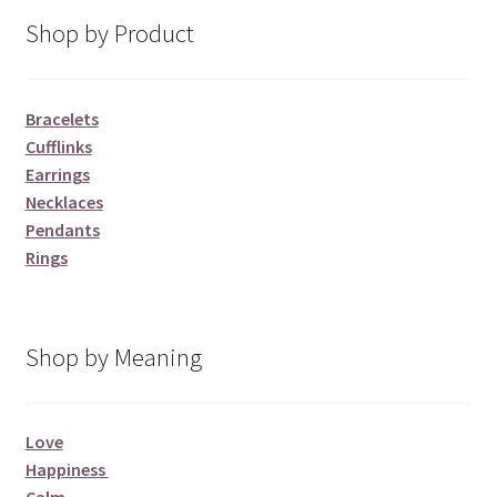
Shop by Product
Bracelets
Cufflinks
Earrings
Necklaces
Pendants
Rings
Shop by Meaning
Love
Happiness