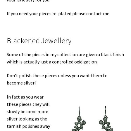
If you need your pieces re-plated please contact me.
Blackened Jewellery
Some of the pieces in my collection are given a black finish
which is actually just a controlled oxidization.
Don’t polish these pieces unless you want them to
become silver!
In fact as you wear
these pieces they will
slowly become more
silver looking as the
tarnish polishes away.