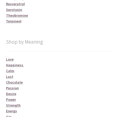
Resveratrol
Serotonin
Theobromine
Terpineol
Shop by Meaning
Love
Happiness
Calm
Lust
Chocolate
Passion
Desire
Power
Strength
Energy
Gin