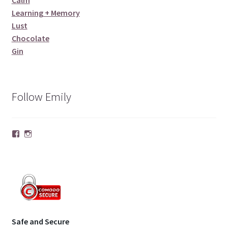
Calm
Learning + Memory
Lust
Chocolate
Gin
Follow Emily
Facebook
Instagram
Safe and Secure