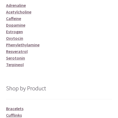
Adrenaline
Acetylcholine
Caffeine
Dopamine
Estrogen
Oxytocin
Phenylethylamine
Resveratrol
Serotonin
Terpineol
Shop by Product
Bracelets
Cufflinks