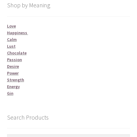
Shop by Meaning
Love
Happiness
Calm
Lust
Chocolate
Passion
Desire
Power
Strength
Energy
Gin
Search Products