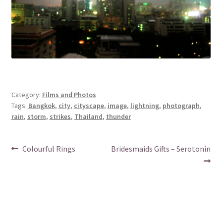
Category:
Films and Photos
Tags:
Bangkok
,
city
,
cityscape
,
image
,
lightning
,
photograph
,
rain
,
storm
,
strikes
,
Thailand
,
thunder
Post
Previous
Next
Colourful Rings
Bridesmaids Gifts – Serotonin
post:
post:
navigation