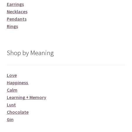
Earrings
Necklaces
Pendants
Rings
Shop by Meaning
Love
Happiness
Calm
Learning + Memory
Lust
Chocolate
Gin