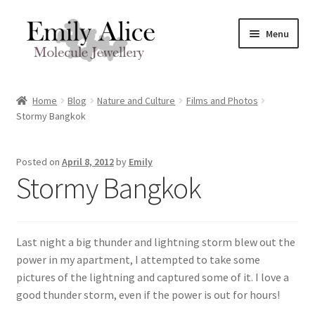
Skip
Skip
Menu
to
to
navigation
content
Expand
Meet Emily
child
Home
Blog
Nature and Culture
Films and Photos
menu
Expand
Stormy Bangkok
Shop
child
menu
Contact
Posted on
April 8, 2012
by
Emily
Stormy Bangkok
Reviews
Expand
Shipping / FAQs
Last night a big thunder and lightning storm blew out the
child
power in my apartment, I attempted to take some
menu
Cart
pictures of the lightning and captured some of it. I love a
good thunder storm, even if the power is out for hours!