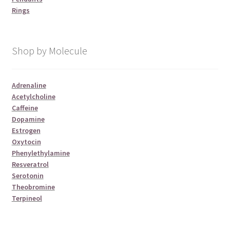
Rings
Shop by Molecule
Adrenaline
Acetylcholine
Caffeine
Dopamine
Estrogen
Oxytocin
Phenylethylamine
Resveratrol
Serotonin
Theobromine
Terpineol