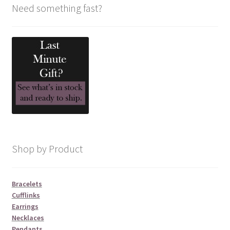
Need something fast?
Shop by Product
Bracelets
Cufflinks
Earrings
Necklaces
Pendants