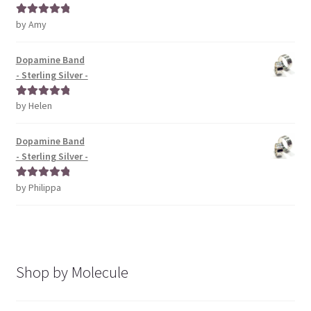
by Amy
Rated
5
out
of 5
Dopamine Band
- Sterling Silver -
by Helen
Rated
5
out
of 5
Dopamine Band
- Sterling Silver -
by Philippa
Rated
5
out
of 5
Shop by Molecule