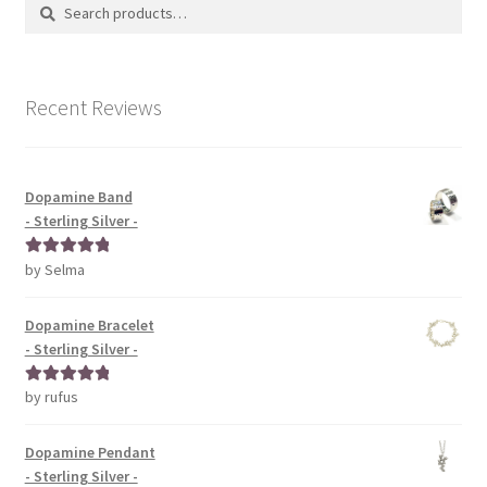
Search
Search
for:
Recent Reviews
Dopamine Band
- Sterling Silver -
by Selma
Rated
5
out
of 5
Dopamine Bracelet
- Sterling Silver -
by rufus
Rated
5
out
of 5
Dopamine Pendant
- Sterling Silver -