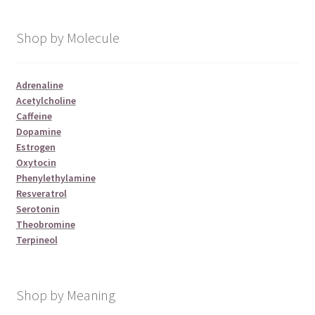
Shop by Molecule
Adrenaline
Acetylcholine
Caffeine
Dopamine
Estrogen
Oxytocin
Phenylethylamine
Resveratrol
Serotonin
Theobromine
Terpineol
Shop by Meaning