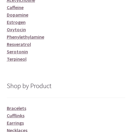
Acetylcholine
Caffeine
Dopamine
Estrogen
Oxytocin
Phenylethylamine
Resveratrol
Serotonin
Terpineol
Shop by Product
Bracelets
Cufflinks
Earrings
Necklaces