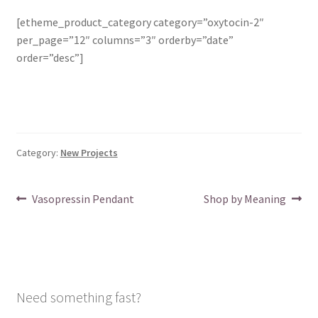
[etheme_product_category category=”oxytocin-2″
per_page=”12″ columns=”3″ orderby=”date”
order=”desc”]
Category:
New Projects
Post
Previous
Next
Vasopressin Pendant
Shop by Meaning
post:
post:
navigation
Need something fast?