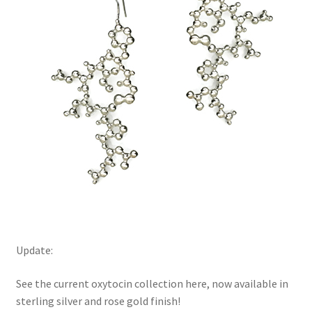
Update:
See the current oxytocin collection here, now available in
sterling silver and rose gold finish!