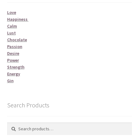
Love
Happiness
Calm
Lust
Chocolate
Passion
Desire
Power
Strength
Energy
Gin
Search Products
Search
Search
for: