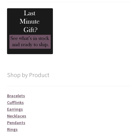
Shop by Product
Bracelets
Cufflinks
Earrings
Necklaces
Pendants
Rings