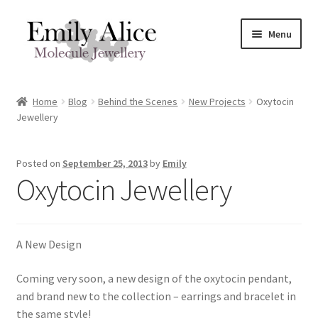
Skip
Skip
Menu
to
to
navigation
content
Expand
Meet Emily
child
Home
Blog
Behind the Scenes
New Projects
Oxytocin
menu
Expand
Jewellery
Shop
child
menu
Contact
Posted on
September 25, 2013
by
Emily
Oxytocin Jewellery
Reviews
Expand
Shipping / FAQs
A New Design
child
menu
Cart
Coming very soon, a new design of the oxytocin pendant,
and brand new to the collection – earrings and bracelet in
the same style!