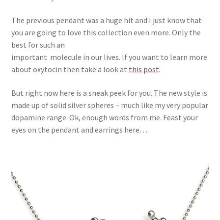
The previous pendant was a huge hit and I just know that
you are going to love this collection even more. Only the
best for such an
important molecule in our lives. If you want to learn more
about oxytocin then take a look at
this post
.
But right now here is a sneak peek for you. The new style is
made up of solid silver spheres – much like my very popular
dopamine range. Ok, enough words from me. Feast your
eyes on the pendant and earrings here….