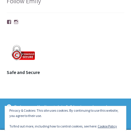
Follow Emily
Facebook
Instagram
Safe and Secure
Orders usually dispatch in 1-2 business days unless
© | Molecule Jewellery 2026
Privacy & Cookies: This site uses cookies. By continuing to use this website,
otherwise stated on the product page. Thank you ~ Emily :)
you agree to their use.
.
Dismiss
To find out more, including how to control cookies, see here:
Cookie Policy