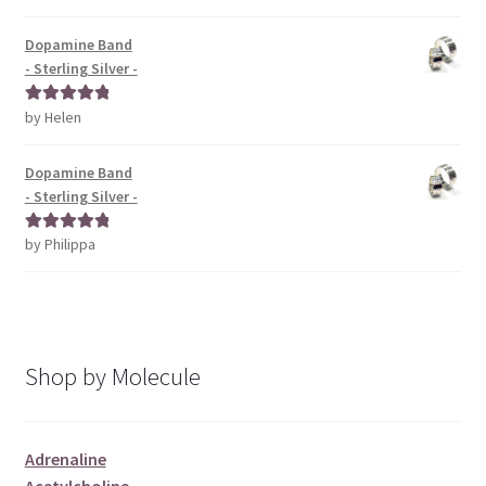
of 5
Dopamine Band
- Sterling Silver -
by Helen
Rated
5
out
of 5
Dopamine Band
- Sterling Silver -
by Philippa
Rated
5
out
of 5
Shop by Molecule
Adrenaline