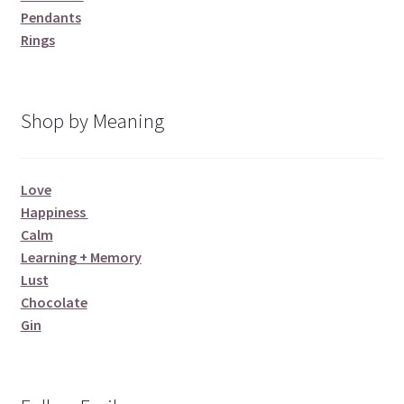
Pendants
Rings
Shop by Meaning
Love
Happiness
Calm
Learning + Memory
Lust
Chocolate
Gin