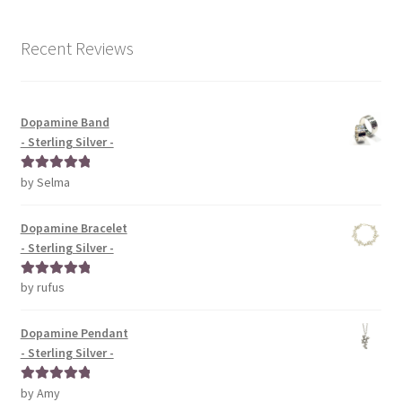
Recent Reviews
Dopamine Band
- Sterling Silver -
by Selma
Rated
5
out
of 5
Dopamine Bracelet
- Sterling Silver -
by rufus
Rated
5
out
of 5
Dopamine Pendant
- Sterling Silver -
by Amy
Rated
5
out